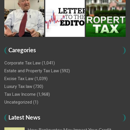
Caregories
Corporate Tax Law
(1,041)
Estate and Property Tax Law
(592)
Excise Tax Law
(1,039)
Luxury Tax law
(730)
Tax Law Income
(1,968)
Uncategorized
(1)
Latest News