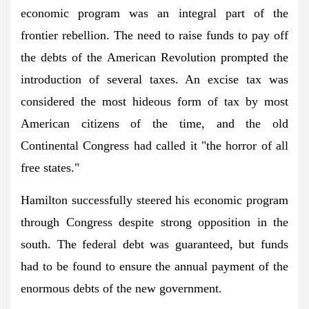
economic program was an integral part of the
frontier rebellion. The need to raise funds to pay off
the debts of the American Revolution prompted the
introduction of several taxes. An excise tax was
considered the most hideous form of tax by most
American citizens of the time, and the old
Continental Congress had called it "the horror of all
free states."
Hamilton successfully steered his economic program
through Congress despite strong opposition in the
south. The federal debt was guaranteed, but funds
had to be found to ensure the annual payment of the
enormous debts of the new government.