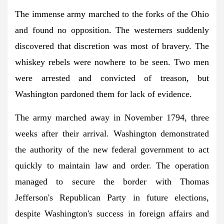
The immense army marched to the forks of the Ohio
and found no opposition. The westerners suddenly
discovered that discretion was most of bravery. The
whiskey rebels were nowhere to be seen. Two men
were arrested and convicted of treason, but
Washington pardoned them for lack of evidence.
The army marched away in November 1794, three
weeks after their arrival. Washington demonstrated
the authority of the new federal government to act
quickly to maintain law and order. The operation
managed to secure the border with Thomas
Jefferson's Republican Party in future elections,
despite Washington's success in foreign affairs and