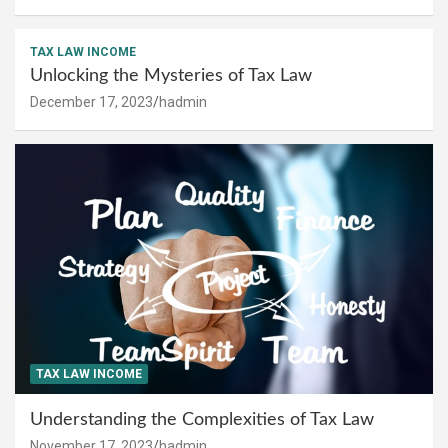
TAX LAW INCOME
Unlocking the Mysteries of Tax Law
December 17, 2023
hadmin
TAX LAW INCOME
Understanding the Complexities of Tax Law
November 17, 2023
hadmin