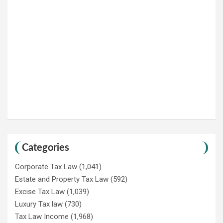
Categories
Corporate Tax Law
(1,041)
Estate and Property Tax Law
(592)
Excise Tax Law
(1,039)
Luxury Tax law
(730)
Tax Law Income
(1,968)