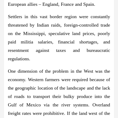
European allies – England, France and Spain.
Settlers in this vast border region were constantly
threatened by Indian raids, foreign-controlled trade
on the Mississippi, speculative land prices, poorly
paid militia salaries, financial shortages, and
resentment against taxes and bureaucratic
regulations.
One dimension of the problem in the West was the
economy. Western farmers were required because of
the geographic location of the landscape and the lack
of roads to transport their bulky produce into the
Gulf of Mexico via the river systems. Overland
freight rates were prohibitive. If the land west of the