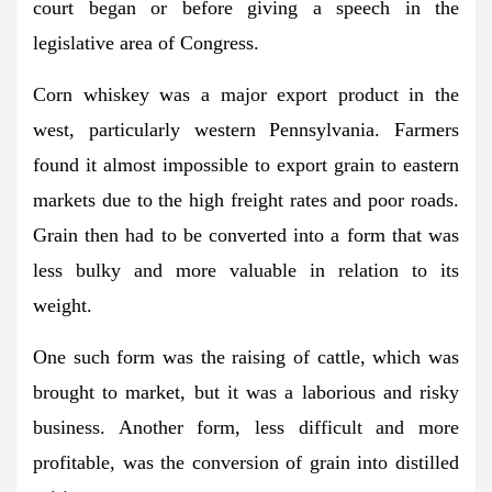
court began or before giving a speech in the
legislative area of ​​Congress.
Corn whiskey was a major export product in the
west, particularly western Pennsylvania. Farmers
found it almost impossible to export grain to eastern
markets due to the high freight rates and poor roads.
Grain then had to be converted into a form that was
less bulky and more valuable in relation to its
weight.
One such form was the raising of cattle, which was
brought to market, but it was a laborious and risky
business. Another form, less difficult and more
profitable, was the conversion of grain into distilled