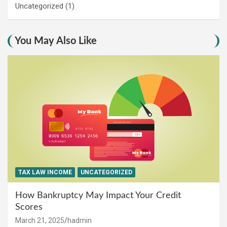
Uncategorized
(1)
You May Also Like
TAX LAW INCOME
UNCATEGORIZED
How Bankruptcy May Impact Your Credit
Scores
March 21, 2025
hadmin