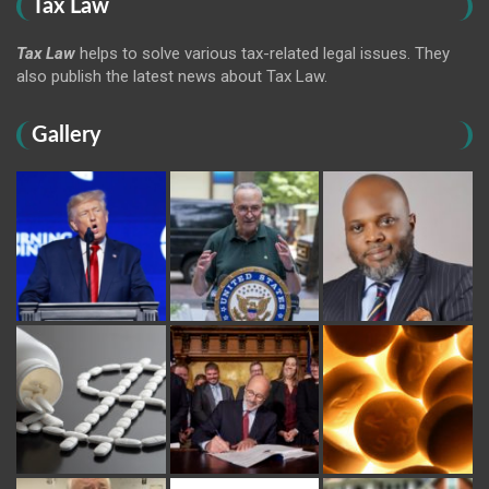
Tax Law
Tax Law
helps to solve various tax-related legal issues. They
also publish the latest news about Tax Law.
Gallery