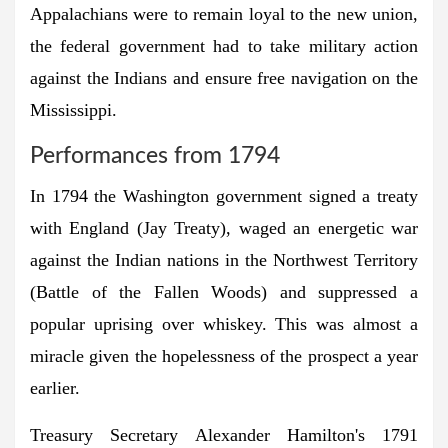
Appalachians were to remain loyal to the new union,
the federal government had to take military action
against the Indians and ensure free navigation on the
Mississippi.
Performances from 1794
In 1794 the Washington government signed a treaty
with England (Jay Treaty), waged an energetic war
against the Indian nations in the Northwest Territory
(Battle of the Fallen Woods) and suppressed a
popular uprising over whiskey. This was almost a
miracle given the hopelessness of the prospect a year
earlier.
Treasury Secretary Alexander Hamilton's 1791