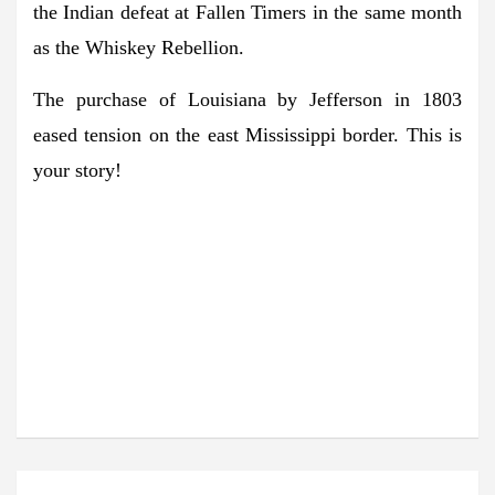
the Indian defeat at Fallen Timers in the same month
as the Whiskey Rebellion.
The purchase of Louisiana by Jefferson in 1803
eased tension on the east Mississippi border. This is
your story!
STAY INFORMED. SIGN
IN!
The latest agricultural news in your
inbox!
Post