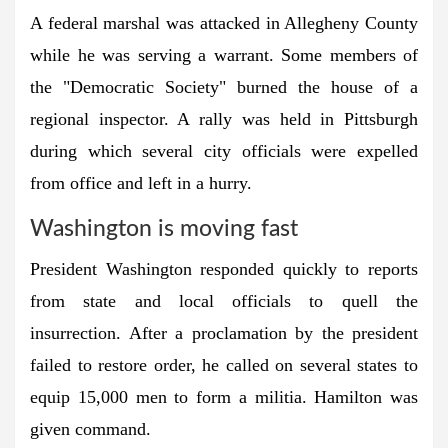
A federal marshal was attacked in Allegheny County
while he was serving a warrant. Some members of
the "Democratic Society" burned the house of a
regional inspector. A rally was held in Pittsburgh
during which several city officials were expelled
from office and left in a hurry.
Washington is moving fast
President Washington responded quickly to reports
from state and local officials to quell the
insurrection. After a proclamation by the president
failed to restore order, he called on several states to
equip 15,000 men to form a militia. Hamilton was
given command.