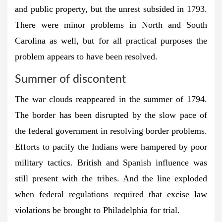
and public property, but the unrest subsided in 1793.
There were minor problems in North and South
Carolina as well, but for all practical purposes the
problem appears to have been resolved.
Summer of discontent
The war clouds reappeared in the summer of 1794.
The border has been disrupted by the slow pace of
the federal government in resolving border problems.
Efforts to pacify the Indians were hampered by poor
military tactics. British and Spanish influence was
still present with the tribes. And the line exploded
when federal regulations required that excise law
violations be brought to Philadelphia for trial.