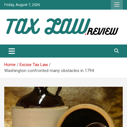
Skip
Friday, August 7, 2026
to
content
TAX LAW DAILY NEWS
TAX LAW
Home
Excise Tax Law
Washington confronted many obstacles in 1794