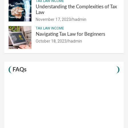
TAX LAW INCOME
Understanding the Complexities of Tax
Law
November 17, 2023
hadmin
TAX LAW INCOME
Navigating Tax Law for Beginners
October 18, 2023
hadmin
FAQs