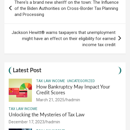
There's a brand new sheriff on the town: The Influence
navigation
of the Biden Authorities on Cross-Border Tax Planning
and Processing
Jackson Hewitt® warns taxpayers that unemployment
might have an effect on their eligibility for earned
income tax credit
Latest Post
TAX LAW INCOME
UNCATEGORIZED
How Bankruptcy May Impact Your
Credit Scores
March 21, 2025
hadmin
TAX LAW INCOME
Unlocking the Mysteries of Tax Law
December 17, 2023
hadmin