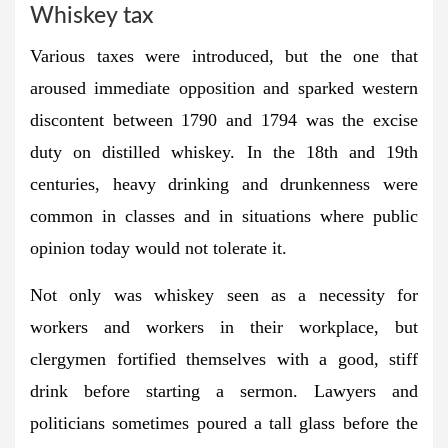
Whiskey tax
Various taxes were introduced, but the one that
aroused immediate opposition and sparked western
discontent between 1790 and 1794 was the excise
duty on distilled whiskey. In the 18th and 19th
centuries, heavy drinking and drunkenness were
common in classes and in situations where public
opinion today would not tolerate it.
Not only was whiskey seen as a necessity for
workers and workers in their workplace, but
clergymen fortified themselves with a good, stiff
drink before starting a sermon. Lawyers and
politicians sometimes poured a tall glass before the