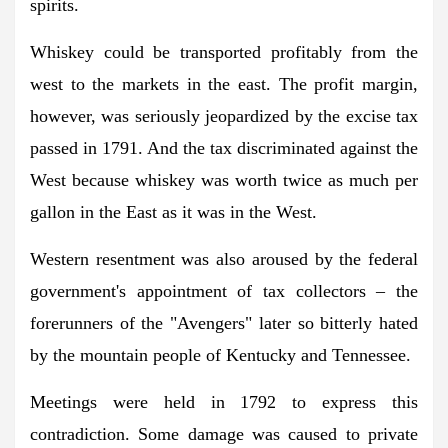
spirits.
Whiskey could be transported profitably from the
west to the markets in the east. The profit margin,
however, was seriously jeopardized by the excise tax
passed in 1791. And the tax discriminated against the
West because whiskey was worth twice as much per
gallon in the East as it was in the West.
Western resentment was also aroused by the federal
government's appointment of tax collectors – the
forerunners of the "Avengers" later so bitterly hated
by the mountain people of Kentucky and Tennessee.
Meetings were held in 1792 to express this
contradiction. Some damage was caused to private