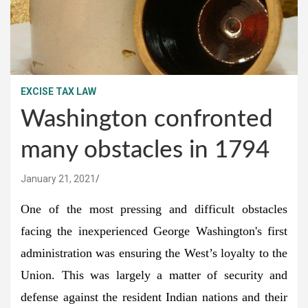
EXCISE TAX LAW
Washington confronted
many obstacles in 1794
January 21, 2021
One of the most pressing and difficult obstacles
facing the inexperienced George Washington's first
administration was ensuring the West’s loyalty to the
Union. This was largely a matter of security and
defense against the resident Indian nations and their