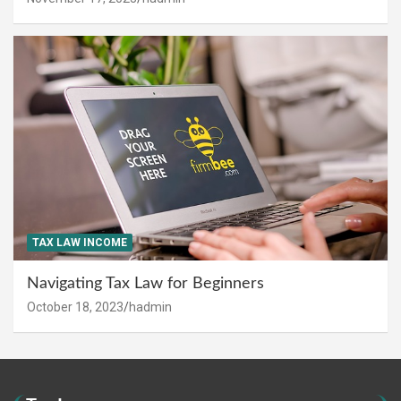
TAX LAW INCOME
Navigating Tax Law for Beginners
October 18, 2023
hadmin