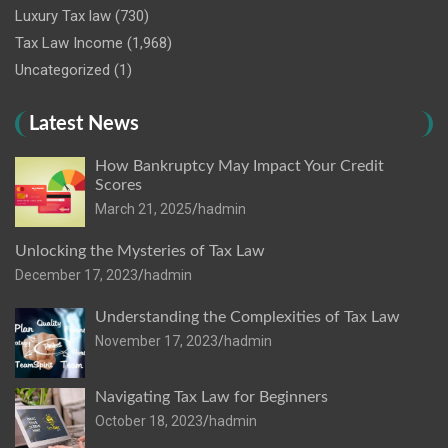
Luxury Tax law
(730)
Tax Law Income
(1,968)
Uncategorized
(1)
Latest News
How Bankruptcy May Impact Your Credit
Scores
March 21, 2025
hadmin
Unlocking the Mysteries of Tax Law
December 17, 2023
hadmin
Understanding the Complexities of Tax Law
November 17, 2023
hadmin
Navigating Tax Law for Beginners
October 18, 2023
hadmin