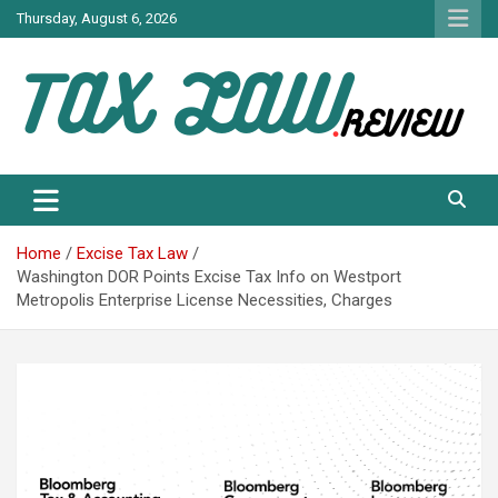
Skip
Thursday, August 6, 2026
to
content
TAX LAW DAILY NEWS
TAX LAW
Home
Excise Tax Law
Washington DOR Points Excise Tax Info on Westport
Metropolis Enterprise License Necessities, Charges