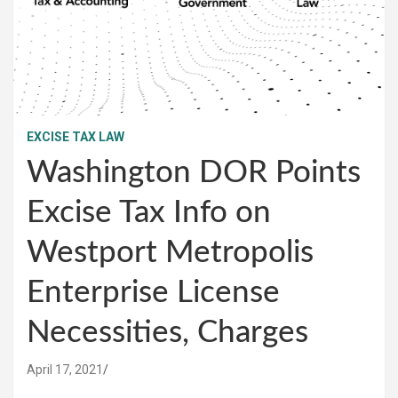
EXCISE TAX LAW
Washington DOR Points
Excise Tax Info on
Westport Metropolis
Enterprise License
Necessities, Charges
April 17, 2021