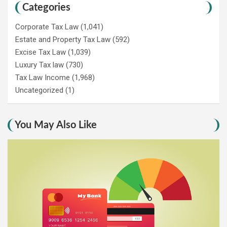
Categories
Corporate Tax Law
(1,041)
Estate and Property Tax Law
(592)
Excise Tax Law
(1,039)
Luxury Tax law
(730)
Tax Law Income
(1,968)
Uncategorized
(1)
You May Also Like