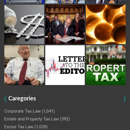
Caregories
Corporate Tax Law
(1,041)
Estate and Property Tax Law
(592)
Excise Tax Law
(1,039)