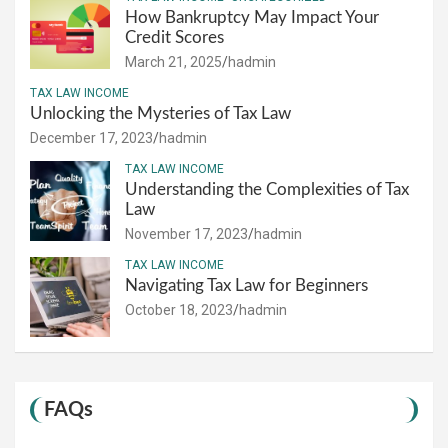
How Bankruptcy May Impact Your
Credit Scores
March 21, 2025
hadmin
TAX LAW INCOME
Unlocking the Mysteries of Tax Law
December 17, 2023
hadmin
TAX LAW INCOME
Understanding the Complexities of Tax
Law
November 17, 2023
hadmin
TAX LAW INCOME
Navigating Tax Law for Beginners
October 18, 2023
hadmin
FAQs