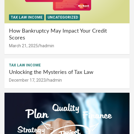
TAX LAW INCOME
UNCATEGORIZED
How Bankruptcy May Impact Your Credit
Scores
March 21, 2025
hadmin
TAX LAW INCOME
Unlocking the Mysteries of Tax Law
December 17, 2023
hadmin