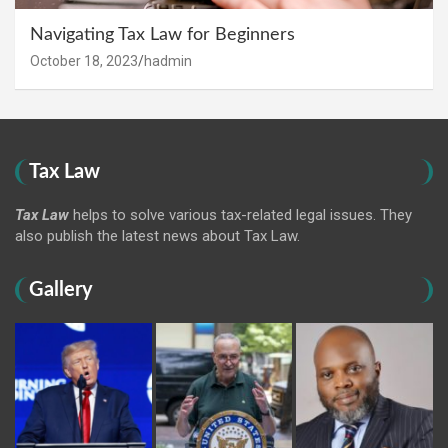
Navigating Tax Law for Beginners
October 18, 2023
hadmin
Tax Law
Tax Law
helps to solve various tax-related legal issues. They
also publish the latest news about Tax Law.
Gallery