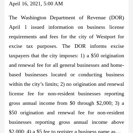
April 16, 2021, 5:00 AM
The Washington Department of Revenue (DOR)
April 1 issued information on business license
requirements and fees for the city of Westport for
excise tax purposes. The DOR informs excise
taxpayers that the city imposes: 1) a $50 origination
and renewal fee for all general businesses and home-
based businesses located or conducting business
within the city’s limits; 2) no origination and renewal
license fee for non-resident businesses reporting
gross annual income from $0 through $2,000; 3) a
$50 origination and renewal fee for non-resident
businesses reporting gross annual income above
$2,000; 4) a $5 fee to register a business name as…