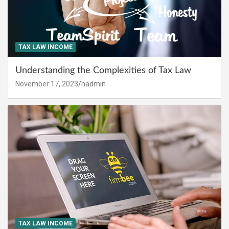
TAX LAW INCOME
Understanding the Complexities of Tax Law
November 17, 2023
hadmin
TAX LAW INCOME