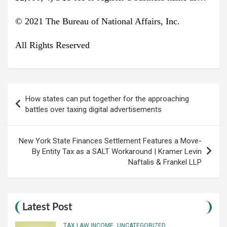
© 2021 The Bureau of National Affairs, Inc.
All Rights Reserved
Post
How states can put together for the approaching
navigation
battles over taxing digital advertisements
New York State Finances Settlement Features a Move-
By Entity Tax as a SALT Workaround | Kramer Levin
Naftalis & Frankel LLP
Latest Post
TAX LAW INCOME
UNCATEGORIZED