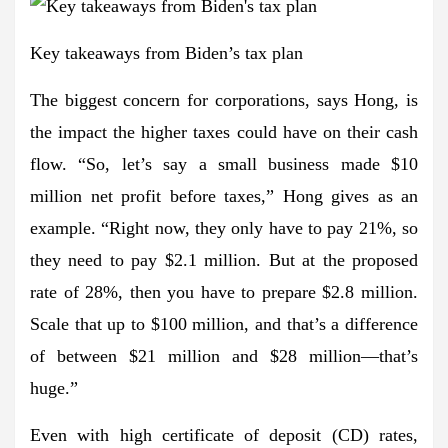
Key takeaways from Biden’s tax plan
The biggest concern for corporations, says Hong, is
the impact the higher taxes could have on their cash
flow. “So, let’s say a small business made $10
million net profit before taxes,” Hong gives as an
example. “Right now, they only have to pay 21%, so
they need to pay $2.1 million. But at the proposed
rate of 28%, then you have to prepare $2.8 million.
Scale that up to $100 million, and that’s a difference
of between $21 million and $28 million—that’s
huge.”
Even with high certificate of deposit (CD) rates,