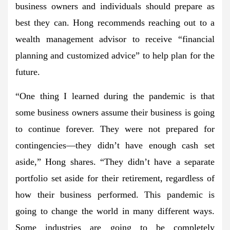
business owners and individuals should prepare as
best they can. Hong recommends reaching out to a
wealth management advisor to receive “financial
planning and customized advice” to help plan for the
future.
“One thing I learned during the pandemic is that
some business owners assume their business is going
to continue forever. They were not prepared for
contingencies—they didn’t have enough cash set
aside,” Hong shares. “They didn’t have a separate
portfolio set aside for their retirement, regardless of
how their business performed. This pandemic is
going to change the world in many different ways.
Some industries are going to be completely