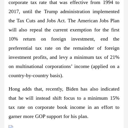
corporate tax rate that was effective from 1994 to
2017, until the Trump administration implemented
the Tax Cuts and Jobs Act. The American Jobs Plan
will also repeal the current exemption for the first
10% return on foreign investment, end the
preferential tax rate on the remainder of foreign
investment profits, and levy a minimum tax of 21%
on multinational corporations’ income (applied on a
country-by-country basis).
Hong adds that, recently, Biden has also indicated
that he will instead shift focus to a minimum 15%
tax rate on corporate book income in an effort to
garner more GOP support for his plan.