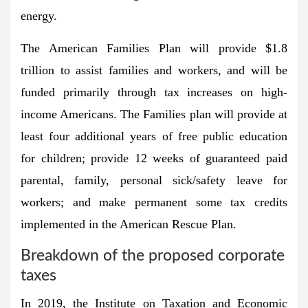
energy.
The American Families Plan will provide $1.8
trillion to assist families and workers, and will be
funded primarily through tax increases on high-
income Americans. The Families plan will provide at
least four additional years of free public education
for children; provide 12 weeks of guaranteed paid
parental, family, personal sick/safety leave for
workers; and make permanent some tax credits
implemented in the American Rescue Plan.
Breakdown of the proposed corporate
taxes
In 2019, the Institute on Taxation and Economic