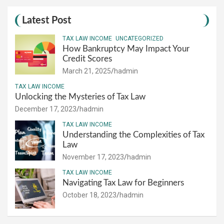
Latest Post
TAX LAW INCOME
UNCATEGORIZED
How Bankruptcy May Impact Your
Credit Scores
March 21, 2025
hadmin
TAX LAW INCOME
Unlocking the Mysteries of Tax Law
December 17, 2023
hadmin
TAX LAW INCOME
Understanding the Complexities of Tax
Law
November 17, 2023
hadmin
TAX LAW INCOME
Navigating Tax Law for Beginners
October 18, 2023
hadmin