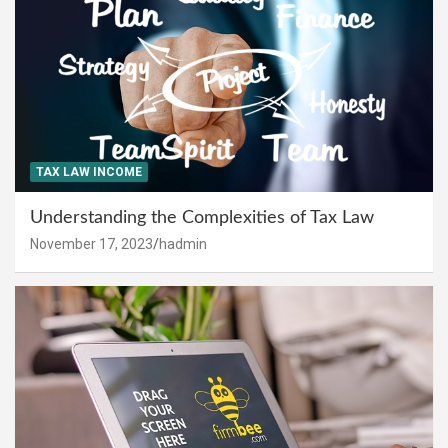
TAX LAW INCOME
Understanding the Complexities of Tax Law
November 17, 2023
hadmin