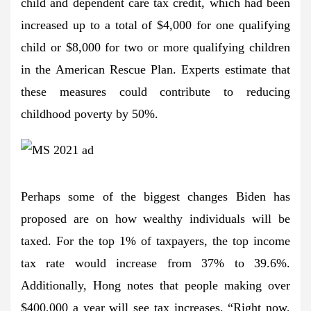
child and dependent care tax credit, which had been
increased up to a total of $4,000 for one qualifying
child or $8,000 for two or more qualifying children
in the American Rescue Plan. Experts estimate that
these measures could contribute to reducing
childhood poverty by 50%.
Perhaps some of the biggest changes Biden has
proposed are on how wealthy individuals will be
taxed. For the top 1% of taxpayers, the top income
tax rate would increase from 37% to 39.6%.
Additionally, Hong notes that people making over
$400,000 a year will see tax increases. “Right now,