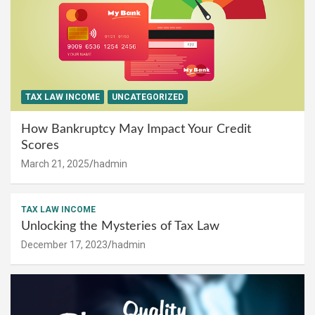
TAX LAW INCOME
UNCATEGORIZED
How Bankruptcy May Impact Your Credit
Scores
March 21, 2025
hadmin
TAX LAW INCOME
Unlocking the Mysteries of Tax Law
December 17, 2023
hadmin