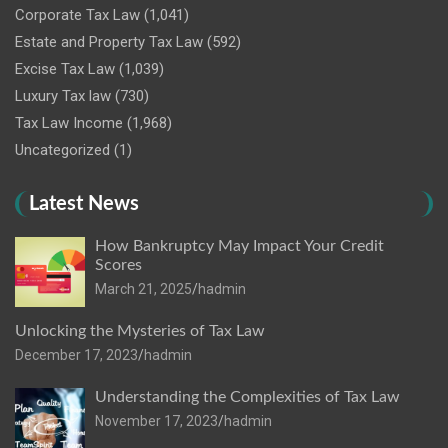
Corporate Tax Law
(1,041)
Estate and Property Tax Law
(592)
Excise Tax Law
(1,039)
Luxury Tax law
(730)
Tax Law Income
(1,968)
Uncategorized
(1)
Latest News
How Bankruptcy May Impact Your Credit
Scores
March 21, 2025
hadmin
Unlocking the Mysteries of Tax Law
December 17, 2023
hadmin
Understanding the Complexities of Tax Law
November 17, 2023
hadmin