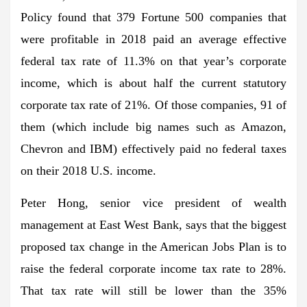
Policy found that 379 Fortune 500 companies that
were profitable in 2018 paid an average effective
federal tax rate of 11.3% on that year’s corporate
income, which is about half the current statutory
corporate tax rate of 21%. Of those companies, 91 of
them (which include big names such as Amazon,
Chevron and IBM) effectively paid no federal taxes
on their 2018 U.S. income.
Peter Hong, senior vice president of wealth
management at East West Bank, says that the biggest
proposed tax change in the American Jobs Plan is to
raise the federal corporate income tax rate to 28%.
That tax rate will still be lower than the 35%