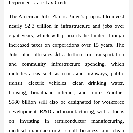
Dependent Care Tax Credit.
The American Jobs Plan is Biden’s proposal to invest
nearly $2.3 trillion in infrastructure and jobs over
eight years, which will primarily be funded through
increased taxes on corporations over 15 years. The
Jobs plan allocates $1.3 trillion for transportation
and community infrastructure spending, which
includes areas such as roads and highways, public
transit, electric vehicles, clean drinking water,
housing, broadband internet, and more. Another
$580 billion will also be designated for workforce
development, R&D and manufacturing, with a focus
on investing in semiconductor manufacturing,
medical manufacturing, small business and clean