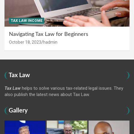
TAX LAW INCOME
Navigating Tax Law for Beginners
October 18, 2023
hadmin
Tax Law
Tax Law
helps to solve various tax-related legal issues. They
also publish the latest news about Tax Law.
Gallery