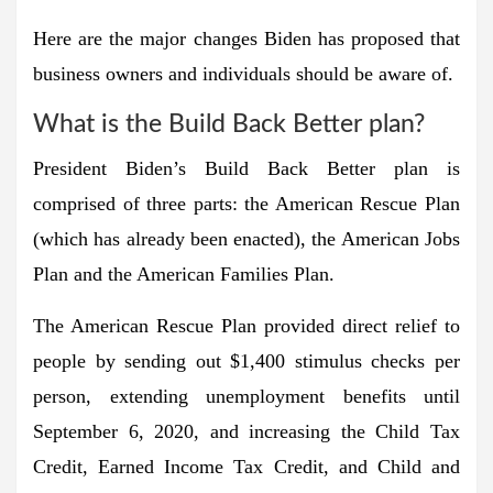
Here are the major changes Biden has proposed that
business owners and individuals should be aware of.
What is the Build Back Better plan?
President Biden’s Build Back Better plan is
comprised of three parts: the American Rescue Plan
(which has already been enacted), the American Jobs
Plan and the American Families Plan.
The American Rescue Plan provided direct relief to
people by sending out $1,400 stimulus checks per
person, extending unemployment benefits until
September 6, 2020, and increasing the Child Tax
Credit, Earned Income Tax Credit, and Child and