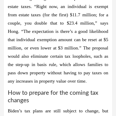
estate taxes. “Right now, an individual is exempt
from estate taxes (for the first) $11.7 million; for a
couple, you double that to $23.4 million,” says
Hong. “The expectation is there’s a good likelihood
that individual exemption amount can be reset at $5
million, or even lower at $3 million.” The proposal
would also eliminate certain tax loopholes, such as
the step-up in basis rule, which allows families to
pass down property without having to pay taxes on
any increases in property value over time.
How to prepare for the coming tax
changes
Biden’s tax plans are still subject to change, but