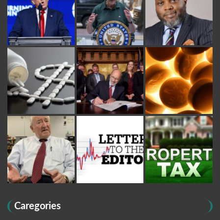
Caregories