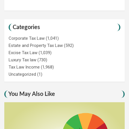
Categories
Corporate Tax Law
(1,041)
Estate and Property Tax Law
(592)
Excise Tax Law
(1,039)
Luxury Tax law
(730)
Tax Law Income
(1,968)
Uncategorized
(1)
You May Also Like