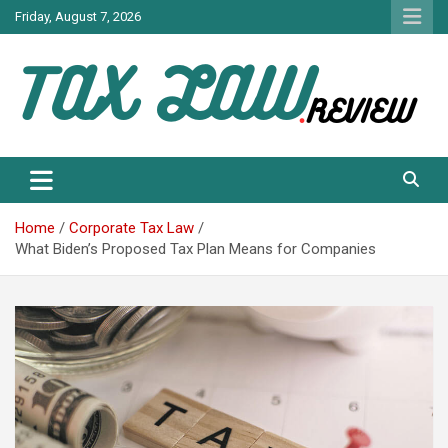
Skip
Friday, August 7, 2026
to
content
TAX LAW DAILY NEWS
TAX LAW
Home
Corporate Tax Law
What Biden’s Proposed Tax Plan Means for Companies