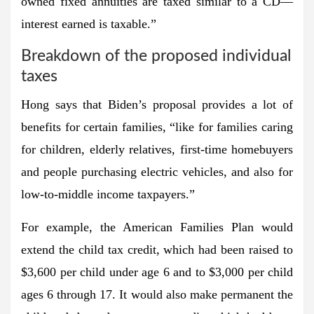
owned fixed annuities are taxed similar to a CD—
interest earned is taxable.”
Breakdown of the proposed individual
taxes
Hong says that Biden’s proposal provides a lot of
benefits for certain families, “like for families caring
for children, elderly relatives, first-time homebuyers
and people purchasing electric vehicles, and also for
low-to-middle income taxpayers.”
For example, the American Families Plan would
extend the child tax credit, which had been raised to
$3,600 per child under age 6 and to $3,000 per child
ages 6 through 17. It would also make permanent the