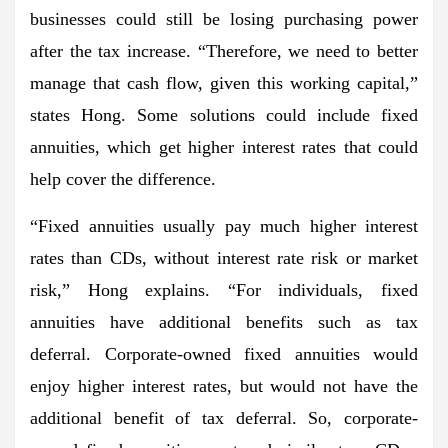
businesses could still be losing purchasing power
after the tax increase. “Therefore, we need to better
manage that cash flow, given this working capital,”
states Hong. Some solutions could include fixed
annuities, which get higher interest rates that could
help cover the difference.
“Fixed annuities usually pay much higher interest
rates than CDs, without interest rate risk or market
risk,” Hong explains. “For individuals, fixed
annuities have additional benefits such as tax
deferral. Corporate-owned fixed annuities would
enjoy higher interest rates, but would not have the
additional benefit of tax deferral. So, corporate-