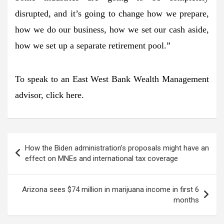
disrupted, and it’s going to change how we prepare,
how we do our business, how we set our cash aside,
how we set up a separate retirement pool.”
To speak to an East West Bank Wealth Management
advisor, click here.
Post
How the Biden administration’s proposals might have an
navigation
effect on MNEs and international tax coverage
Arizona sees $74 million in marijuana income in first 6
months