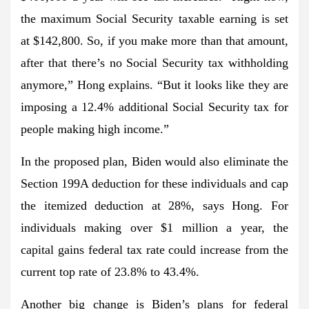
the maximum Social Security taxable earning is set
at $142,800. So, if you make more than that amount,
after that there’s no Social Security tax withholding
anymore,” Hong explains. “But it looks like they are
imposing a 12.4% additional Social Security tax for
people making high income.”
In the proposed plan, Biden would also eliminate the
Section 199A deduction for these individuals and cap
the itemized deduction at 28%, says Hong. For
individuals making over $1 million a year, the
capital gains federal tax rate could increase from the
current top rate of 23.8% to 43.4%.
Another big change is Biden’s plans for federal