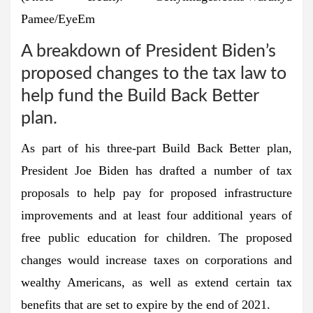
Pamee/EyeEm
A breakdown of President Biden’s
proposed changes to the tax law to
help fund the Build Back Better
plan.
As part of his three-part Build Back Better plan,
President Joe Biden has drafted a number of tax
proposals to help pay for proposed infrastructure
improvements and at least four additional years of
free public education for children. The proposed
changes would increase taxes on corporations and
wealthy Americans, as well as extend certain tax
benefits that are set to expire by the end of 2021.