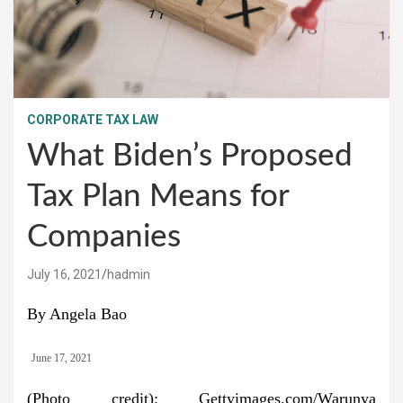
CORPORATE TAX LAW
What Biden’s Proposed
Tax Plan Means for
Companies
July 16, 2021
hadmin
By Angela Bao
June 17, 2021
(Photo credit): Gettyimages.com/Warunya