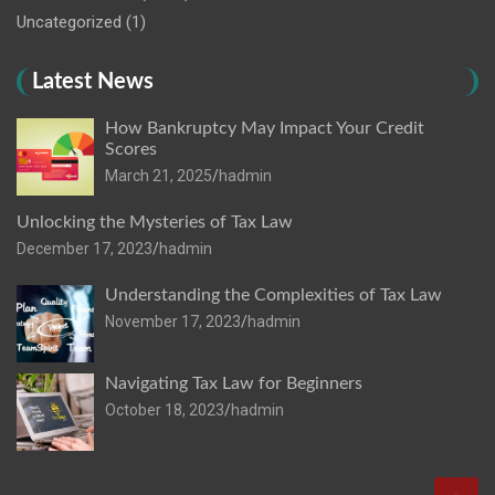
Uncategorized
(1)
Latest News
How Bankruptcy May Impact Your Credit
Scores
March 21, 2025
hadmin
Unlocking the Mysteries of Tax Law
December 17, 2023
hadmin
Understanding the Complexities of Tax Law
November 17, 2023
hadmin
Navigating Tax Law for Beginners
October 18, 2023
hadmin