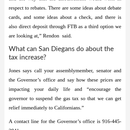
respect to rebates. There are some ideas about debate
cards, and some ideas about a check, and there is
also direct deposit through FTB as a third option we
are looking at,” Rendon said.
What can San Diegans do about the
tax increase?
Jones says call your assemblymember, senator and
the Governor’s office and say how these prices are
impacting your daily life and “encourage the
governor to suspend the gas tax so that we can get
relief immediately to Californians.”
A contact line for the Governor’s office is 916-445-