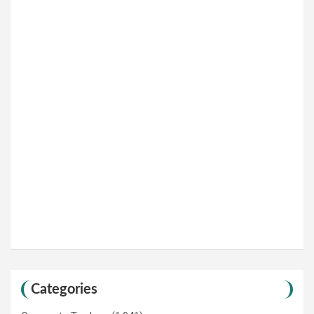
Categories