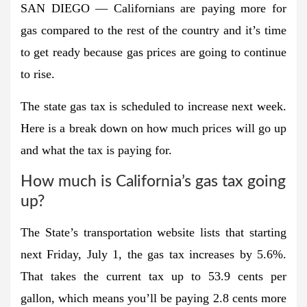
SAN DIEGO — Californians are paying more for
gas compared to the rest of the country and it’s time
to get ready because gas prices are going to continue
to rise.
The state gas tax is scheduled to increase next week.
Here is a break down on how much prices will go up
and what the tax is paying for.
How much is California’s gas tax going
up?
The State’s transportation website lists that starting
next Friday, July 1, the gas tax increases by 5.6%.
That takes the current tax up to 53.9 cents per
gallon, which means you’ll be paying 2.8 cents more