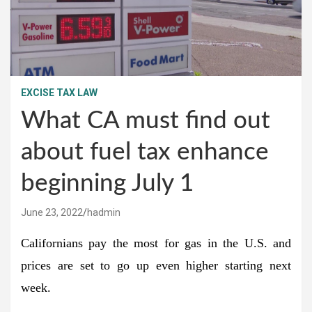
EXCISE TAX LAW
What CA must find out
about fuel tax enhance
beginning July 1
June 23, 2022
hadmin
Californians pay the most for gas in the U.S. and
prices are set to go up even higher starting next
week.