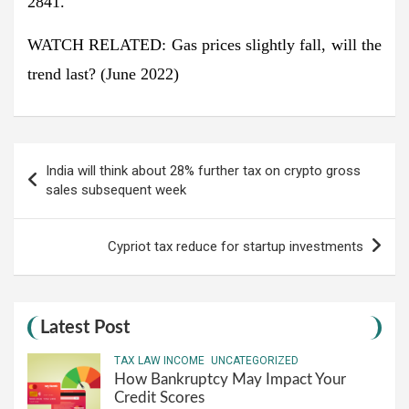
2841.
WATCH RELATED: Gas prices slightly fall, will the
trend last? (June 2022)
Post
India will think about 28% further tax on crypto gross
navigation
sales subsequent week
Cypriot tax reduce for startup investments
Latest Post
TAX LAW INCOME
UNCATEGORIZED
How Bankruptcy May Impact Your
Credit Scores