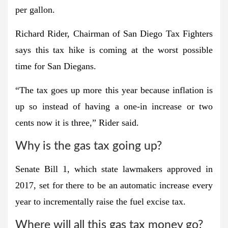
per gallon.
Richard Rider, Chairman of San Diego Tax Fighters
says this tax hike is coming at the worst possible
time for San Diegans.
“The tax goes up more this year because inflation is
up so instead of having a one-in increase or two
cents now it is three,” Rider said.
Why is the gas tax going up?
Senate Bill 1, which state lawmakers approved in
2017, set for there to be an automatic increase every
year to incrementally raise the fuel excise tax.
Where will all this gas tax money go?