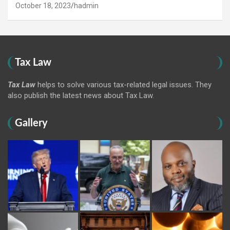
October 18, 2023
hadmin
Tax Law
Tax Law
helps to solve various tax-related legal issues. They
also publish the latest news about Tax Law.
Gallery