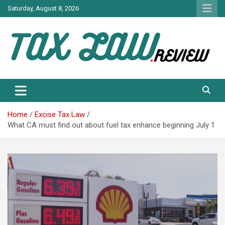
Skip
Saturday, August 8, 2026
to
content
TAX LAW DAILY NEWS
TAX LAW
Home
Excise Tax Law
What CA must find out about fuel tax enhance beginning July 1