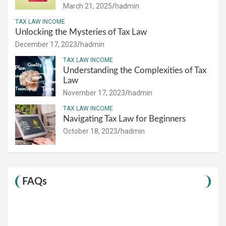
March 21, 2025
hadmin
TAX LAW INCOME
Unlocking the Mysteries of Tax Law
December 17, 2023
hadmin
TAX LAW INCOME
Understanding the Complexities of Tax
Law
November 17, 2023
hadmin
TAX LAW INCOME
Navigating Tax Law for Beginners
October 18, 2023
hadmin
FAQs