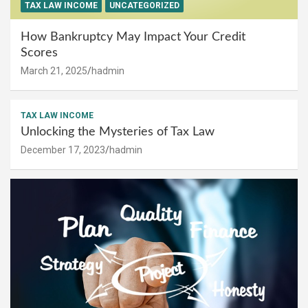
TAX LAW INCOME
UNCATEGORIZED
How Bankruptcy May Impact Your Credit
Scores
March 21, 2025
hadmin
TAX LAW INCOME
Unlocking the Mysteries of Tax Law
December 17, 2023
hadmin