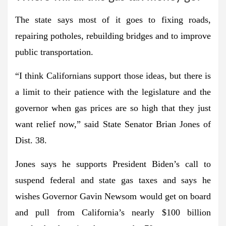
The state says most of it goes to fixing roads,
repairing potholes, rebuilding bridges and to improve
public transportation.
“I think Californians support those ideas, but there is
a limit to their patience with the legislature and the
governor when gas prices are so high that they just
want relief now,” said State Senator Brian Jones of
Dist. 38.
Jones says he supports President Biden’s call to
suspend federal and state gas taxes and says he
wishes Governor Gavin Newsom would get on board
and pull from California’s nearly $100 billion