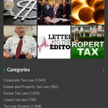
Caregories
Corporate Tax Law
(1,041)
Estate and Property Tax Law
(592)
Excise Tax Law
(1,039)
Luxury Tax law
(730)
Tax Law Income
(1,968)