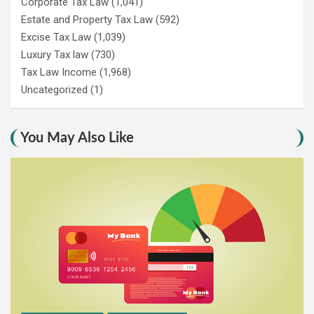
Corporate Tax Law
(1,041)
Estate and Property Tax Law
(592)
Excise Tax Law
(1,039)
Luxury Tax law
(730)
Tax Law Income
(1,968)
Uncategorized
(1)
You May Also Like