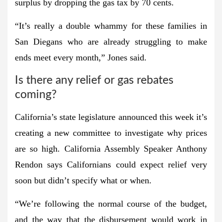
surplus by dropping the gas tax by 70 cents.
“It’s really a double whammy for these families in
San Diegans who are already struggling to make
ends meet every month,” Jones said.
Is there any relief or gas rebates
coming?
California’s state legislature announced this week it’s
creating a new committee to investigate why prices
are so high. California Assembly Speaker Anthony
Rendon says Californians could expect relief very
soon but didn’t specify what or when.
“We’re following the normal course of the budget,
and the way that the disbursement would work in