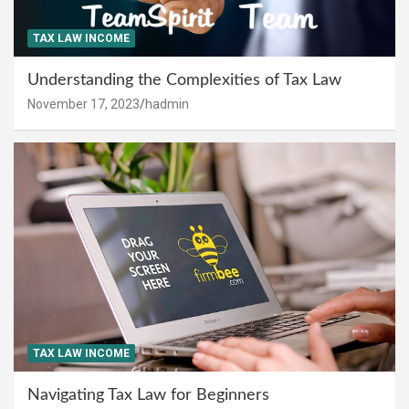
TAX LAW INCOME
Understanding the Complexities of Tax Law
November 17, 2023
hadmin
TAX LAW INCOME
Navigating Tax Law for Beginners