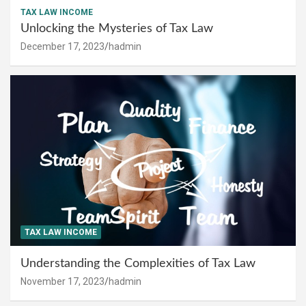
TAX LAW INCOME
Unlocking the Mysteries of Tax Law
December 17, 2023
hadmin
TAX LAW INCOME
Understanding the Complexities of Tax Law
November 17, 2023
hadmin