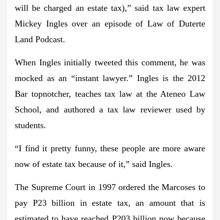
will be charged an estate tax),” said tax law expert
Mickey Ingles over an episode of Law of Duterte
Land Podcast.
When Ingles initially tweeted this comment, he was
mocked as an “instant lawyer.” Ingles is the 2012
Bar topnotcher, teaches tax law at the Ateneo Law
School, and authored a tax law reviewer used by
students.
“I find it pretty funny, these people are more aware
now of estate tax because of it,” said Ingles.
The Supreme Court in 1997 ordered the Marcoses to
pay P23 billion in estate tax, an amount that is
estimated to have reached P203 billion now because