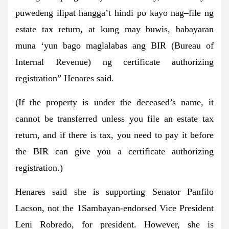
puwedeng ilipat hangga’t hindi po kayo nag–file ng
estate tax return, at kung may buwis, babayaran
muna ‘yun bago maglalabas ang BIR (Bureau of
Internal Revenue) ng certificate authorizing
registration” Henares said.
(If the property is under the deceased’s name, it
cannot be transferred unless you file an estate tax
return, and if there is tax, you need to pay it before
the BIR can give you a certificate authorizing
registration.)
Henares said she is supporting Senator Panfilo
Lacson, not the 1Sambayan-endorsed Vice President
Leni Robredo, for president. However, she is