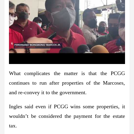
What complicates the matter is that the PCGG
continues to run after properties of the Marcoses,
and re-convey it to the government.
Ingles said even if PCGG wins some properties, it
wouldn’t be considered the payment for the estate
tax.