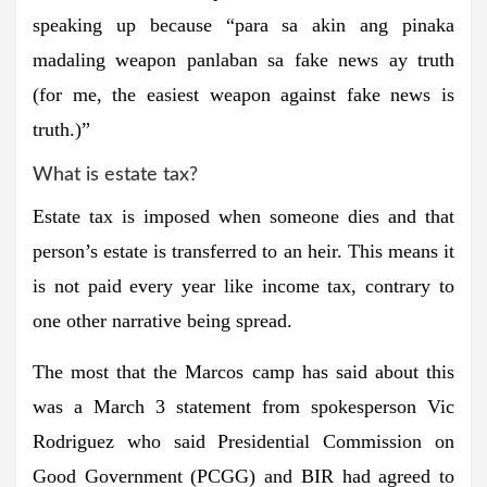
speaking up because “para sa akin ang pinaka
madaling weapon panlaban sa fake news ay truth
(for me, the easiest weapon against fake news is
truth.)”
What is estate tax?
Play
Video
Estate tax is imposed when someone dies and that
person’s estate is transferred to an heir. This means it
is not paid every year like income tax, contrary to
one other narrative being spread.
The most that the Marcos camp has said about this
was a March 3 statement from spokesperson Vic
Rodriguez who said Presidential Commission on
Good Government (PCGG) and BIR had agreed to