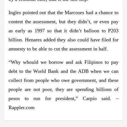
Ingles pointed out that the Marcoses had a chance to
contest the assessment, but they didn’t, or even pay
as early as 1997 so that it didn’t balloon to P203
billion. Henares added they also could have filed for
amnesty to be able to cut the assessment in half.
“Why whould we borrow and ask Filipinos to pay
debt to the World Bank and the ADB when we can
collect from people who owe government, and these
people are not poor, they are spending billions of
pesos to run for president,” Carpio said. –
Rappler.com