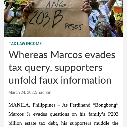
TAX LAW INCOME
Whereas Marcos evades
tax query, supporters
unfold faux information
March 24, 2022
hadmin
MANILA, Philippines – As Ferdinand “Bongbong”
Marcos Jr evades questions on his family’s P203
billion estate tax debt, his supporters muddle the