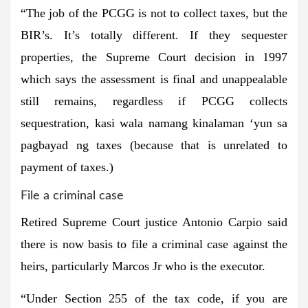
“The job of the PCGG is not to collect taxes, but the
BIR’s. It’s totally different. If they sequester
properties, the Supreme Court decision in 1997
which says the assessment is final and unappealable
still remains, regardless if PCGG collects
sequestration, kasi wala namang kinalaman ‘yun sa
pagbayad ng taxes (because that is unrelated to
payment of taxes.)
File a criminal case
Retired Supreme Court justice Antonio Carpio said
there is now basis to file a criminal case against the
heirs, particularly Marcos Jr who is the executor.
“Under Section 255 of the tax code, if you are