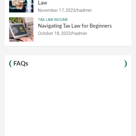
Law
November 17, 2023
hadmin
TAX LAW INCOME
Navigating Tax Law for Beginners
October 18, 2023
hadmin
FAQs