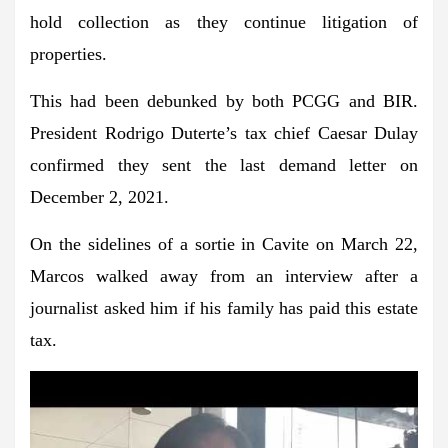
hold collection as they continue litigation of
properties.
This had been debunked by both PCGG and BIR.
President Rodrigo Duterte’s tax chief Caesar Dulay
confirmed they sent the last demand letter on
December 2, 2021.
On the sidelines of a sortie in Cavite on March 22,
Marcos walked away from an interview after a
journalist asked him if his family has paid this estate
tax.
Play
Video