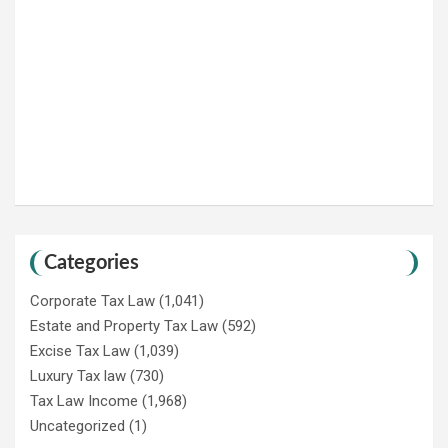
Categories
Corporate Tax Law
(1,041)
Estate and Property Tax Law
(592)
Excise Tax Law
(1,039)
Luxury Tax law
(730)
Tax Law Income
(1,968)
Uncategorized
(1)