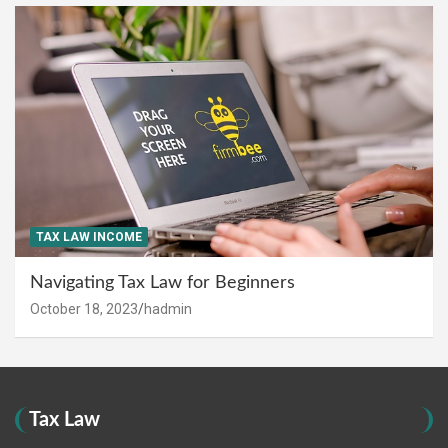
TAX LAW INCOME
Navigating Tax Law for Beginners
October 18, 2023
hadmin
Tax Law