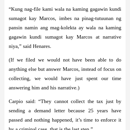
“Kung nag-file kami wala na kaming gagawin kundi
sumagot kay Marcos, imbes na pinag-tutuunan ng
pansin namin ang mag-kolekta ay wala na kaming
gagawin kundi sumagot kay Marcos at narrative
niya,” said Henares.
(If we filed we would not have been able to do
anything else but answer Marcos, instead of focus on
collecting, we would have just spent our time
answering him and his narrative.)
Carpio said: “They cannot collect the tax just by
sending a demand letter because 25 years have
passed and nothing happened, it’s time to enforce it
by a criminal case, that is the last step.”