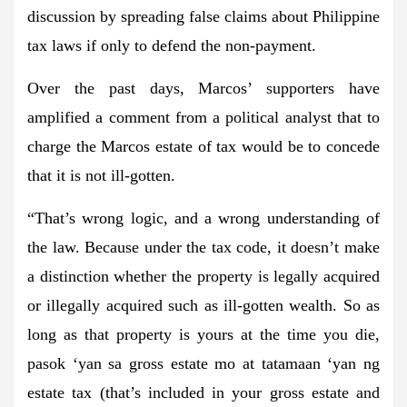
discussion by spreading false claims about Philippine
tax laws if only to defend the non-payment.
Over the past days, Marcos’ supporters have
amplified a comment from a political analyst that to
charge the Marcos estate of tax would be to concede
that it is not ill-gotten.
“That’s wrong logic, and a wrong understanding of
the law. Because under the tax code, it doesn’t make
a distinction whether the property is legally acquired
or illegally acquired such as ill-gotten wealth. So as
long as that property is yours at the time you die,
pasok ‘yan sa gross estate mo at tatamaan ‘yan ng
estate tax (that’s included in your gross estate and