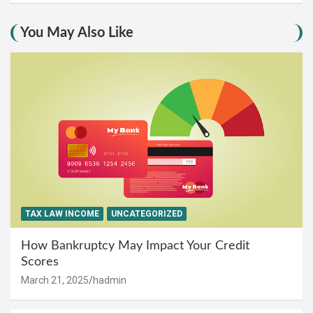
You May Also Like
TAX LAW INCOME
UNCATEGORIZED
How Bankruptcy May Impact Your Credit
Scores
March 21, 2025
hadmin