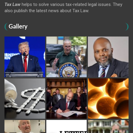
Tax Law
helps to solve various tax-related legal issues. They
also publish the latest news about Tax Law.
Gallery