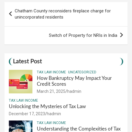
Post
Chatham County reconsiders fireplace charge for
navigation
unincorporated residents
Switch of Property for NRIs in India
Latest Post
TAX LAW INCOME
UNCATEGORIZED
How Bankruptcy May Impact Your
Credit Scores
March 21, 2025
hadmin
TAX LAW INCOME
Unlocking the Mysteries of Tax Law
December 17, 2023
hadmin
TAX LAW INCOME
Understanding the Complexities of Tax