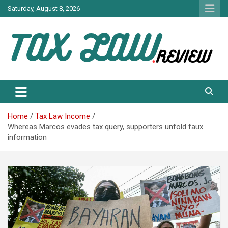
Skip
Saturday, August 8, 2026
to
content
TAX LAW DAILY NEWS
TAX LAW
Home
Tax Law Income
Whereas Marcos evades tax query, supporters unfold faux
information