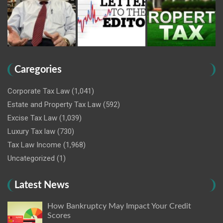
Caregories
Corporate Tax Law
(1,041)
Estate and Property Tax Law
(592)
Excise Tax Law
(1,039)
Luxury Tax law
(730)
Tax Law Income
(1,968)
Uncategorized
(1)
Latest News
How Bankruptcy May Impact Your Credit
Scores