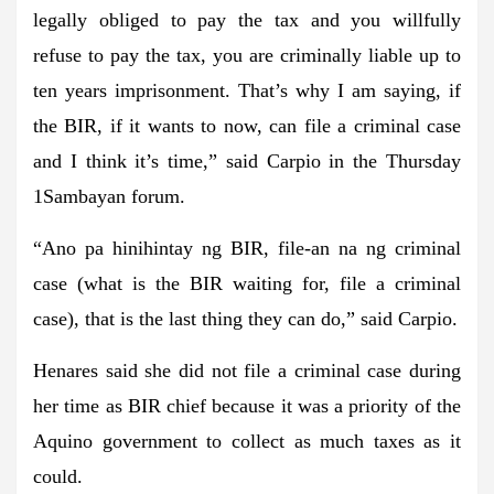
legally obliged to pay the tax and you willfully
refuse to pay the tax, you are criminally liable up to
ten years imprisonment. That’s why I am saying, if
the BIR, if it wants to now, can file a criminal case
and I think it’s time,” said Carpio in the Thursday
1Sambayan forum.
“Ano pa hinihintay ng BIR, file-an na ng criminal
case (what is the BIR waiting for, file a criminal
case), that is the last thing they can do,” said Carpio.
Henares said she did not file a criminal case during
her time as BIR chief because it was a priority of the
Aquino government to collect as much taxes as it
could.