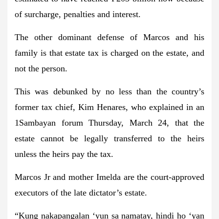
of surcharge, penalties and interest.
The other dominant defense of Marcos and his
family is that estate tax is charged on the estate, and
not the person.
This was debunked by no less than the country’s
former tax chief, Kim Henares, who explained in an
1Sambayan forum Thursday, March 24, that the
estate cannot be legally transferred to the heirs
unless the heirs pay the tax.
Marcos Jr and mother Imelda are the court-approved
executors of the late dictator’s estate.
“Kung nakapangalan ‘yun sa namatay, hindi ho ‘yan