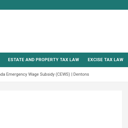
ESTATE AND PROPERTY TAX LAW
EXCISE TAX LAW
ada Emergency Wage Subsidy (CEWS) | Dentons