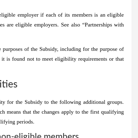
eligible employer if each of its members is an eligible
es are eligible employers. See also “Partnerships with
e purposes of the Subsidy, including for the purpose of
t is found not to meet eligibility requirements or that
ities
y for the Subsidy to the following additional groups.
ch means that the changes apply to the first qualifying
lifying periods.
non-eligible members