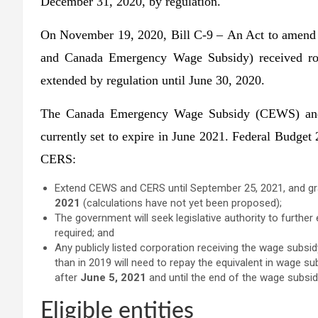
December 31, 2020, by regulation.
On November 19, 2020, Bill C-9 – An Act to amend
and Canada Emergency Wage Subsidy) received ro
extended by regulation until June 30, 2020.
The Canada Emergency Wage Subsidy (CEWS) and
currently set to expire in June 2021. Federal Budge
CERS:
Extend CEWS and CERS until September 25, 2021, and gr
2021
(calculations have not yet been proposed);
The government will seek legislative authority to furth
required; and
Any publicly listed corporation receiving the wage subsi
than in 2019 will need to repay the equivalent in wage su
after
June 5, 2021
and until the end of the wage subsi
Eligible entities