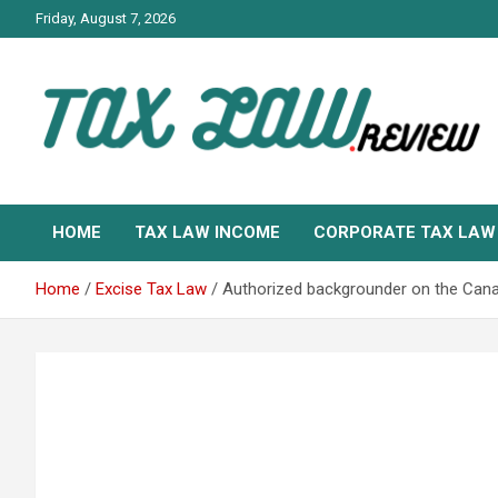
Skip
Friday, August 7, 2026
to
content
TAX LAW DAILY NEWS
TAX LAW
HOME
TAX LAW INCOME
CORPORATE TAX LAW
Home
Excise Tax Law
Authorized backgrounder on the Can