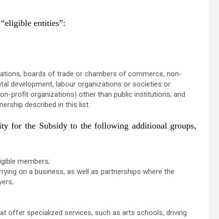
eligible entities”:
anizations, boards of trade or chambers of commerce, non-
ntal development, labour organizations or societies or
on-profit organizations) other than public institutions; and
rship described in this list.
y for the Subsidy to the following additional groups,
ligible members;
ying on a business, as well as partnerships where the
oyers;
at offer specialized services, such as arts schools, driving