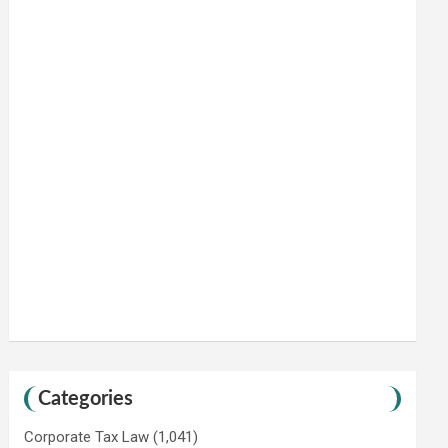
Categories
Corporate Tax Law
(1,041)