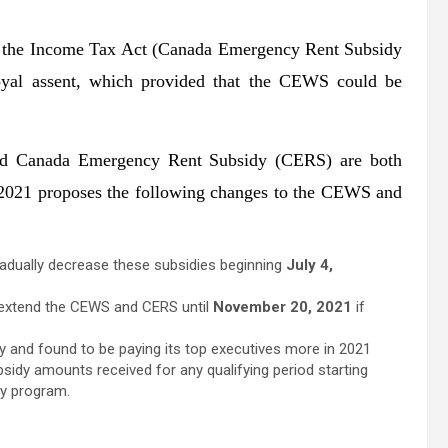
 the Income Tax Act (Canada Emergency Rent Subsidy
yal assent, which provided that the CEWS could be
 Canada Emergency Rent Subsidy (CERS) are both
t 2021 proposes the following changes to the CEWS and
adually decrease these subsidies beginning
July 4,
er extend the CEWS and CERS until
November 20, 2021
if
dy and found to be paying its top executives more in 2021
bsidy amounts received for any qualifying period starting
dy program.