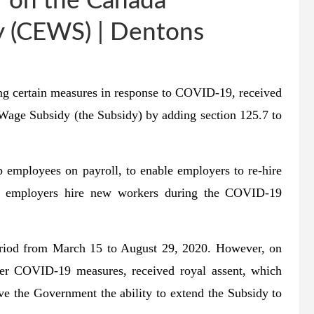
 on the Canada
 (CEWS) | Dentons
ing certain measures in response to COVID-19
, received
age Subsidy (the Subsidy) by adding section 125.7 to
 employees on payroll, to enable employers to re-hire
elp employers hire new workers during the COVID-19
period from March 15 to August 29, 2020. However, on
her COVID-19 measures, received royal assent, which
e the Government the ability to extend the Subsidy to