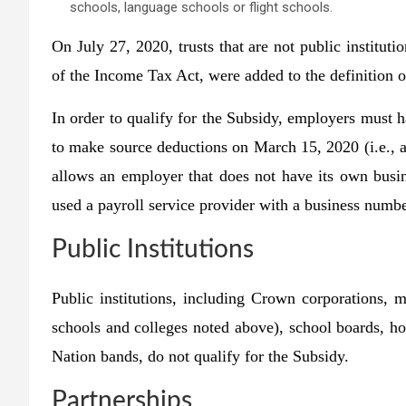
schools, language schools or flight schools.
On July 27, 2020, trusts that are not public instituti
of the Income Tax Act, were added to the definition of
In order to qualify for the Subsidy, employers must 
to make source deductions on March 15, 2020 (i.e.,
allows an employer that does not have its own busin
used a payroll service provider with a business numb
Public Institutions
Public institutions, including Crown corporations, m
schools and colleges noted above), school boards, hosp
Nation bands, do
not
qualify for the Subsidy.
Partnerships