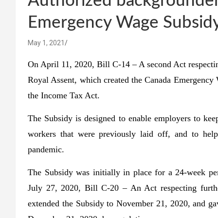
Authorized backgrounder
Emergency Wage Subsidy
May 1, 2021
On April 11, 2020,
Bill C-14 – A second Act respect
Royal Assent, which created the Canada Emergency W
the Income Tax Act.
The Subsidy is designed to enable employers to keep
workers that were previously laid off, and to h
pandemic.
The Subsidy was initially in place for a 24-week 
July 27, 2020, Bill C-20 – An Act respecting furt
extended the Subsidy to November 21, 2020, and gav