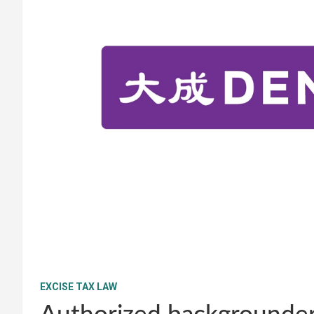
EXCISE TAX LAW