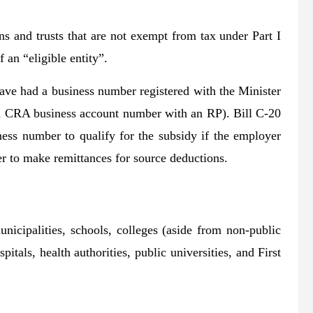
ons and trusts that are not exempt from tax under Part I
 an “eligible entity”.
have had a business number registered with the Minister
 a CRA business account number with an RP). Bill C-20
ess number to qualify for the subsidy if the employer
er to make remittances for source deductions.
unicipalities, schools, colleges (aside from non-public
itals, health authorities, public universities, and First