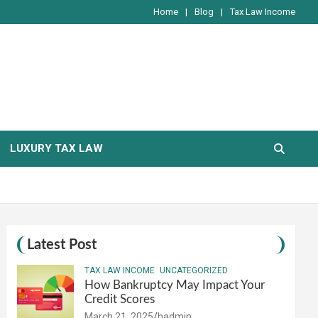
Home
Blog
Tax Law Income
LUXURY TAX LAW
Latest Post
TAX LAW INCOME
UNCATEGORIZED
How Bankruptcy May Impact Your
Credit Scores
March 21, 2025
hadmin