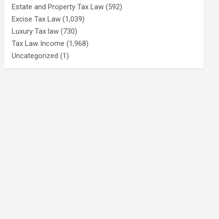
Estate and Property Tax Law
(592)
Excise Tax Law
(1,039)
Luxury Tax law
(730)
Tax Law Income
(1,968)
Uncategorized
(1)