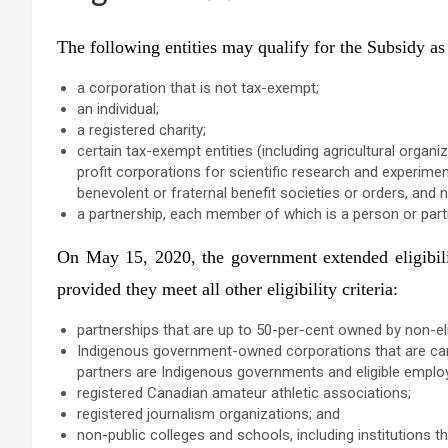
The following entities may qualify for the Subsidy as “
a corporation that is not tax-exempt;
an individual;
a registered charity;
certain tax-exempt entities (including agricultural org
profit corporations for scientific research and experime
benevolent or fraternal benefit societies or orders, and n
a partnership, each member of which is a person or partne
On May 15, 2020, the government extended eligibilit
provided they meet all other eligibility criteria:
partnerships that are up to 50-per-cent owned by non-e
Indigenous government-owned corporations that are carr
partners are Indigenous governments and eligible empl
registered Canadian amateur athletic associations;
registered journalism organizations; and
non-public colleges and schools, including institutions th