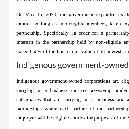
On May 15, 2020, the government expanded its defin
entities so long as non-eligible members, taken tog
partnership. Specifically, in order for a partners
interests in the partnership held by non-eligible en
exceed 50% of the fair market value of all interests in
Indigenous government-owned 
Indigenous government-owned corporations are eligi
carrying on a business and are tax-exempt under
subsidiaries that are carrying on a business and
partnerships where each partner of the partnershi
employer will be eligible entities for purposes of the