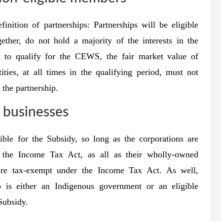
ition of partnerships: Partnerships will be eligible
ether, do not hold a majority of the interests in the
hip to qualify for the CEWS, the fair market value of
tities, at all times in the qualifying period, must not
 the partnership.
businesses
ble for the Subsidy, so long as the corporations are
 the Income Tax Act, as all as their wholly-owned
 are tax-exempt under the Income Tax Act. As well,
p is either an Indigenous government or an eligible
 Subsidy.