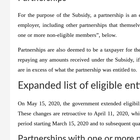
For the purpose of the Subsidy, a partnership is an 
employer, including other partnerships that themselv
one or more non-eligible members”, below.
Partnerships are also deemed to be a taxpayer for th
repaying any amounts received under the Subsidy, if i
are in excess of what the partnership was entitled to.
Expanded list of eligible ent
On May 15, 2020, the government extended eligibilit
These changes are retroactive to April 11, 2020, whi
period starting March 15, 2020 and to subsequent qua
Partnerships with one or more 