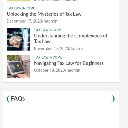
TAX LAW INCOME
Unlocking the Mysteries of Tax Law
December 17, 2023
hadmin
TAX LAW INCOME
Understanding the Complexities of
Tax Law
November 17, 2023
hadmin
TAX LAW INCOME
Navigating Tax Law for Beginners
October 18, 2023
hadmin
FAQs