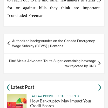
for or against bills they think are important,
”concluded Freeman.
Post
Authorized backgrounder on the Canada Emergency
navigation
Wage Subsidy (CEWS) | Dentons
Diné Meals Advocate Touts Sugar-containing beverage
tax rejected by ONC
Latest Post
TAX LAW INCOME
UNCATEGORIZED
How Bankruptcy May Impact Your
Credit Scores