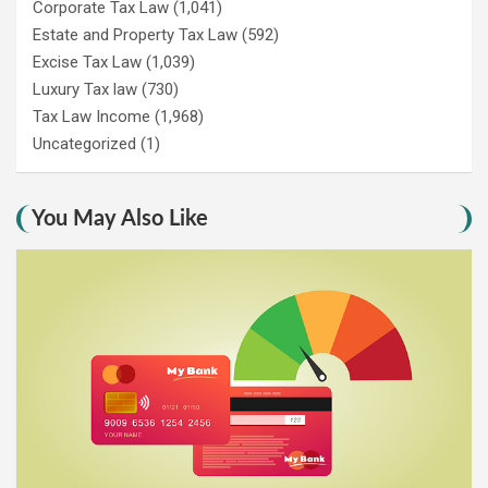
Corporate Tax Law
(1,041)
Estate and Property Tax Law
(592)
Excise Tax Law
(1,039)
Luxury Tax law
(730)
Tax Law Income
(1,968)
Uncategorized
(1)
You May Also Like