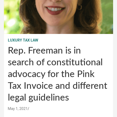
LUXURY TAX LAW
Rep. Freeman is in
search of constitutional
advocacy for the Pink
Tax Invoice and different
legal guidelines
May 1, 2021