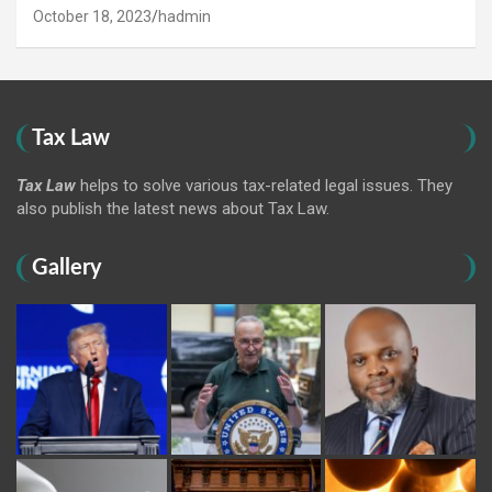
October 18, 2023
hadmin
Tax Law
Tax Law
helps to solve various tax-related legal issues. They
also publish the latest news about Tax Law.
Gallery