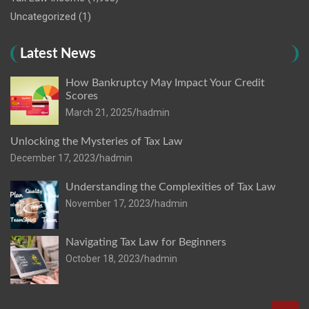
Uncategorized
(1)
Latest News
How Bankruptcy May Impact Your Credit
Scores
March 21, 2025
hadmin
Unlocking the Mysteries of Tax Law
December 17, 2023
hadmin
Understanding the Complexities of Tax Law
November 17, 2023
hadmin
Navigating Tax Law for Beginners
October 18, 2023
hadmin