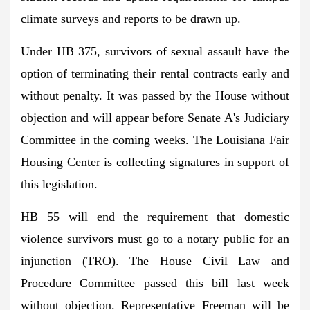
climate surveys and reports to be drawn up.
Under HB 375, survivors of sexual assault have the
option of terminating their rental contracts early and
without penalty. It was passed by the House without
objection and will appear before Senate A's Judiciary
Committee in the coming weeks. The Louisiana Fair
Housing Center is collecting signatures in support of
this legislation.
HB 55 will end the requirement that domestic
violence survivors must go to a notary public for an
injunction (TRO). The House Civil Law and
Procedure Committee passed this bill last week
without objection. Representative Freeman will be