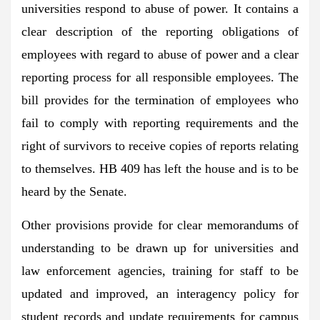
universities respond to abuse of power. It contains a
clear description of the reporting obligations of
employees with regard to abuse of power and a clear
reporting process for all responsible employees. The
bill provides for the termination of employees who
fail to comply with reporting requirements and the
right of survivors to receive copies of reports relating
to themselves. HB 409 has left the house and is to be
heard by the Senate.
Other provisions provide for clear memorandums of
understanding to be drawn up for universities and
law enforcement agencies, training for staff to be
updated and improved, an interagency policy for
student records and update requirements for campus