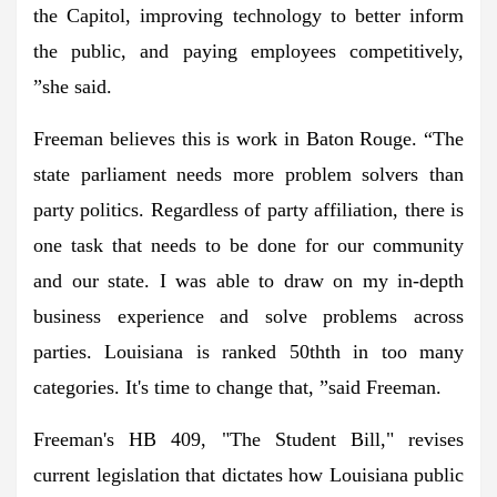
the Capitol, improving technology to better inform
the public, and paying employees competitively,
”she said.
Freeman believes this is work in Baton Rouge. “The
state parliament needs more problem solvers than
party politics. Regardless of party affiliation, there is
one task that needs to be done for our community
and our state. I was able to draw on my in-depth
business experience and solve problems across
parties. Louisiana is ranked 50th
th
in too many
categories. It's time to change that, ”said Freeman.
Freeman's HB 409, "The Student Bill," revises
current legislation that dictates how Louisiana public