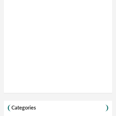
Categories