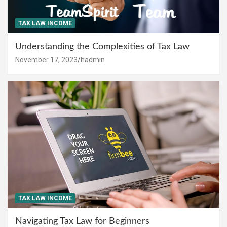
TAX LAW INCOME
Understanding the Complexities of Tax Law
November 17, 2023
hadmin
TAX LAW INCOME
Navigating Tax Law for Beginners