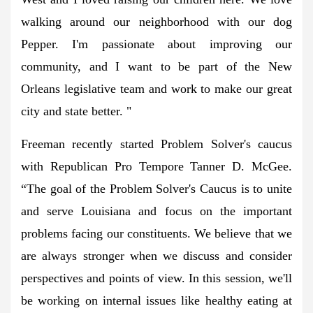
walking around our neighborhood with our dog
Pepper. I'm passionate about improving our
community, and I want to be part of the New
Orleans legislative team and work to make our great
city and state better. "
Freeman recently started Problem Solver's caucus
with Republican Pro Tempore Tanner D. McGee.
“The goal of the Problem Solver's Caucus is to unite
and serve Louisiana and focus on the important
problems facing our constituents. We believe that we
are always stronger when we discuss and consider
perspectives and points of view. In this session, we'll
be working on internal issues like healthy eating at