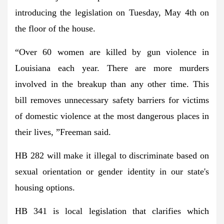
introducing the legislation on Tuesday, May 4th on
the floor of the house.
“Over 60 women are killed by gun violence in
Louisiana each year. There are more murders
involved in the breakup than any other time. This
bill removes unnecessary safety barriers for victims
of domestic violence at the most dangerous places in
their lives, ”Freeman said.
HB 282 will make it illegal to discriminate based on
sexual orientation or gender identity in our state's
housing options.
HB 341 is local legislation that clarifies which