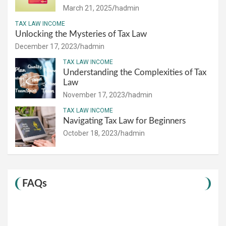
March 21, 2025
hadmin
TAX LAW INCOME
Unlocking the Mysteries of Tax Law
December 17, 2023
hadmin
TAX LAW INCOME
Understanding the Complexities of Tax
Law
November 17, 2023
hadmin
TAX LAW INCOME
Navigating Tax Law for Beginners
October 18, 2023
hadmin
FAQs