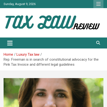
Skip
Sunday, August 9, 2026
to
content
TAX LAW DAILY NEWS
TAX LAW
Home
Luxury Tax law
Rep. Freeman is in search of constitutional advocacy for the
Pink Tax Invoice and different legal guidelines