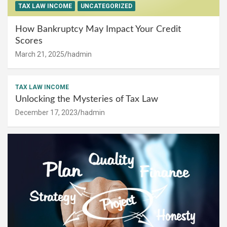
TAX LAW INCOME
UNCATEGORIZED
How Bankruptcy May Impact Your Credit
Scores
March 21, 2025
hadmin
TAX LAW INCOME
Unlocking the Mysteries of Tax Law
December 17, 2023
hadmin