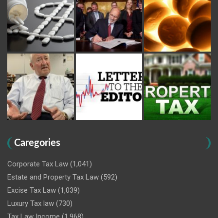
Caregories
Corporate Tax Law
(1,041)
Estate and Property Tax Law
(592)
Excise Tax Law
(1,039)
Luxury Tax law
(730)
Tax Law Income
(1,968)