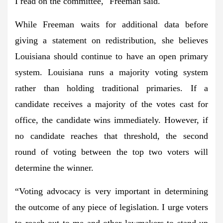
I read on the committee," Freeman said.
While Freeman waits for additional data before
giving a statement on redistribution, she believes
Louisiana should continue to have an open primary
system. Louisiana runs a majority voting system
rather than holding traditional primaries. If a
candidate receives a majority of the votes cast for
office, the candidate wins immediately. However, if
no candidate reaches that threshold, the second
round of voting between the top two voters will
determine the winner.
“Voting advocacy is very important in determining
the outcome of any piece of legislation. I urge voters
to reach out to me and other lawmakers to stand up