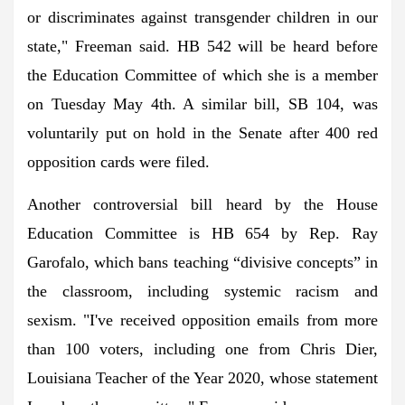
or discriminates against transgender children in our
state," Freeman said. HB 542 will be heard before
the Education Committee of which she is a member
on Tuesday May 4th. A similar bill, SB 104, was
voluntarily put on hold in the Senate after 400 red
opposition cards were filed.
Another controversial bill heard by the House
Education Committee is HB 654 by Rep. Ray
Garofalo, which bans teaching “divisive concepts” in
the classroom, including systemic racism and
sexism. "I've received opposition emails from more
than 100 voters, including one from Chris Dier,
Louisiana Teacher of the Year 2020, whose statement