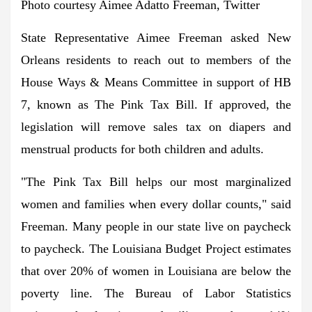
Photo courtesy Aimee Adatto Freeman, Twitter
State Representative Aimee Freeman asked New
Orleans residents to reach out to members of the
House Ways & Means Committee in support of HB
7, known as The Pink Tax Bill. If approved, the
legislation will remove sales tax on diapers and
menstrual products for both children and adults.
"The Pink Tax Bill helps our most marginalized
women and families when every dollar counts," said
Freeman. Many people in our state live on paycheck
to paycheck. The Louisiana Budget Project estimates
that over 20% of women in Louisiana are below the
poverty line. The Bureau of Labor Statistics