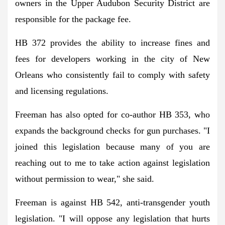
owners in the Upper Audubon Security District are
responsible for the package fee.
HB 372 provides the ability to increase fines and
fees for developers working in the city of New
Orleans who consistently fail to comply with safety
and licensing regulations.
Freeman has also opted for co-author HB 353, who
expands the background checks for gun purchases. "I
joined this legislation because many of you are
reaching out to me to take action against legislation
without permission to wear," she said.
Freeman is against HB 542, anti-transgender youth
legislation. "I will oppose any legislation that hurts