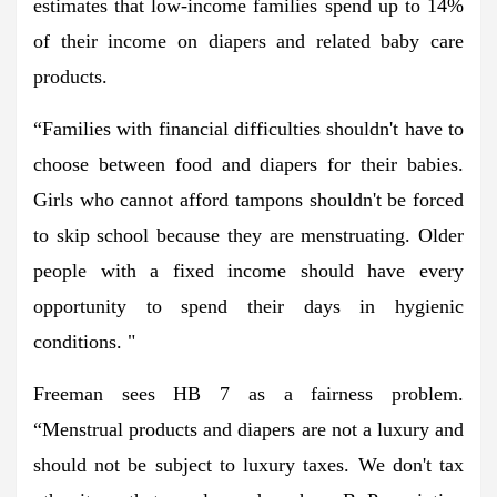
estimates that low-income families spend up to 14%
of their income on diapers and related baby care
products.
“Families with financial difficulties shouldn't have to
choose between food and diapers for their babies.
Girls who cannot afford tampons shouldn't be forced
to skip school because they are menstruating. Older
people with a fixed income should have every
opportunity to spend their days in hygienic
conditions. "
Freeman sees HB 7 as a fairness problem.
“Menstrual products and diapers are not a luxury and
should not be subject to luxury taxes. We don't tax