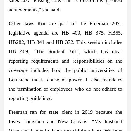
sales tax. "Passing Law 138 is one of my greatest
achievements," she said.
Other laws that are part of the Freeman 2021
legislative agenda are HB 409, HB 375, HB55,
HB282, HB 341 and HB 372. This session includes
HB 409, “The Student Bill”, which has clear
reporting requirements and responsibilities on the
coverage includes how the public universities of
Louisiana tackle abuse of power. It also mandates
the termination of employees who do not adhere to
reporting guidelines.
Freeman ran for state clerk in 2019 because she
loves Louisiana and New Orleans. “My husband
West and I loved raising our children here. We love