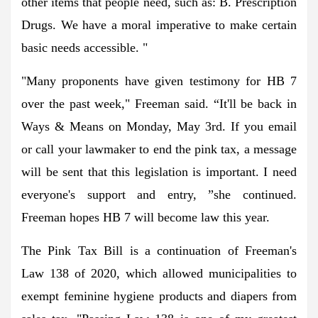
other items that people need, such as: B. Prescription
Drugs. We have a moral imperative to make certain
basic needs accessible. "
"Many proponents have given testimony for HB 7
over the past week," Freeman said. “It'll be back in
Ways & Means on Monday, May 3rd. If you email
or call your lawmaker to end the pink tax, a message
will be sent that this legislation is important. I need
everyone's support and entry, ”she continued.
Freeman hopes HB 7 will become law this year.
The Pink Tax Bill is a continuation of Freeman's
Law 138 of 2020, which allowed municipalities to
exempt feminine hygiene products and diapers from