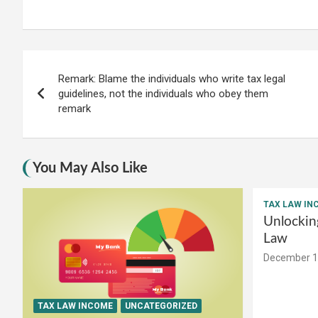
Post
Remark: Blame the individuals who write tax legal
navigation
guidelines, not the individuals who obey them
remark
You May Also Like
TAX LAW IN
Unlockin
Law
December 1
TAX LAW INCOME
UNCATEGORIZED