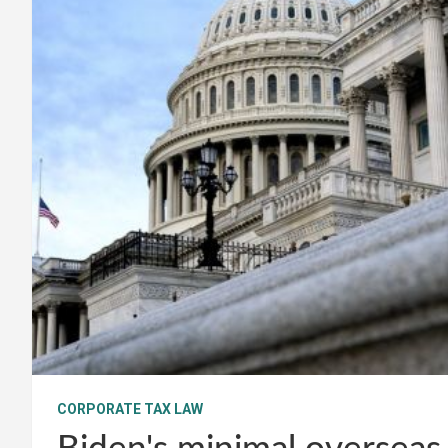
CORPORATE TAX LAW