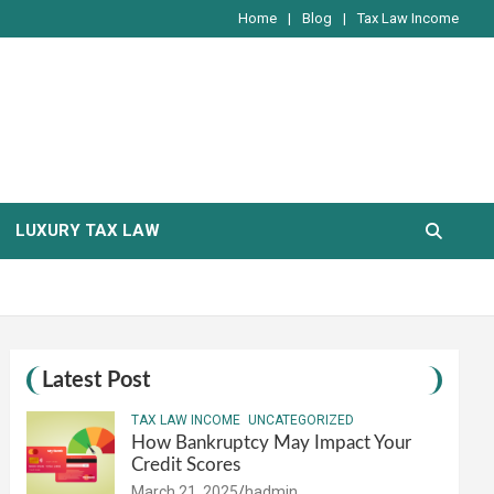
Home
Blog
Tax Law Income
LUXURY TAX LAW
Latest Post
TAX LAW INCOME
UNCATEGORIZED
How Bankruptcy May Impact Your
Credit Scores
March 21, 2025
hadmin