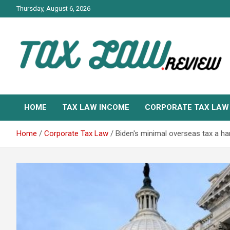
Skip
Thursday, August 6, 2026
to
content
TAX LAW DAILY NEWS
TAX LAW
HOME
TAX LAW INCOME
CORPORATE TAX LAW
Home
Corporate Tax Law
Biden's minimal overseas tax a ha