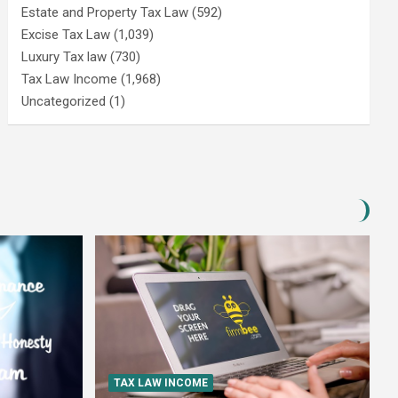
Estate and Property Tax Law
(592)
Excise Tax Law
(1,039)
Luxury Tax law
(730)
Tax Law Income
(1,968)
Uncategorized
(1)
TAX LAW INCOME