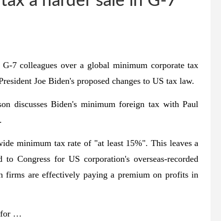
tax a harder sale in G-7
h G-7 colleagues over a global minimum corporate tax
 President Joe Biden's proposed changes to US tax law.
on discusses Biden's minimum foreign tax with Paul
.
wide minimum tax rate of "at least 15%". This leaves a
d to Congress for US corporation's overseas-recorded
 firms are effectively paying a premium on profits in
 for …