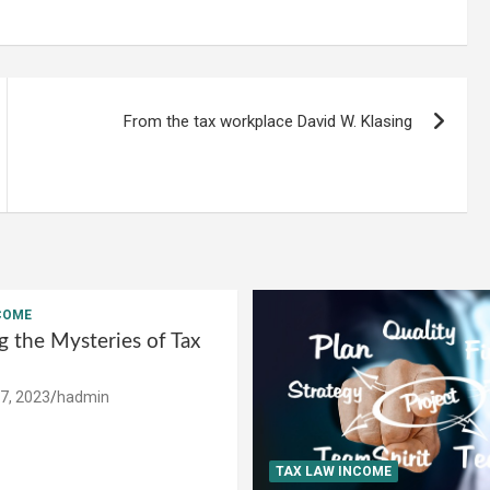
From the tax workplace David W. Klasing
COME
g the Mysteries of Tax
7, 2023
hadmin
TAX LAW INCOME