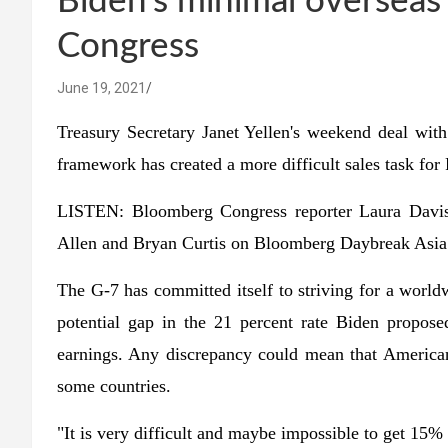
Biden's minimal overseas 
Congress
June 19, 2021
Treasury Secretary Janet Yellen's weekend deal wit
framework has created a more difficult sales task for
LISTEN: Bloomberg Congress reporter Laura Davis
Allen and Bryan Curtis on Bloomberg Daybreak Asia
The G-7 has committed itself to striving for a world
potential gap in the 21 percent rate Biden propose
earnings. Any discrepancy could mean that American
some countries.
"It is very difficult and maybe impossible to get 15%