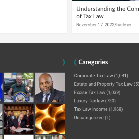
Understanding the Comp
of Tax Law
November 17, 2023
hadmin
Caregories
Corporate Tax Law
(1,041)
Estate and Property Tax Law
(5
Excise Tax Law
(1,039)
Luxury Tax law
(730)
Tax Law Income
(1,968)
Uncategorized
(1)