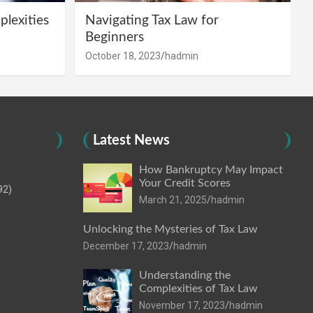
lexities
Navigating Tax Law for
Beginners
October 18, 2023
hadmin
Latest News
How Bankruptcy May Impact
Your Credit Scores
92)
March 21, 2025
hadmin
Unlocking the Mysteries of Tax Law
December 17, 2023
hadmin
Understanding the
Complexities of Tax Law
November 17, 2023
hadmin