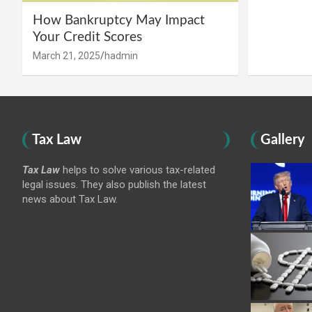
How Bankruptcy May Impact
Your Credit Scores
March 21, 2025
hadmin
Tax Law
Gallery
Tax Law
helps to solve various tax-related
legal issues. They also publish the latest
news about Tax Law.