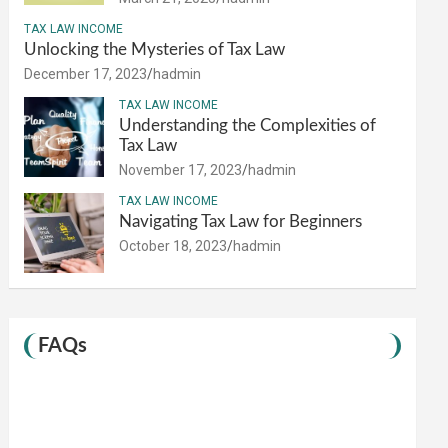
TAX LAW INCOME
Unlocking the Mysteries of Tax Law
December 17, 2023
hadmin
TAX LAW INCOME
Understanding the Complexities of
Tax Law
November 17, 2023
hadmin
TAX LAW INCOME
Navigating Tax Law for Beginners
October 18, 2023
hadmin
FAQs