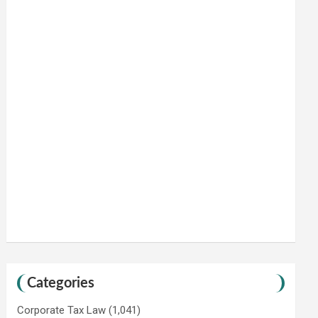
Categories
Corporate Tax Law
(1,041)