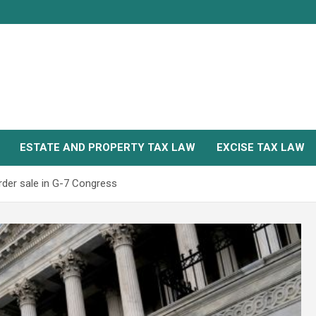
ESTATE AND PROPERTY TAX LAW
EXCISE TAX LAW
rder sale in G-7 Congress