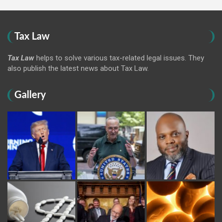
Tax Law
Tax Law
helps to solve various tax-related legal issues. They
also publish the latest news about Tax Law.
Gallery