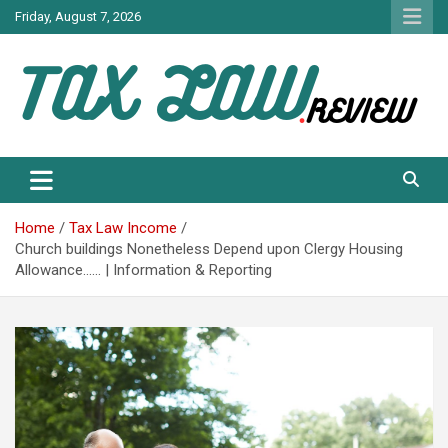
Skip
Friday, August 7, 2026
to
content
TAX LAW DAILY NEWS
TAX LAW
Home
Tax Law Income
Church buildings Nonetheless Depend upon Clergy Housing
Allowance…… | Information & Reporting