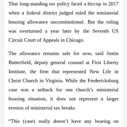
That long-standing tax policy faced a hiccup in 2017
when a federal district judged ruled the ministerial
housing allowance unconstitutional. But the ruling
was overturned a year later by the Seventh US
Circuit Court of Appeals in Chicago.
The allowance remains safe for now, said Justin
Butterfield, deputy general counsel at First Liberty
Institute, the firm that represented New Life in
Christ Church in Virginia. While the Fredericksburg
case was a setback for one church’s ministerial
housing situation, it does not represent a larger
erosion of ministerial tax breaks.
“This (case) really doesn’t have any bearing on