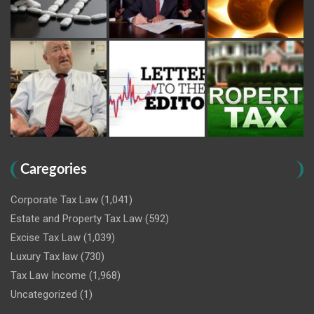
Caregories
Corporate Tax Law
(1,041)
Estate and Property Tax Law
(592)
Excise Tax Law
(1,039)
Luxury Tax law
(730)
Tax Law Income
(1,968)
Uncategorized
(1)