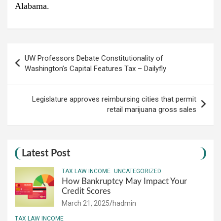
Alabama.
Post
UW Professors Debate Constitutionality of
navigation
Washington’s Capital Features Tax – Dailyfly
Legislature approves reimbursing cities that permit
retail marijuana gross sales
Latest Post
TAX LAW INCOME
UNCATEGORIZED
How Bankruptcy May Impact Your
Credit Scores
March 21, 2025
hadmin
TAX LAW INCOME