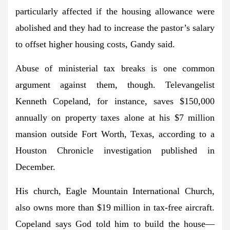
particularly affected if the housing allowance were
abolished and they had to increase the pastor’s salary
to offset higher housing costs, Gandy said.
Abuse of ministerial tax breaks is one common
argument against them, though. Televangelist
Kenneth Copeland, for instance, saves $150,000
annually on property taxes alone at his $7 million
mansion outside Fort Worth, Texas, according to a
Houston Chronicle investigation published in
December.
His church, Eagle Mountain International Church,
also owns more than $19 million in tax-free aircraft.
Copeland says God told him to build the house—