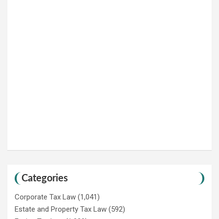
Categories
Corporate Tax Law
(1,041)
Estate and Property Tax Law
(592)