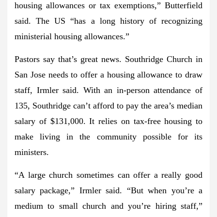
housing allowances or tax exemptions,” Butterfield
said. The US “has a long history of recognizing
ministerial housing allowances.”
Pastors say that’s great news. Southridge Church in
San Jose needs to offer a housing allowance to draw
staff, Irmler said. With an in-person attendance of
135, Southridge can’t afford to pay the area’s median
salary of $131,000. It relies on tax-free housing to
make living in the community possible for its
ministers.
“A large church sometimes can offer a really good
salary package,” Irmler said. “But when you’re a
medium to small church and you’re hiring staff,”