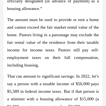
officially designated (in advance of payment) as a
housing allowance.”
The amount must be used to provide or rent a home
and cannot exceed the fair market rental value of the
home. Pastors living in a parsonage may exclude the
fair rental value of the residence from their taxable
income for income taxes. Pastors still pay self-
employment taxes on their full compensation,
including housing.
That can amount to significant savings. In 2022, let’s
say a person with a taxable income of $50,000 pays
$5,589 in federal income taxes. But if that person is
a minister with a housing allowance of $15,000 (a