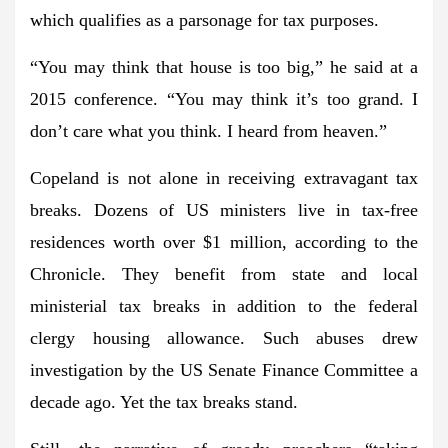
which qualifies as a parsonage for tax purposes.
“You may think that house is too big,” he said at a
2015 conference. “You may think it’s too grand. I
don’t care what you think. I heard from heaven.”
Copeland is not alone in receiving extravagant tax
breaks. Dozens of US ministers live in tax-free
residences worth over $1 million, according to the
Chronicle. They benefit from state and local
ministerial tax breaks in addition to the federal
clergy housing allowance. Such abuses drew
investigation by the US Senate Finance Committee a
decade ago. Yet the tax breaks stand.