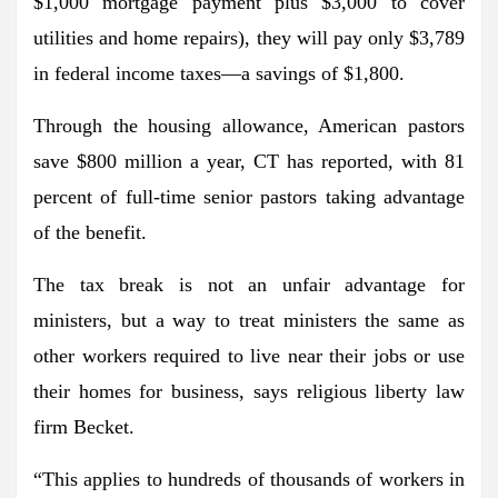
$1,000 mortgage payment plus $3,000 to cover
utilities and home repairs), they will pay only $3,789
in federal income taxes—a savings of $1,800.
Through the housing allowance, American pastors
save $800 million a year, CT has reported, with 81
percent of full-time senior pastors taking advantage
of the benefit.
The tax break is not an unfair advantage for
ministers, but a way to treat ministers the same as
other workers required to live near their jobs or use
their homes for business, says religious liberty law
firm Becket.
“This applies to hundreds of thousands of workers in