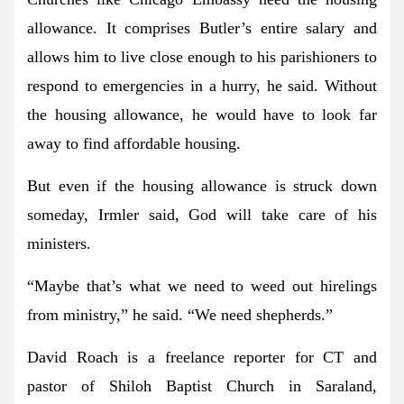
allowance. It comprises Butler’s entire salary and
allows him to live close enough to his parishioners to
respond to emergencies in a hurry, he said. Without
the housing allowance, he would have to look far
away to find affordable housing.
But even if the housing allowance is struck down
someday, Irmler said, God will take care of his
ministers.
“Maybe that’s what we need to weed out hirelings
from ministry,” he said. “We need shepherds.”
David Roach is a freelance reporter for CT and
pastor of Shiloh Baptist Church in Saraland,