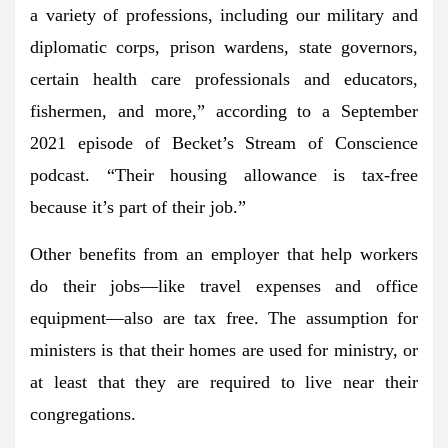
a variety of professions, including our military and
diplomatic corps, prison wardens, state governors,
certain health care professionals and educators,
fishermen, and more,” according to a September
2021 episode of Becket’s Stream of Conscience
podcast. “Their housing allowance is tax-free
because it’s part of their job.”
Other benefits from an employer that help workers
do their jobs—like travel expenses and office
equipment—also are tax free. The assumption for
ministers is that their homes are used for ministry, or
at least that they are required to live near their
congregations.