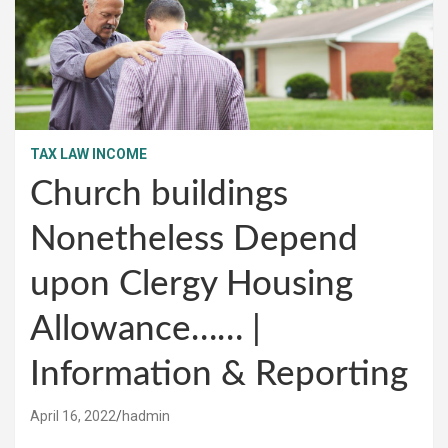
TAX LAW INCOME
Church buildings
Nonetheless Depend
upon Clergy Housing
Allowance…… |
Information & Reporting
April 16, 2022
hadmin