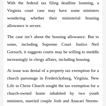
With the federal tax filing deadline looming, a
Virginia court case may have some ministers
wondering whether their ministerial housing
allowance is secure.
The case isn’t about the housing allowance. But to
some, including Supreme Court Justice Neil
Gorsuch, it suggests courts may be willing to meddle
increasingly in clergy affairs, including housing.
At issue was denial of a property tax exemption for a
church parsonage in Fredericksburg, Virginia. New
Life in Christ Church sought the tax exemption for a
church-owned home inhabited by two youth
ministers, married couple Josh and Anacari Storms.