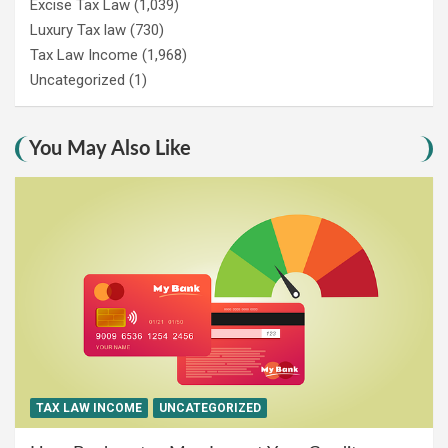
Excise Tax Law
(1,039)
Luxury Tax law
(730)
Tax Law Income
(1,968)
Uncategorized
(1)
You May Also Like
TAX LAW INCOME
UNCATEGORIZED