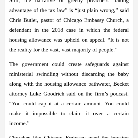
Still, the narrative of greedy preachers “taking
advantage of the tax law” is “just plain wrong,” said
Chris Butler, pastor of Chicago Embassy Church, a
defendant in the 2018 case in which the federal
housing allowance was upheld on appeal. “It is not
the reality for the vast, vast majority of people.”
The government could create safeguards against
ministerial swindling without discarding the baby
along with the housing allowance bathwater, Becket
attorney Luke Goodrich said on the firm’s podcast.
“You could cap it at a certain amount. You could
make it impossible to claim it over a certain
income.”
Churches like Chicago Embassy need the housing