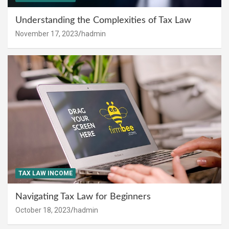
Understanding the Complexities of Tax Law
November 17, 2023
hadmin
TAX LAW INCOME
Navigating Tax Law for Beginners
October 18, 2023
hadmin