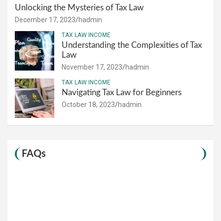
Unlocking the Mysteries of Tax Law
December 17, 2023
hadmin
TAX LAW INCOME
Understanding the Complexities of Tax
Law
November 17, 2023
hadmin
TAX LAW INCOME
Navigating Tax Law for Beginners
October 18, 2023
hadmin
FAQs