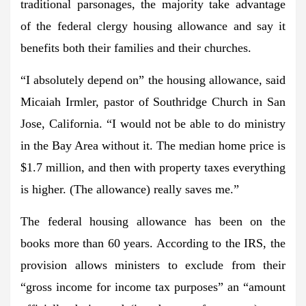
traditional parsonages, the majority take advantage
of the federal clergy housing allowance and say it
benefits both their families and their churches.
“I absolutely depend on” the housing allowance, said
Micaiah Irmler, pastor of Southridge Church in San
Jose, California. “I would not be able to do ministry
in the Bay Area without it. The median home price is
$1.7 million, and then with property taxes everything
is higher. (The allowance) really saves me.”
The federal housing allowance has been on the
books more than 60 years. According to the IRS, the
provision allows ministers to exclude from their
“gross income for income tax purposes” an “amount