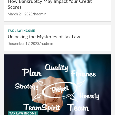
How Bankruptcy May Impact Your Credit
Scores
March 21, 2025
hadmin
TAX LAW INCOME
Unlocking the Mysteries of Tax Law
December 17, 2023
hadmin
TAX LAW INCOME