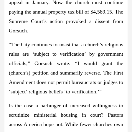
appeal in January. Now the church must continue
paying the annual property tax bill of $4,589.15. The
Supreme Court’s action provoked a dissent from
Gorsuch.
“The City continues to insist that a church’s religious
rules are ‘subject to verification’ by government
officials,” Gorsuch wrote. “I would grant the
(church’s) petition and summarily reverse. The First
Amendment does not permit bureaucrats or judges to
‘subject’ religious beliefs ‘to verification.’”
Is the case a harbinger of increased willingness to
scrutinize ministerial housing in court? Pastors
across America hope not. While fewer churches own