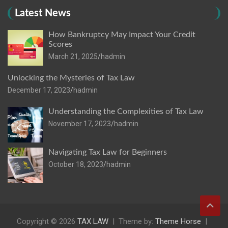
Latest News
How Bankruptcy May Impact Your Credit
Scores
March 21, 2025
hadmin
Unlocking the Mysteries of Tax Law
December 17, 2023
hadmin
Understanding the Complexities of Tax Law
November 17, 2023
hadmin
Navigating Tax Law for Beginners
October 18, 2023
hadmin
Copyright © 2026
TAX LAW
Theme by:
Theme Horse