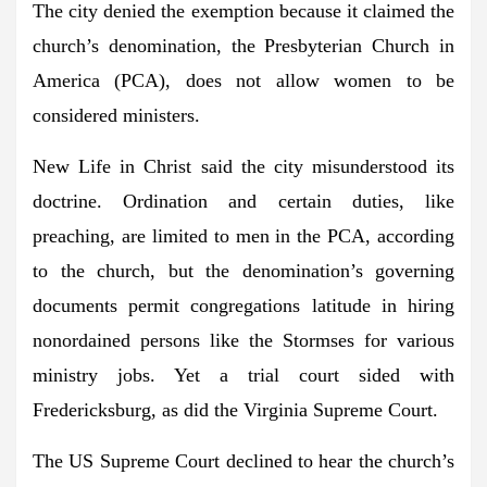
The city denied the exemption because it claimed the
church’s denomination, the Presbyterian Church in
America (PCA), does not allow women to be
considered ministers.
New Life in Christ said the city misunderstood its
doctrine. Ordination and certain duties, like
preaching, are limited to men in the PCA, according
to the church, but the denomination’s governing
documents permit congregations latitude in hiring
nonordained persons like the Stormses for various
ministry jobs. Yet a trial court sided with
Fredericksburg, as did the Virginia Supreme Court.
The US Supreme Court declined to hear the church’s