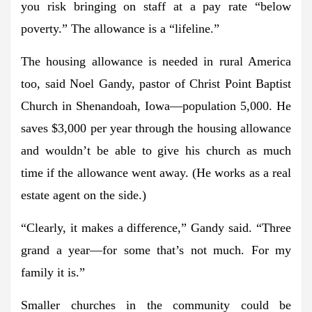
you risk bringing on staff at a pay rate “below
poverty.” The allowance is a “lifeline.”
The housing allowance is needed in rural America
too, said Noel Gandy, pastor of Christ Point Baptist
Church in Shenandoah, Iowa—population 5,000. He
saves $3,000 per year through the housing allowance
and wouldn’t be able to give his church as much
time if the allowance went away. (He works as a real
estate agent on the side.)
“Clearly, it makes a difference,” Gandy said. “Three
grand a year—for some that’s not much. For my
family it is.”
Smaller churches in the community could be