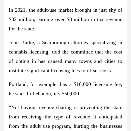
In 2021, the adult-use market brought in just shy of
$82 million, earning over $8 million in tax revenue
for the state.
John Burke, a Scarborough attorney specializing in
cannabis licensing, told the committee that the cost
of opting in has caused many towns and cities to
institute significant licensing fees to offset costs.
Portland, for example, has a $10,000 licensing fee,
he said. In Lebanon, it’s $50,000.
“Not having revenue sharing is preventing the state
from receiving the type of revenue it anticipated
from the adult use program, hurting the businesses