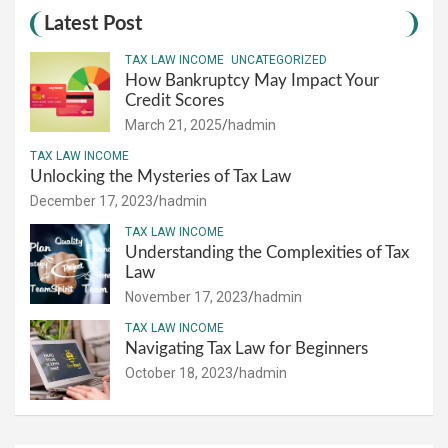
Latest Post
TAX LAW INCOME
UNCATEGORIZED
How Bankruptcy May Impact Your
Credit Scores
March 21, 2025
hadmin
TAX LAW INCOME
Unlocking the Mysteries of Tax Law
December 17, 2023
hadmin
TAX LAW INCOME
Understanding the Complexities of Tax
Law
November 17, 2023
hadmin
TAX LAW INCOME
Navigating Tax Law for Beginners
October 18, 2023
hadmin