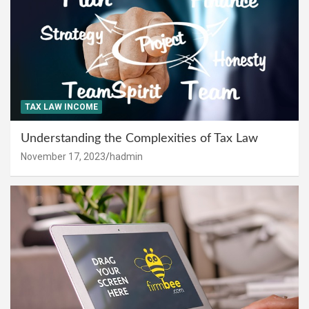
TAX LAW INCOME
Understanding the Complexities of Tax Law
November 17, 2023
hadmin