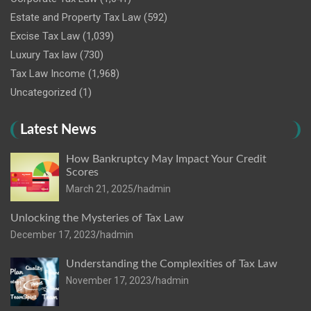
Estate and Property Tax Law
(592)
Excise Tax Law
(1,039)
Luxury Tax law
(730)
Tax Law Income
(1,968)
Uncategorized
(1)
Latest News
How Bankruptcy May Impact Your Credit
Scores
March 21, 2025
hadmin
Unlocking the Mysteries of Tax Law
December 17, 2023
hadmin
Understanding the Complexities of Tax Law
November 17, 2023
hadmin