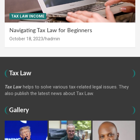
TAX LAW INCOME
Navigating Tax Law for Beginners
October 18, 2023
hadmin
Tax Law
Tax Law
helps to solve various tax-related legal issues. They
also publish the latest news about Tax Law.
Gallery