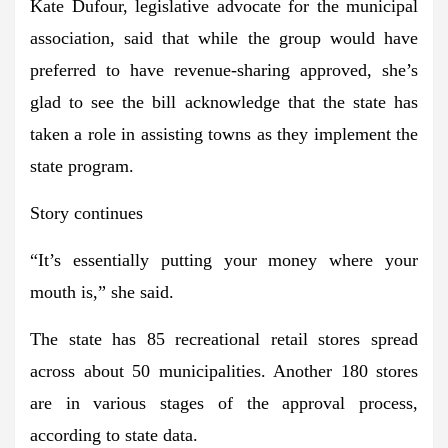
Kate Dufour, legislative advocate for the municipal
association, said that while the group would have
preferred to have revenue-sharing approved, she’s
glad to see the bill acknowledge that the state has
taken a role in assisting towns as they implement the
state program.
Story continues
“It’s essentially putting your money where your
mouth is,” she said.
The state has 85 recreational retail stores spread
across about 50 municipalities. Another 180 stores
are in various stages of the approval process,
according to state data.