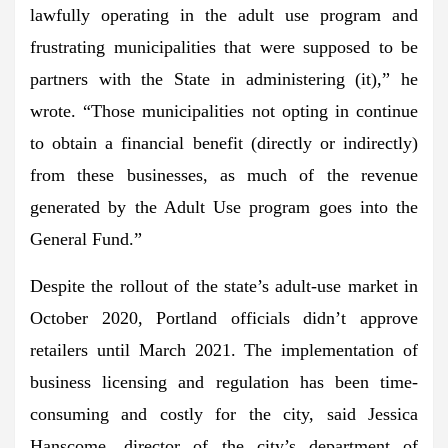
lawfully operating in the adult use program and
frustrating municipalities that were supposed to be
partners with the State in administering (it),” he
wrote. “Those municipalities not opting in continue
to obtain a financial benefit (directly or indirectly)
from these businesses, as much of the revenue
generated by the Adult Use program goes into the
General Fund.”
Despite the rollout of the state’s adult-use market in
October 2020, Portland officials didn’t approve
retailers until March 2021. The implementation of
business licensing and regulation has been time-
consuming and costly for the city, said Jessica
Hanscome, director of the city’s department of