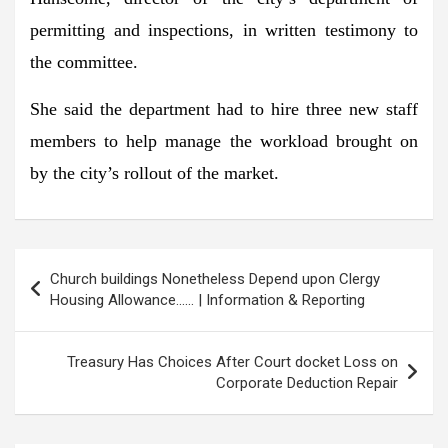
permitting and inspections, in written testimony to
the committee.
She said the department had to hire three new staff
members to help manage the workload brought on
by the city’s rollout of the market.
Post
Church buildings Nonetheless Depend upon Clergy
navigation
Housing Allowance…… | Information & Reporting
Treasury Has Choices After Court docket Loss on
Corporate Deduction Repair