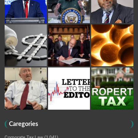
Caregories
Corporate Tax Law
(1,041)