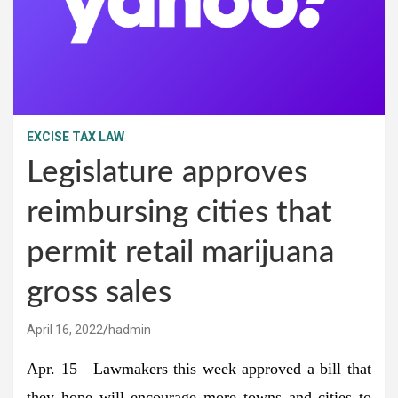
EXCISE TAX LAW
Legislature approves
reimbursing cities that
permit retail marijuana
gross sales
April 16, 2022
hadmin
Apr. 15—Lawmakers this week approved a bill that
they hope will encourage more towns and cities to