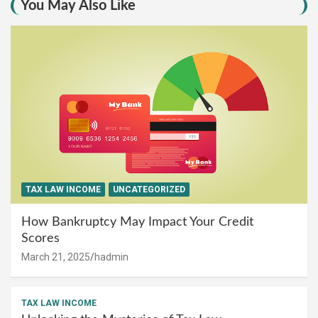
You May Also Like
TAX LAW INCOME
UNCATEGORIZED
How Bankruptcy May Impact Your Credit
Scores
March 21, 2025
hadmin
TAX LAW INCOME