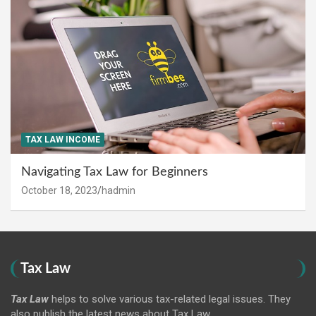
TAX LAW INCOME
Navigating Tax Law for Beginners
October 18, 2023
hadmin
Tax Law
Tax Law
helps to solve various tax-related legal issues. They
also publish the latest news about Tax Law.