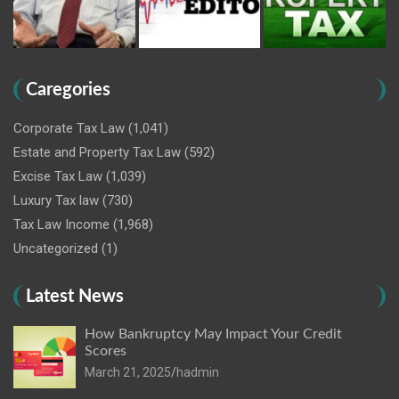
Caregories
Corporate Tax Law
(1,041)
Estate and Property Tax Law
(592)
Excise Tax Law
(1,039)
Luxury Tax law
(730)
Tax Law Income
(1,968)
Uncategorized
(1)
Latest News
How Bankruptcy May Impact Your Credit
Scores
March 21, 2025
hadmin