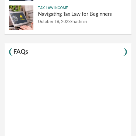
TAX LAW INCOME
Navigating Tax Law for Beginners
October 18, 2023
hadmin
FAQs