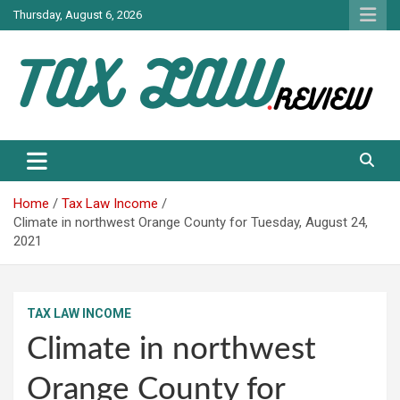
Skip
Thursday, August 6, 2026
to
content
TAX LAW DAILY NEWS
TAX LAW
Home
Tax Law Income
Climate in northwest Orange County for Tuesday, August 24,
2021
TAX LAW INCOME
Climate in northwest
Orange County for