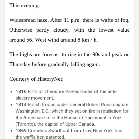
This evening:
Widespread haze. After 11 p.m. there is wafts of fog.
Otherwise partly cloudy, with the lowest value
around 66. West wind around 8 km / h.
The highs are forecast to rise in the 90s and peak on
Thursday before gradually falling again.
Courtesy of HistoryNet:
1810
Birth of Theodore Parker, leader of the anti-
slavery movement.
1814
British troops under General Robert Ross capture
Washington, D.C., which they set on fire in retaliation for
the American fire in the House of Parliament in York
(Toronto), the capital of Upper Canada.
1869
Cornelius Swarthout from Troy, New York, has
the waffle iron patented.