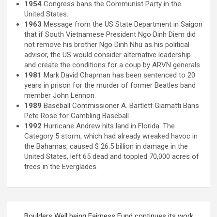
1954
Congress bans the Communist Party in the
United States.
1963
Message from the US State Department in Saigon
that if South Vietnamese President Ngo Dinh Diem did
not remove his brother Ngo Dinh Nhu as his political
advisor, the US would consider alternative leadership
and create the conditions for a coup by ARVN generals.
1981
Mark David Chapman has been sentenced to 20
years in prison for the murder of former Beatles band
member John Lennon.
1989
Baseball Commissioner A. Bartlett Giamatti Bans
Pete Rose for Gambling Baseball.
1992
Hurricane Andrew hits land in Florida. The
Category 5 storm, which had already wreaked havoc in
the Bahamas, caused $ 26.5 billion in damage in the
United States, left 65 dead and toppled 70,000 acres of
trees in the Everglades.
Post
Boulders Well being Fairness Fund continues its work