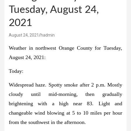
Tuesday, August 24,
2021
August 24, 2021
hadmin
Weather in northwest Orange County for Tuesday,
August 24, 2021:
Today:
Widespread haze. Spotty smoke after 2 p.m. Mostly
cloudy until mid-morning, then gradually
brightening with a high near 83. Light and
changeable wind blowing at 5 to 10 miles per hour
from the southwest in the afternoon.