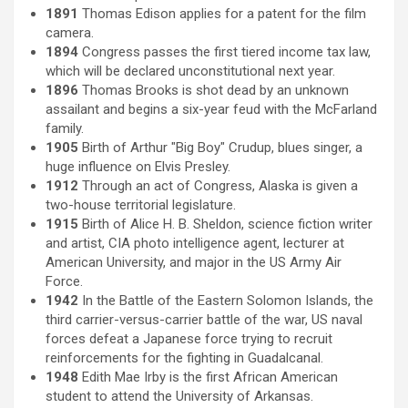
1891
Thomas Edison applies for a patent for the film
camera.
1894
Congress passes the first tiered income tax law,
which will be declared unconstitutional next year.
1896
Thomas Brooks is shot dead by an unknown
assailant and begins a six-year feud with the McFarland
family.
1905
Birth of Arthur "Big Boy" Crudup, blues singer, a
huge influence on Elvis Presley.
1912
Through an act of Congress, Alaska is given a
two-house territorial legislature.
1915
Birth of Alice H. B. Sheldon, science fiction writer
and artist, CIA photo intelligence agent, lecturer at
American University, and major in the US Army Air
Force.
1942
In the Battle of the Eastern Solomon Islands, the
third carrier-versus-carrier battle of the war, US naval
forces defeat a Japanese force trying to recruit
reinforcements for the fighting in Guadalcanal.
1948
Edith Mae Irby is the first African American
student to attend the University of Arkansas.