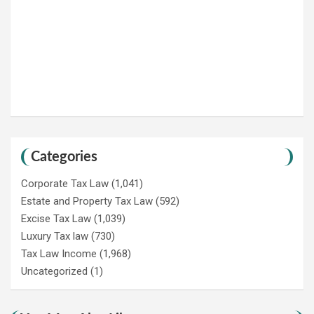
Categories
Corporate Tax Law
(1,041)
Estate and Property Tax Law
(592)
Excise Tax Law
(1,039)
Luxury Tax law
(730)
Tax Law Income
(1,968)
Uncategorized
(1)