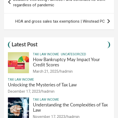
navigation
regardless of pandemic
HOA and gross sales tax exemptions | Winstead PC
Latest Post
TAX LAW INCOME
UNCATEGORIZED
How Bankruptcy May Impact Your
Credit Scores
March 21, 2025
hadmin
TAX LAW INCOME
Unlocking the Mysteries of Tax Law
December 17, 2023
hadmin
TAX LAW INCOME
Understanding the Complexities of Tax
Law
November 17, 2023
hadmin