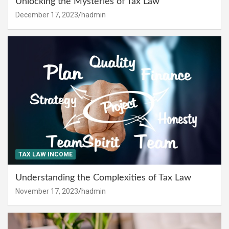
Unlocking the Mysteries of Tax Law
December 17, 2023
hadmin
TAX LAW INCOME
Understanding the Complexities of Tax Law
November 17, 2023
hadmin