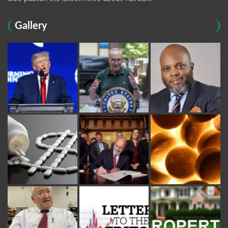
Gallery