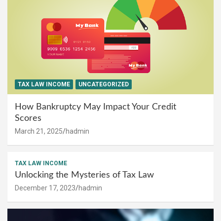
TAX LAW INCOME
UNCATEGORIZED
How Bankruptcy May Impact Your Credit
Scores
March 21, 2025
hadmin
TAX LAW INCOME
Unlocking the Mysteries of Tax Law
December 17, 2023
hadmin