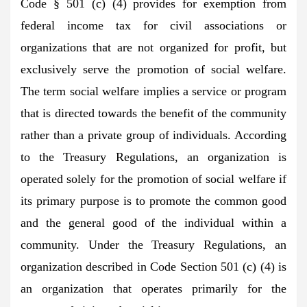
Code § 501 (c) (4) provides for exemption from
federal income tax for civil associations or
organizations that are not organized for profit, but
exclusively serve the promotion of social welfare.
The term social welfare implies a service or program
that is directed towards the benefit of the community
rather than a private group of individuals. According
to the Treasury Regulations, an organization is
operated solely for the promotion of social welfare if
its primary purpose is to promote the common good
and the general good of the individual within a
community. Under the Treasury Regulations, an
organization described in Code Section 501 (c) (4) is
an organization that operates primarily for the