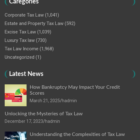
Caregories
Corporate Tax Law
(1,041)
Estate and Property Tax Law
(592)
Excise Tax Law
(1,039)
Luxury Tax law
(730)
Tax Law Income
(1,968)
Uncategorized
(1)
Latest News
How Bankruptcy May Impact Your Credit
Scores
March 21, 2025
hadmin
Unlocking the Mysteries of Tax Law
December 17, 2023
hadmin
Understanding the Complexities of Tax Law