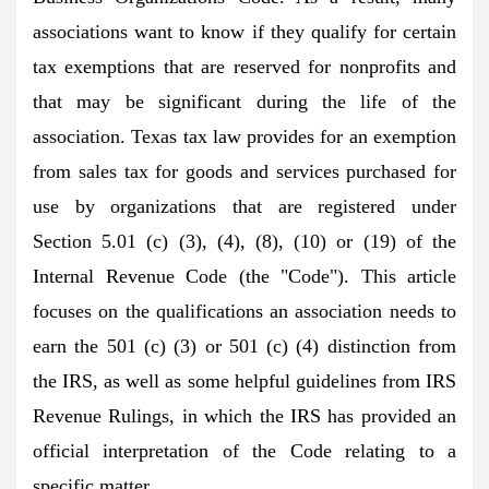
associations want to know if they qualify for certain
tax exemptions that are reserved for nonprofits and
that may be significant during the life of the
association. Texas tax law provides for an exemption
from sales tax for goods and services purchased for
use by organizations that are registered under
Section 5.01 (c) (3), (4), (8), (10) or (19) of the
Internal Revenue Code (the "Code"). This article
focuses on the qualifications an association needs to
earn the 501 (c) (3) or 501 (c) (4) distinction from
the IRS, as well as some helpful guidelines from IRS
Revenue Rulings, in which the IRS has provided an
official interpretation of the Code relating to a
specific matter.