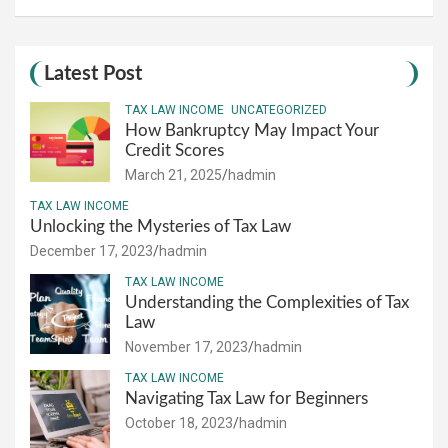
Latest Post
TAX LAW INCOME
UNCATEGORIZED
How Bankruptcy May Impact Your
Credit Scores
March 21, 2025
hadmin
TAX LAW INCOME
Unlocking the Mysteries of Tax Law
December 17, 2023
hadmin
TAX LAW INCOME
Understanding the Complexities of Tax
Law
November 17, 2023
hadmin
TAX LAW INCOME
Navigating Tax Law for Beginners
October 18, 2023
hadmin