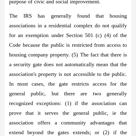
purpose of civic and social improvement.
The IRS has generally found that housing
associations in a residential complex do not qualify
for an exemption under Section 501 (c) (4) of the
Code because the public is restricted from access to
housing company property. (5) The fact that there is
a security gate does not automatically mean that the
association's property is not accessible to the public.
In most cases, the gate restricts access for the
general public, but there are two generally
recognized exceptions: (1) if the association can
prove that it serves the general public, ie the
association offers a community advantages that
extend beyond the gates extends; or (2) if the