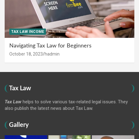
TAX LAW INCOME
Navigating Tax Law for Beginners
October 18, 2023
hadmin
Tax Law
Tax Law
helps to solve various tax-related legal issues. They
also publish the latest news about Tax Law.
Gallery