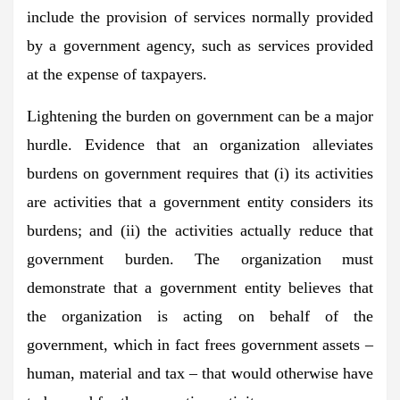
include the provision of services normally provided
by a government agency, such as services provided
at the expense of taxpayers.
Lightening the burden on government can be a major
hurdle. Evidence that an organization alleviates
burdens on government requires that (i) its activities
are activities that a government entity considers its
burdens; and (ii) the activities actually reduce that
government burden. The organization must
demonstrate that a government entity believes that
the organization is acting on behalf of the
government, which in fact frees government assets –
human, material and tax – that would otherwise have