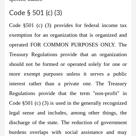
Code § 501 (c) (3)
Code §501 (c) (3) provides for federal income tax
exemption for an organization that is organized and
operated FOR COMMON PURPOSES ONLY. The
Treasury Regulations provide that an organization
should not be formed or operated solely for one or
more exempt purposes unless it serves a public
interest rather than a private one. The Treasury
Regulations provide that the term "non-profit" in
Code §501 (c) (3) is used in the generally recognized
legal sense and includes, among other things, the
discharge of the state. The reduction of government
burdens overlaps with social assistance and may