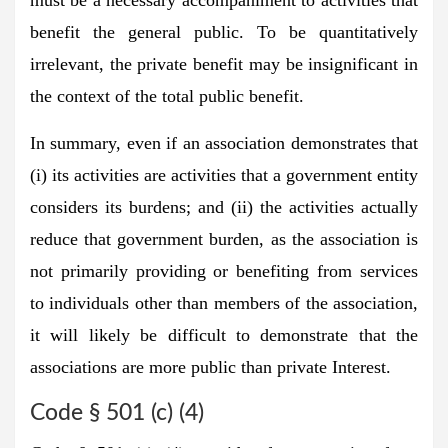
benefit the general public. To be quantitatively
irrelevant, the private benefit may be insignificant in
the context of the total public benefit.
In summary, even if an association demonstrates that
(i) its activities are activities that a government entity
considers its burdens; and (ii) the activities actually
reduce that government burden, as the association is
not primarily providing or benefiting from services
to individuals other than members of the association,
it will likely be difficult to demonstrate that the
associations are more public than private Interest.
Code § 501 (c) (4)