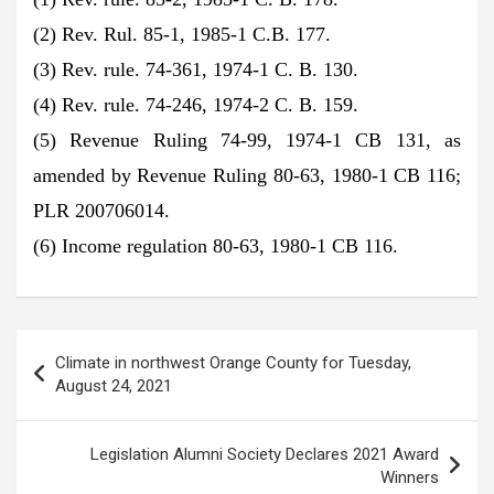
(2) Rev. Rul. 85-1, 1985-1 C.B. 177.
(3) Rev. rule. 74-361, 1974-1 C. B. 130.
(4) Rev. rule. 74-246, 1974-2 C. B. 159.
(5) Revenue Ruling 74-99, 1974-1 CB 131, as
amended by Revenue Ruling 80-63, 1980-1 CB 116;
PLR 200706014.
(6) Income regulation 80-63, 1980-1 CB 116.
Post
Climate in northwest Orange County for Tuesday,
navigation
August 24, 2021
Legislation Alumni Society Declares 2021 Award
Winners