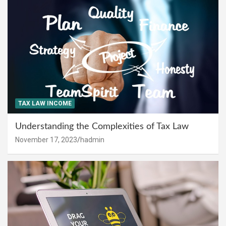
TAX LAW INCOME
Understanding the Complexities of Tax Law
November 17, 2023
hadmin