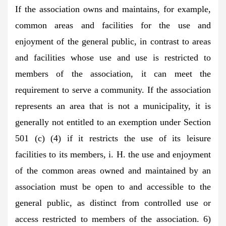
If the association owns and maintains, for example,
common areas and facilities for the use and
enjoyment of the general public, in contrast to areas
and facilities whose use and use is restricted to
members of the association, it can meet the
requirement to serve a community. If the association
represents an area that is not a municipality, it is
generally not entitled to an exemption under Section
501 (c) (4) if it restricts the use of its leisure
facilities to its members, i. H. the use and enjoyment
of the common areas owned and maintained by an
association must be open to and accessible to the
general public, as distinct from controlled use or
access restricted to members of the association. 6)