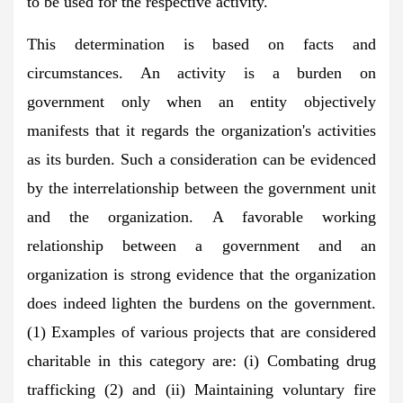
to be used for the respective activity.
This determination is based on facts and
circumstances. An activity is a burden on
government only when an entity objectively
manifests that it regards the organization's activities
as its burden. Such a consideration can be evidenced
by the interrelationship between the government unit
and the organization. A favorable working
relationship between a government and an
organization is strong evidence that the organization
does indeed lighten the burdens on the government.
(1) Examples of various projects that are considered
charitable in this category are: (i) Combating drug
trafficking (2) and (ii) Maintaining voluntary fire