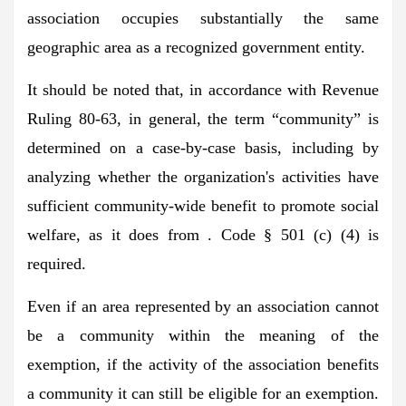
association occupies substantially the same
geographic area as a recognized government entity.
It should be noted that, in accordance with Revenue
Ruling 80-63, in general, the term “community” is
determined on a case-by-case basis, including by
analyzing whether the organization's activities have
sufficient community-wide benefit to promote social
welfare, as it does from . Code § 501 (c) (4) is
required.
Even if an area represented by an association cannot
be a community within the meaning of the
exemption, if the activity of the association benefits
a community it can still be eligible for an exemption.