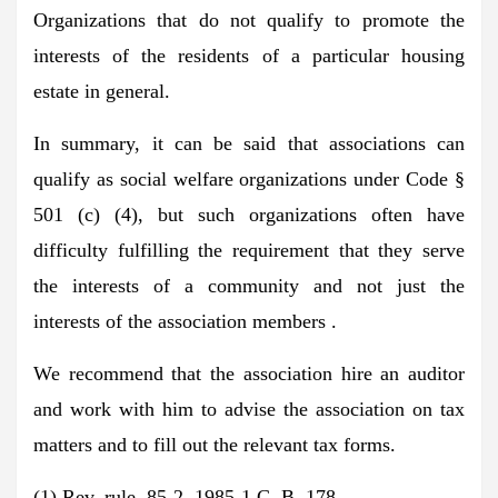
Organizations that do not qualify to promote the
interests of the residents of a particular housing
estate in general.
In summary, it can be said that associations can
qualify as social welfare organizations under Code §
501 (c) (4), but such organizations often have
difficulty fulfilling the requirement that they serve
the interests of a community and not just the
interests of the association members .
We recommend that the association hire an auditor
and work with him to advise the association on tax
matters and to fill out the relevant tax forms.
(1) Rev. rule. 85-2, 1985-1 C. B. 178.