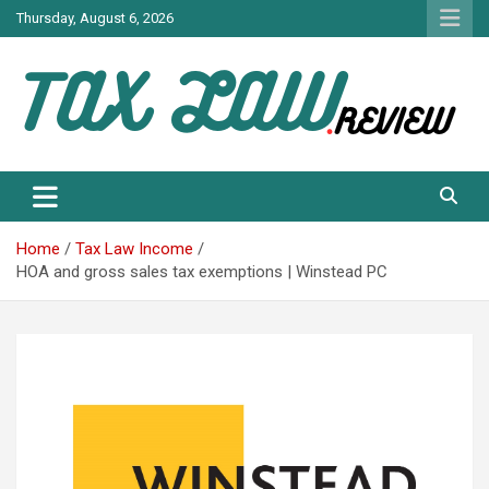
Skip
Thursday, August 6, 2026
to
content
TAX LAW DAILY NEWS
TAX LAW
Home
Tax Law Income
HOA and gross sales tax exemptions | Winstead PC