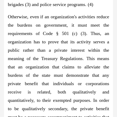
brigades (3) and police service programs. (4)
Otherwise, even if an organization's activities reduce
the burdens on government, it must meet the
requirements of Code § 501 (c) (3). Thus, an
organization has to prove that its activity serves a
public rather than a private interest within the
meaning of the Treasury Regulations. This means
that an organization that claims to alleviate the
burdens of the state must demonstrate that any
private benefit that individuals or corporations
receive is related, both qualitatively and
quantitatively, to their exempted purposes. In order
to be qualitatively secondary, the private benefit
must be a necessary accompaniment to activities that