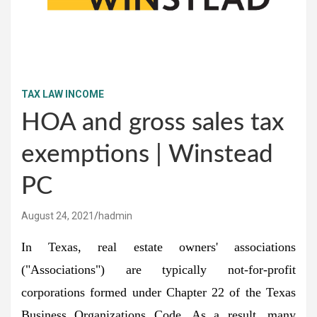
TAX LAW INCOME
HOA and gross sales tax
exemptions | Winstead
PC
August 24, 2021
hadmin
In Texas, real estate owners' associations
("Associations") are typically not-for-profit
corporations formed under Chapter 22 of the Texas
Business Organizations Code. As a result, many