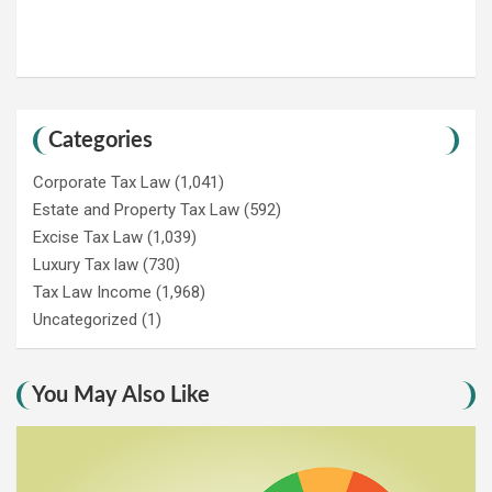
Categories
Corporate Tax Law
(1,041)
Estate and Property Tax Law
(592)
Excise Tax Law
(1,039)
Luxury Tax law
(730)
Tax Law Income
(1,968)
Uncategorized
(1)
You May Also Like