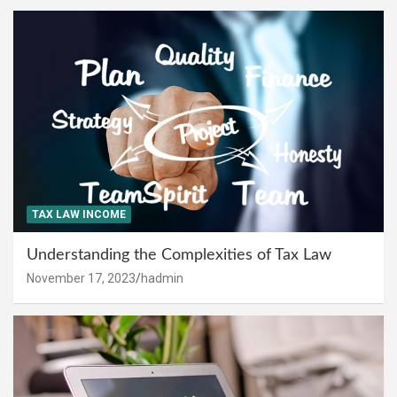
TAX LAW INCOME
Understanding the Complexities of Tax Law
November 17, 2023
hadmin