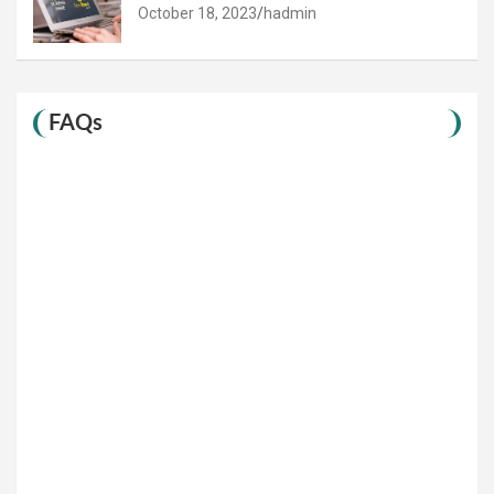
October 18, 2023
hadmin
FAQs