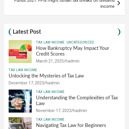
Funds 2021: FPIs might obtain tax breaks on dividend
income
Latest Post
TAX LAW INCOME
UNCATEGORIZED
How Bankruptcy May Impact Your
Credit Scores
March 21, 2025
hadmin
TAX LAW INCOME
Unlocking the Mysteries of Tax Law
December 17, 2023
hadmin
TAX LAW INCOME
Understanding the Complexities of Tax
Law
November 17, 2023
hadmin
TAX LAW INCOME
Navigating Tax Law for Beginners