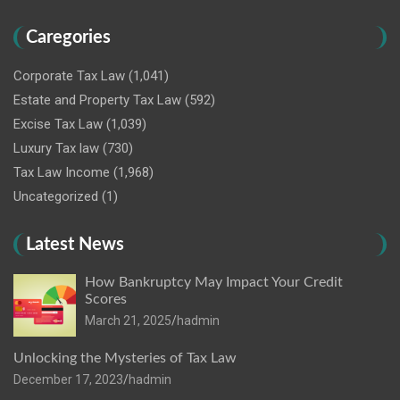
Caregories
Corporate Tax Law
(1,041)
Estate and Property Tax Law
(592)
Excise Tax Law
(1,039)
Luxury Tax law
(730)
Tax Law Income
(1,968)
Uncategorized
(1)
Latest News
How Bankruptcy May Impact Your Credit
Scores
March 21, 2025
hadmin
Unlocking the Mysteries of Tax Law
December 17, 2023
hadmin