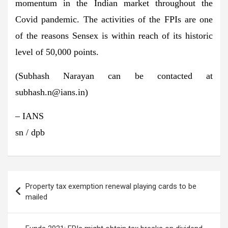
momentum in the Indian market throughout the
Covid pandemic. The activities of the FPIs are one
of the reasons Sensex is within reach of its historic
level of 50,000 points.
(Subhash Narayan can be contacted at
subhash.n@ians.in
)
– IANS
sn / dpb
Post
Property tax exemption renewal playing cards to be
navigation
mailed