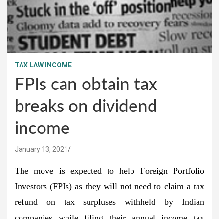
TAX LAW INCOME
FPIs can obtain tax
breaks on dividend
income
January 13, 2021
The move is expected to help Foreign Portfolio
Investors (FPIs) as they will not need to claim a tax
refund on tax surpluses withheld by Indian
companies while filing their annual income tax