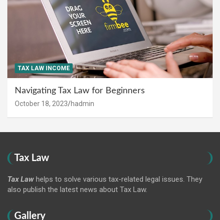
TAX LAW INCOME
Navigating Tax Law for Beginners
October 18, 2023
hadmin
Tax Law
Tax Law
helps to solve various tax-related legal issues. They
also publish the latest news about Tax Law.
Gallery