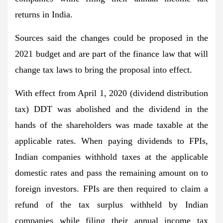
returns in India.
Sources said the changes could be proposed in the
2021 budget and are part of the finance law that will
change tax laws to bring the proposal into effect.
With effect from April 1, 2020 (dividend distribution
tax) DDT was abolished and the dividend in the
hands of the shareholders was made taxable at the
applicable rates. When paying dividends to FPIs,
Indian companies withhold taxes at the applicable
domestic rates and pass the remaining amount on to
foreign investors. FPIs are then required to claim a
refund of the tax surplus withheld by Indian
companies while filing their annual income tax