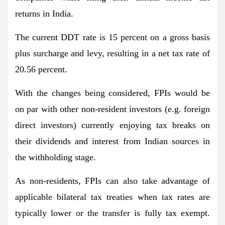
returns in India.
The current DDT rate is 15 percent on a gross basis
plus surcharge and levy, resulting in a net tax rate of
20.56 percent.
With the changes being considered, FPIs would be
on par with other non-resident investors (e.g. foreign
direct investors) currently enjoying tax breaks on
their dividends and interest from Indian sources in
the withholding stage.
As non-residents, FPIs can also take advantage of
applicable bilateral tax treaties when tax rates are
typically lower or the transfer is fully tax exempt.