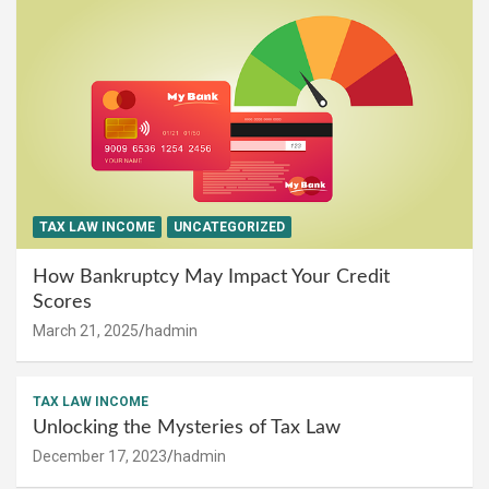
TAX LAW INCOME
UNCATEGORIZED
How Bankruptcy May Impact Your Credit
Scores
March 21, 2025
hadmin
TAX LAW INCOME
Unlocking the Mysteries of Tax Law
December 17, 2023
hadmin