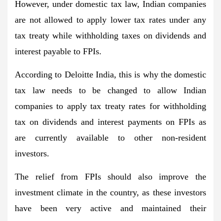
However, under domestic tax law, Indian companies
are not allowed to apply lower tax rates under any
tax treaty while withholding taxes on dividends and
interest payable to FPIs.
According to Deloitte India, this is why the domestic
tax law needs to be changed to allow Indian
companies to apply tax treaty rates for withholding
tax on dividends and interest payments on FPIs as
are currently available to other non-resident
investors.
The relief from FPIs should also improve the
investment climate in the country, as these investors
have been very active and maintained their