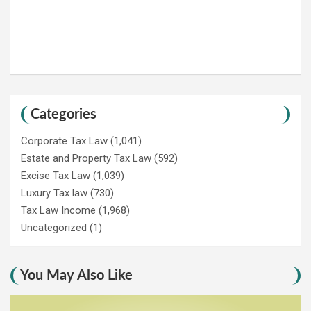
Categories
Corporate Tax Law
(1,041)
Estate and Property Tax Law
(592)
Excise Tax Law
(1,039)
Luxury Tax law
(730)
Tax Law Income
(1,968)
Uncategorized
(1)
You May Also Like