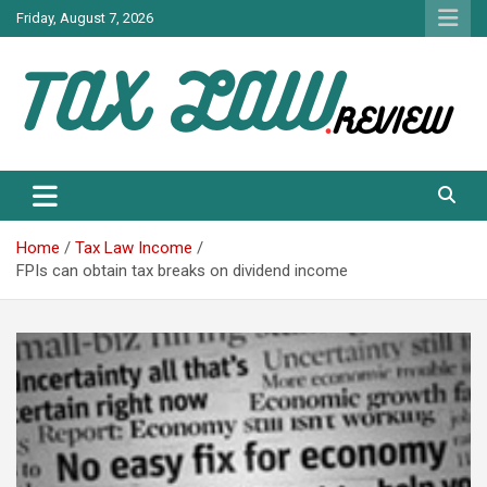
Skip
Friday, August 7, 2026
to
content
TAX LAW DAILY NEWS
TAX LAW
Home
Tax Law Income
FPIs can obtain tax breaks on dividend income