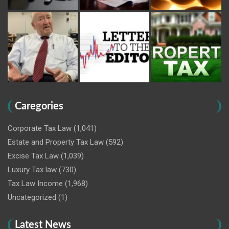
Caregories
Corporate Tax Law
(1,041)
Estate and Property Tax Law
(592)
Excise Tax Law
(1,039)
Luxury Tax law
(730)
Tax Law Income
(1,968)
Uncategorized
(1)
Latest News