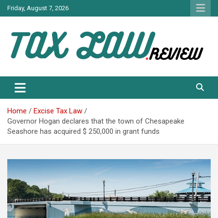
Skip
Friday, August 7, 2026
to
content
TAX LAW DAILY NEWS
TAX LAW
Home
Excise Tax Law
Governor Hogan declares that the town of Chesapeake
Seashore has acquired $ 250,000 in grant funds