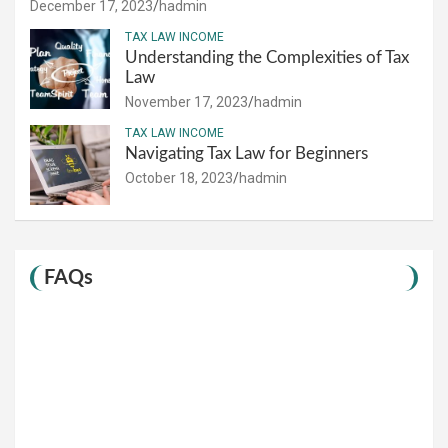
December 17, 2023
hadmin
TAX LAW INCOME
Understanding the Complexities of Tax
Law
November 17, 2023
hadmin
TAX LAW INCOME
Navigating Tax Law for Beginners
October 18, 2023
hadmin
FAQs