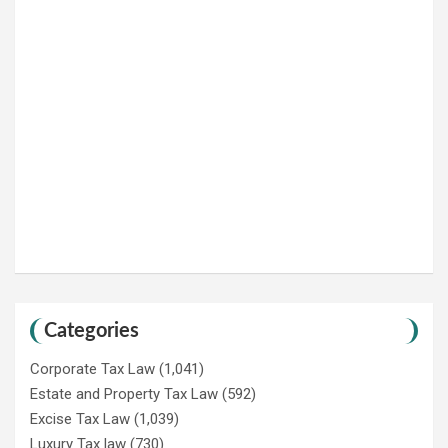
Categories
Corporate Tax Law
(1,041)
Estate and Property Tax Law
(592)
Excise Tax Law
(1,039)
Luxury Tax law
(730)