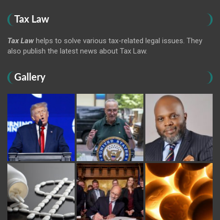
Tax Law
Tax Law
helps to solve various tax-related legal issues. They
also publish the latest news about Tax Law.
Gallery