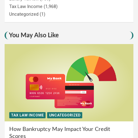
Tax Law Income
(1,968)
Uncategorized
(1)
You May Also Like
TAX LAW INCOME
UNCATEGORIZED
How Bankruptcy May Impact Your Credit
Scores