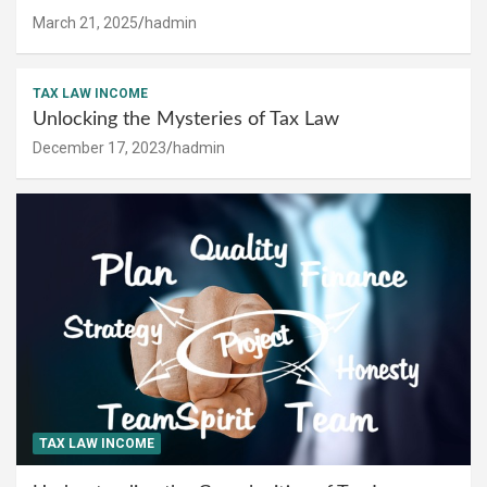
March 21, 2025
hadmin
TAX LAW INCOME
Unlocking the Mysteries of Tax Law
December 17, 2023
hadmin
TAX LAW INCOME