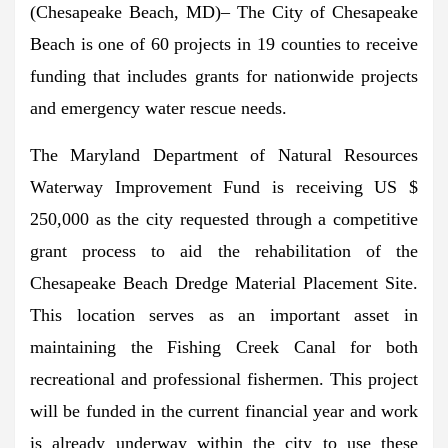
(Chesapeake Beach, MD)
– The City of Chesapeake
Beach is one of 60 projects in 19 counties to receive
funding that includes grants for nationwide projects
and emergency water rescue needs.
The Maryland Department of Natural Resources
Waterway Improvement Fund is receiving US $
250,000 as the city requested through a competitive
grant process to aid the rehabilitation of the
Chesapeake Beach Dredge Material Placement Site.
This location serves as an important asset in
maintaining the Fishing Creek Canal for both
recreational and professional fishermen. This project
will be funded in the current financial year and work
is already underway within the city to use these