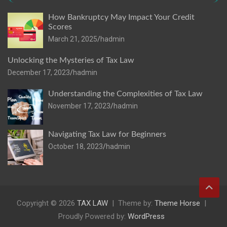
How Bankruptcy May Impact Your Credit
Scores
March 21, 2025
hadmin
Unlocking the Mysteries of Tax Law
December 17, 2023
hadmin
Understanding the Complexities of Tax Law
November 17, 2023
hadmin
Navigating Tax Law for Beginners
October 18, 2023
hadmin
Copyright © 2026
TAX LAW
Theme by:
Theme Horse
Proudly Powered by:
WordPress