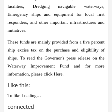
facilities; Dredging navigable waterways;
Emergency ships and equipment for local first
responders; and other important infrastructures and
initiatives.
These funds are mainly provided from a five percent
ship excise tax on the purchase and eligibility of
ships. To read the Governor's press release on the
Waterway Improvement Fund and for more
information, please click
Here
.
Like this:
To like
Loading…
connected