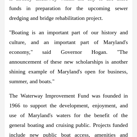
funds in preparation for the upcoming sewer
dredging and bridge rehabilitation project.
"Boating is an important part of our history and
culture, and an important part of Maryland's
economy," said Governor Hogan. "The
announcement of these new scholarships is another
shining example of Maryland's open for business,
summer, and boats."
The Waterway Improvement Fund was founded in
1966 to support the development, enjoyment, and
use of Maryland's waters for the benefit of the
general boating and cruising public. Projects funded
include new public boat access, amenities and