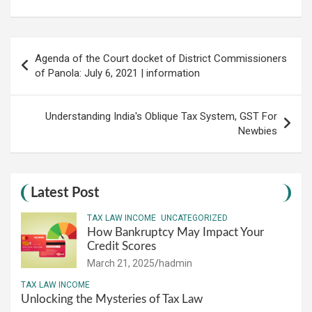
Post
Agenda of the Court docket of District Commissioners
navigation
of Panola: July 6, 2021 | information
Understanding India's Oblique Tax System, GST For
Newbies
Latest Post
TAX LAW INCOME
UNCATEGORIZED
How Bankruptcy May Impact Your
Credit Scores
March 21, 2025
hadmin
TAX LAW INCOME
Unlocking the Mysteries of Tax Law