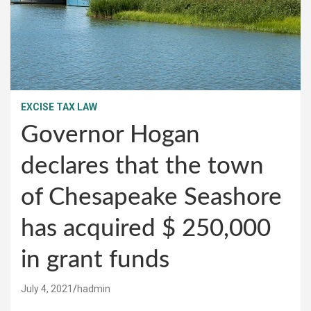
EXCISE TAX LAW
Governor Hogan
declares that the town
of Chesapeake Seashore
has acquired $ 250,000
in grant funds
July 4, 2021
hadmin