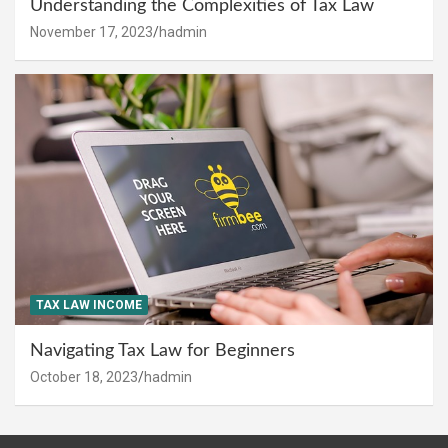
Understanding the Complexities of Tax Law
November 17, 2023
hadmin
TAX LAW INCOME
Navigating Tax Law for Beginners
October 18, 2023
hadmin