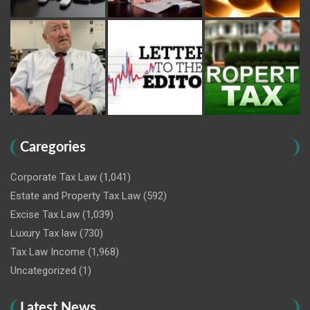
Caregories
Corporate Tax Law
(1,041)
Estate and Property Tax Law
(592)
Excise Tax Law
(1,039)
Luxury Tax law
(730)
Tax Law Income
(1,968)
Uncategorized
(1)
Latest News