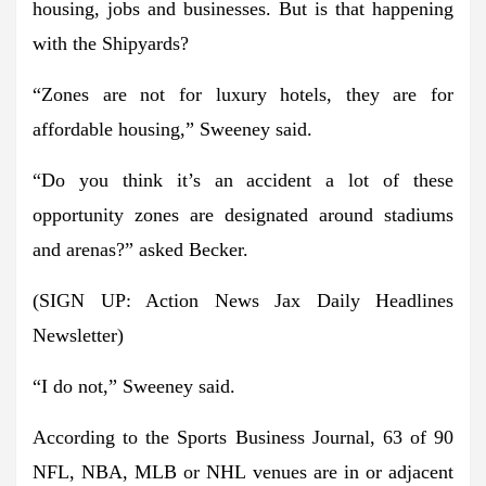
housing, jobs and businesses. But is that happening
with the Shipyards?
“Zones are not for luxury hotels, they are for
affordable housing,” Sweeney said.
“Do you think it’s an accident a lot of these
opportunity zones are designated around stadiums
and arenas?” asked Becker.
(SIGN UP: Action News Jax Daily Headlines
Newsletter)
“I do not,” Sweeney said.
According to the Sports Business Journal, 63 of 90
NFL, NBA, MLB or NHL venues are in or adjacent