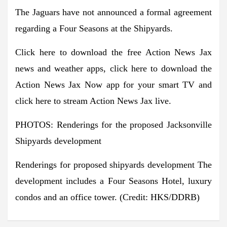
The Jaguars have not announced a formal agreement
regarding a Four Seasons at the Shipyards.
Click here to download the free Action News Jax
news and weather apps, click here to download the
Action News Jax Now app for your smart TV and
click here to stream Action News Jax live.
PHOTOS: Renderings for the proposed Jacksonville
Shipyards development
Renderings for proposed shipyards development
The
development includes a Four Seasons Hotel, luxury
condos and an office tower.
(Credit: HKS/DDRB)