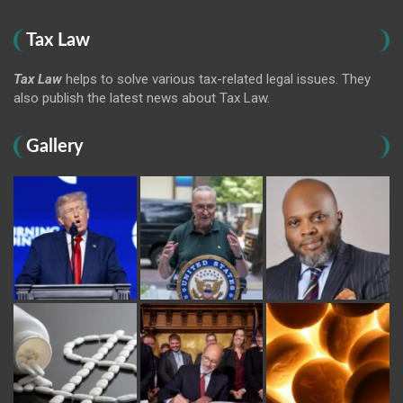
Tax Law
Tax Law
helps to solve various tax-related legal issues. They
also publish the latest news about Tax Law.
Gallery