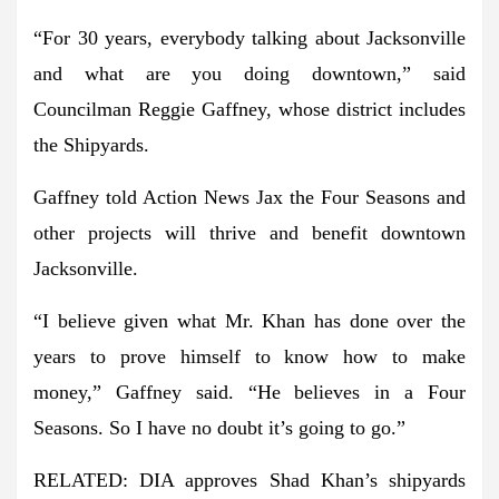
“For 30 years, everybody talking about Jacksonville
and what are you doing downtown,” said
Councilman Reggie Gaffney, whose district includes
the Shipyards.
Gaffney told Action News Jax the Four Seasons and
other projects will thrive and benefit downtown
Jacksonville.
“I believe given what Mr. Khan has done over the
years to prove himself to know how to make
money,” Gaffney said. “He believes in a Four
Seasons. So I have no doubt it’s going to go.”
RELATED: DIA approves Shad Khan’s shipyards