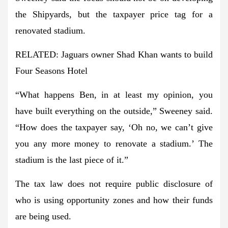
the Shipyards, but the taxpayer price tag for a
renovated stadium.
RELATED: Jaguars owner Shad Khan wants to build
Four Seasons Hotel
“What happens Ben, in at least my opinion, you
have built everything on the outside,” Sweeney said.
“How does the taxpayer say, ‘Oh no, we can’t give
you any more money to renovate a stadium.’ The
stadium is the last piece of it.”
The tax law does not require public disclosure of
who is using opportunity zones and how their funds
are being used.