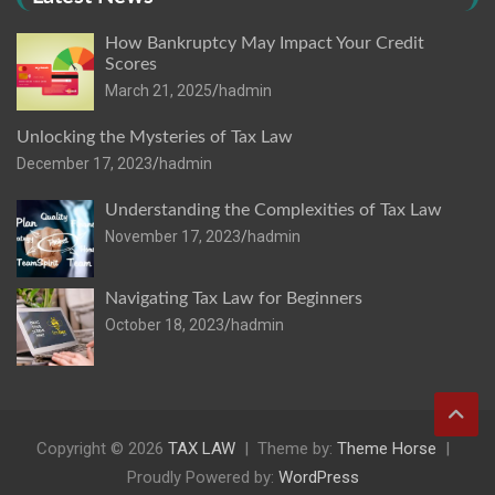
How Bankruptcy May Impact Your Credit
Scores
March 21, 2025
hadmin
Unlocking the Mysteries of Tax Law
December 17, 2023
hadmin
Understanding the Complexities of Tax Law
November 17, 2023
hadmin
Navigating Tax Law for Beginners
October 18, 2023
hadmin
Copyright © 2026
TAX LAW
Theme by:
Theme Horse
Proudly Powered by:
WordPress