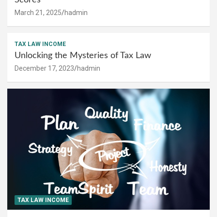
March 21, 2025
hadmin
TAX LAW INCOME
Unlocking the Mysteries of Tax Law
December 17, 2023
hadmin
TAX LAW INCOME