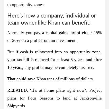
to opportunity zones.
Here’s how a company, individual or
team owner like Khan can benefit:
Normally you pay a capital-gains tax of either 15%
or 20% on a profit from an investment.
But if cash is reinvested into an opportunity zone,
your tax bill is reduced for at least 5 years, and after
10 years, any profits may be completely tax-free.
That could save Khan tens of millions of dollars.
RELATED: ‘It’s at home plate right now’: Project
plans for Four Seasons to land at Jacksonville
Shipyards