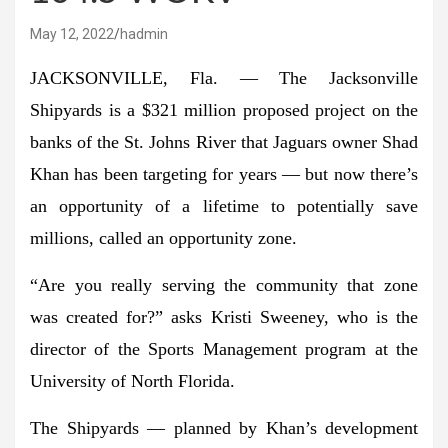
May 12, 2022
hadmin
JACKSONVILLE, Fla. — The Jacksonville
Shipyards is a $321 million proposed project on the
banks of the St. Johns River that Jaguars owner Shad
Khan has been targeting for years — but now there’s
an opportunity of a lifetime to potentially save
millions, called an opportunity zone.
“Are you really serving the community that zone
was created for?” asks Kristi Sweeney, who is the
director of the Sports Management program at the
University of North Florida.
The Shipyards — planned by Khan’s development