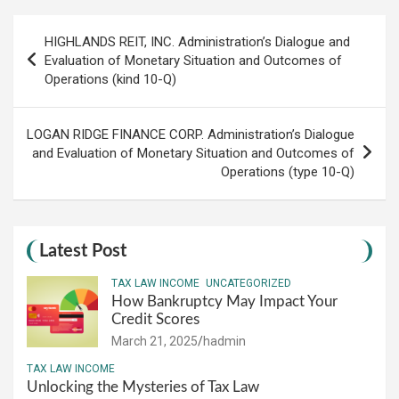
Post
HIGHLANDS REIT, INC. Administration’s Dialogue and
navigation
Evaluation of Monetary Situation and Outcomes of
Operations (kind 10-Q)
LOGAN RIDGE FINANCE CORP. Administration’s Dialogue
and Evaluation of Monetary Situation and Outcomes of
Operations (type 10-Q)
Latest Post
TAX LAW INCOME
UNCATEGORIZED
How Bankruptcy May Impact Your
Credit Scores
March 21, 2025
hadmin
TAX LAW INCOME
Unlocking the Mysteries of Tax Law