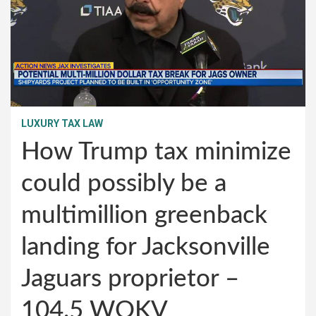
LUXURY TAX LAW
How Trump tax minimize
could possibly be a
multimillion greenback
landing for Jacksonville
Jaguars proprietor –
104.5 WOKV