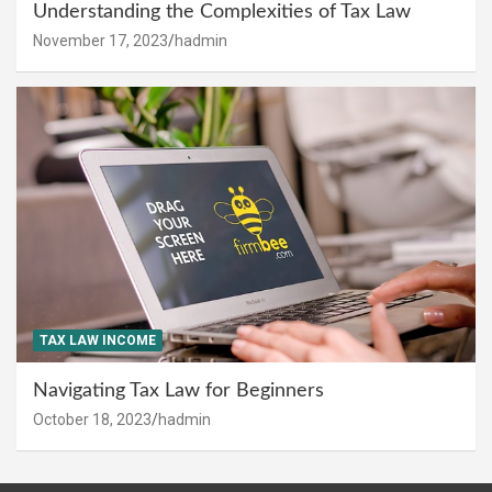
Understanding the Complexities of Tax Law
November 17, 2023
hadmin
TAX LAW INCOME
Navigating Tax Law for Beginners
October 18, 2023
hadmin