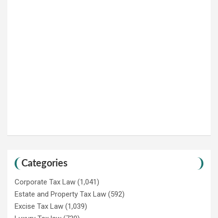
Categories
Corporate Tax Law
(1,041)
Estate and Property Tax Law
(592)
Excise Tax Law
(1,039)