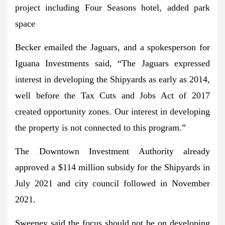
project including Four Seasons hotel, added park
space
Becker emailed the Jaguars, and a spokesperson for
Iguana Investments said, “The Jaguars expressed
interest in developing the Shipyards as early as 2014,
well before the Tax Cuts and Jobs Act of 2017
created opportunity zones. Our interest in developing
the property is not connected to this program.”
The Downtown Investment Authority already
approved a $114 million subsidy for the Shipyards in
July 2021 and city council followed in November
2021.
Sweeney said the focus should not be on developing