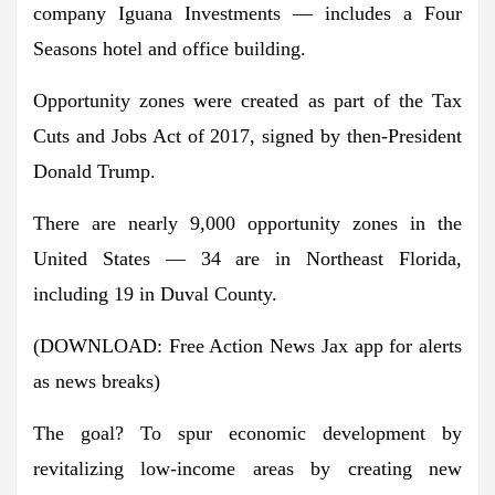
company Iguana Investments — includes a Four
Seasons hotel and office building.
Opportunity zones were created as part of the Tax
Cuts and Jobs Act of 2017, signed by then-President
Donald Trump.
There are nearly 9,000 opportunity zones in the
United States — 34 are in Northeast Florida,
including 19 in Duval County.
(DOWNLOAD: Free Action News Jax app for alerts
as news breaks)
The goal? To spur economic development by
revitalizing low-income areas by creating new