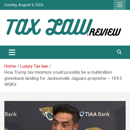
Skip
Sunday, August 9, 2026
to
content
TAX LAW DAILY NEWS
TAX LAW
Home
Luxury Tax law
How Trump tax minimize could possibly be a multimillion
greenback landing for Jacksonville Jaguars proprietor – 104.5
WOKV