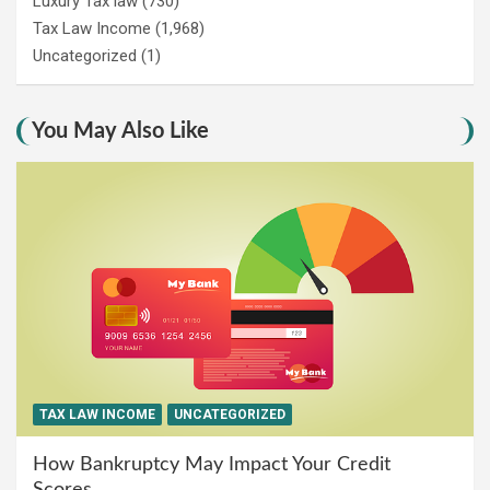
Luxury Tax law
(730)
Tax Law Income
(1,968)
Uncategorized
(1)
You May Also Like
TAX LAW INCOME
UNCATEGORIZED
How Bankruptcy May Impact Your Credit
Scores