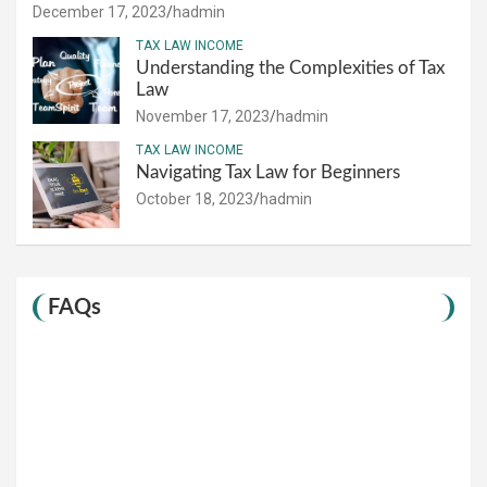
December 17, 2023
hadmin
TAX LAW INCOME
Understanding the Complexities of Tax
Law
November 17, 2023
hadmin
TAX LAW INCOME
Navigating Tax Law for Beginners
October 18, 2023
hadmin
FAQs