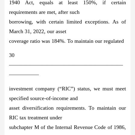
1940 Act, equals at least 150%, if certain
requirements are met, after such
borrowing, with certain limited exceptions. As of
March 31, 2022, our asset
coverage ratio was 184%. To maintain our regulated
30
—————————————————————
—————–
investment company (“RIC”) status, we must meet
specified source-of-income and
asset diversification requirements. To maintain our
RIC tax treatment under
subchapter M of the Internal Revenue Code of 1986,