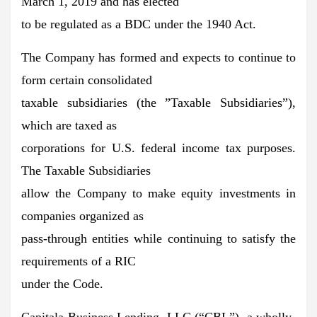
March 1, 2019 and has elected
to be regulated as a BDC under the 1940 Act.
The Company has formed and expects to continue to
form certain consolidated
taxable subsidiaries (the ”Taxable Subsidiaries”),
which are taxed as
corporations for U.S. federal income tax purposes.
The Taxable Subsidiaries
allow the Company to make equity investments in
companies organized as
pass-through entities while continuing to satisfy the
requirements of a RIC
under the Code.
Capitala Business Lending, LLC (“CBL”), a wholly-