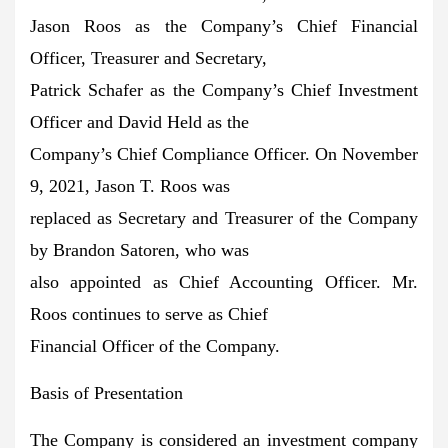
Jason Roos as the Company’s Chief Financial
Officer, Treasurer and Secretary,
Patrick Schafer as the Company’s Chief Investment
Officer and David Held as the
Company’s Chief Compliance Officer. On November
9, 2021, Jason T. Roos was
replaced as Secretary and Treasurer of the Company
by Brandon Satoren, who was
also appointed as Chief Accounting Officer. Mr.
Roos continues to serve as Chief
Financial Officer of the Company.
Basis of Presentation
The Company is considered an investment company