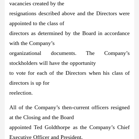
vacancies created by the
resignations described above and the Directors were
appointed to the class of
directors as determined by the Board in accordance
with the Company’s
organizational documents. The Company’s
stockholders will have the opportunity
to vote for each of the Directors when his class of
directors is up for
reelection.
All of the Company’s then-current officers resigned
at the Closing and the Board
appointed Ted Goldthorpe as the Company’s Chief
Executive Officer and President,