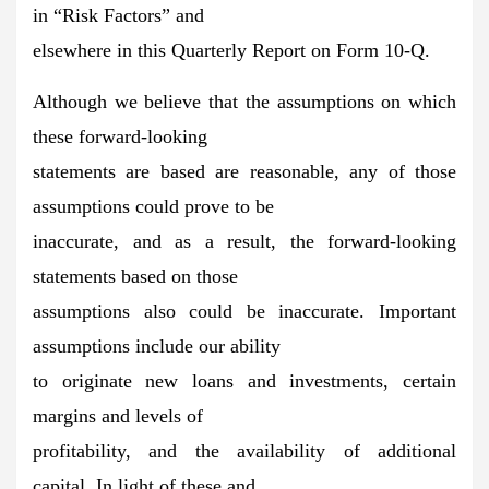
in “Risk Factors” and
elsewhere in this Quarterly Report on Form 10-Q.
Although we believe that the assumptions on which
these forward-looking
statements are based are reasonable, any of those
assumptions could prove to be
inaccurate, and as a result, the forward-looking
statements based on those
assumptions also could be inaccurate. Important
assumptions include our ability
to originate new loans and investments, certain
margins and levels of
profitability, and the availability of additional
capital. In light of these and