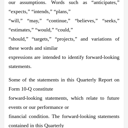
our assumptions. Words such as “anticipates,”
“expects,” “intends,” “plans,”
“will,” “may,” “continue,” “believes,” “seeks,”
“estimates,” “would,” “could,”
“should,” “targets,” “projects,” and variations of
these words and similar
expressions are intended to identify forward-looking
statements.
Some of the statements in this Quarterly Report on
Form 10-Q constitute
forward-looking statements, which relate to future
events or our performance or
financial condition. The forward-looking statements
contained in this Quarterly