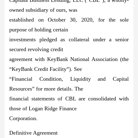
owned subsidiary of ours, was
established on October 30, 2020, for the sole
purpose of holding certain
investments pledged as collateral under a senior
secured revolving credit
agreement with KeyBank National Association (the
“KeyBank Credit Facility”). See
“Financial Condition, Liquidity and Capital
Resources” for more details. The
financial statements of CBL are consolidated with
those of Logan Ridge Finance
Corporation.
Definitive Agreement