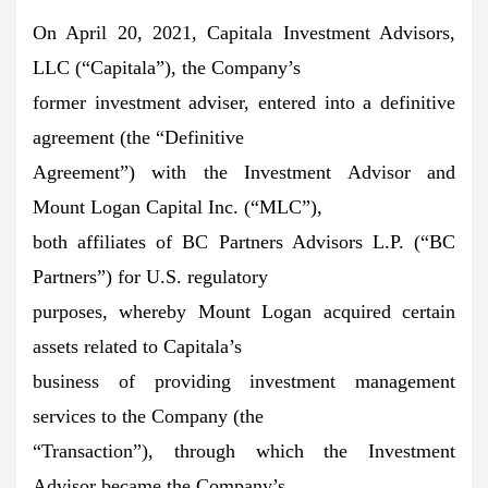
On April 20, 2021, Capitala Investment Advisors,
LLC (“Capitala”), the Company’s
former investment adviser, entered into a definitive
agreement (the “Definitive
Agreement”) with the Investment Advisor and
Mount Logan Capital Inc. (“MLC”),
both affiliates of BC Partners Advisors L.P. (“BC
Partners”) for U.S. regulatory
purposes, whereby Mount Logan acquired certain
assets related to Capitala’s
business of providing investment management
services to the Company (the
“Transaction”), through which the Investment
Advisor became the Company’s