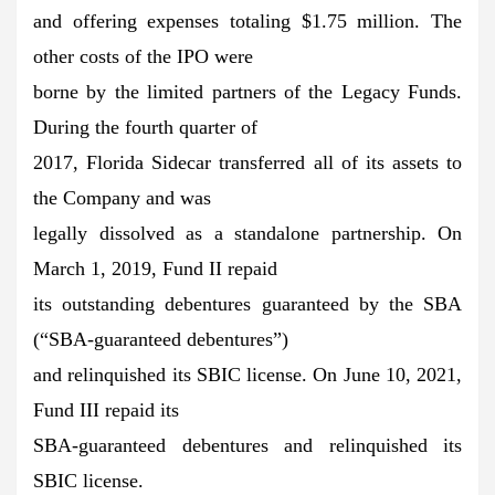
and offering expenses totaling $1.75 million. The
other costs of the IPO were
borne by the limited partners of the Legacy Funds.
During the fourth quarter of
2017, Florida Sidecar transferred all of its assets to
the Company and was
legally dissolved as a standalone partnership. On
March 1, 2019, Fund II repaid
its outstanding debentures guaranteed by the SBA
(“SBA-guaranteed debentures”)
and relinquished its SBIC license. On June 10, 2021,
Fund III repaid its
SBA-guaranteed debentures and relinquished its
SBIC license.