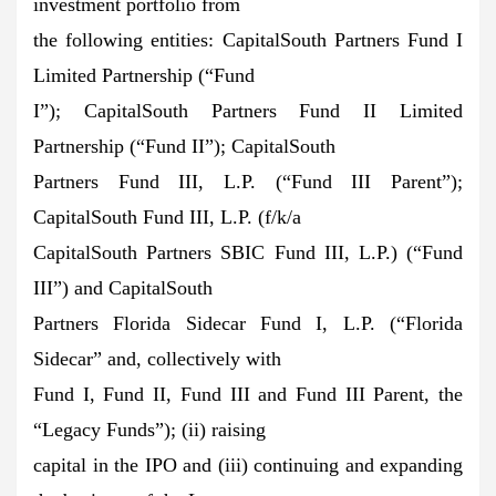
investment portfolio from
the following entities: CapitalSouth Partners Fund I
Limited Partnership (“Fund
I”); CapitalSouth Partners Fund II Limited
Partnership (“Fund II”); CapitalSouth
Partners Fund III, L.P. (“Fund III Parent”);
CapitalSouth Fund III, L.P. (f/k/a
CapitalSouth Partners SBIC Fund III, L.P.) (“Fund
III”) and CapitalSouth
Partners Florida Sidecar Fund I, L.P. (“Florida
Sidecar” and, collectively with
Fund I, Fund II, Fund III and Fund III Parent, the
“Legacy Funds”); (ii) raising
capital in the IPO and (iii) continuing and expanding