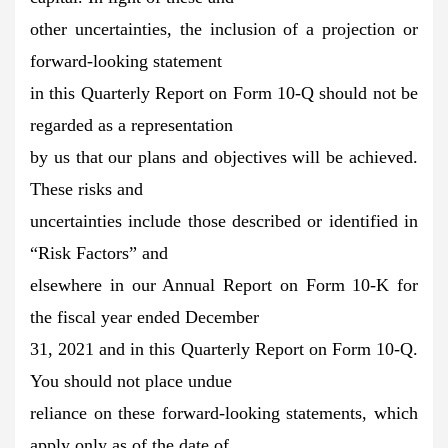
other uncertainties, the inclusion of a projection or
forward-looking statement
in this Quarterly Report on Form 10-Q should not be
regarded as a representation
by us that our plans and objectives will be achieved.
These risks and
uncertainties include those described or identified in
“Risk Factors” and
elsewhere in our Annual Report on Form 10-K for
the fiscal year ended December
31, 2021 and in this Quarterly Report on Form 10-Q.
You should not place undue
reliance on these forward-looking statements, which
apply only as of the date of