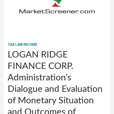
TAX LAW INCOME
LOGAN RIDGE
FINANCE CORP.
Administration’s
Dialogue and Evaluation
of Monetary Situation
and Outcomes of