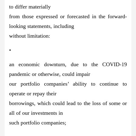
to differ materially
from those expressed or forecasted in the forward-
looking statements, including
without limitation:
•
an economic downturn, due to the COVID-19
pandemic or otherwise, could impair
our portfolio companies’ ability to continue to
operate or repay their
borrowings, which could lead to the loss of some or
all of our investments in
such portfolio companies;