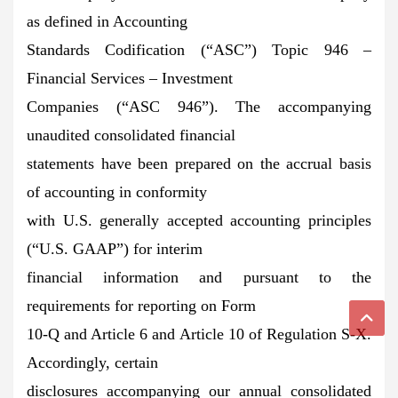
as defined in Accounting
Standards Codification (“ASC”) Topic 946 –
Financial Services – Investment
Companies (“ASC 946”). The accompanying
unaudited consolidated financial
statements have been prepared on the accrual basis
of accounting in conformity
with U.S. generally accepted accounting principles
(“U.S. GAAP”) for interim
financial information and pursuant to the
requirements for reporting on Form
10-Q and Article 6 and Article 10 of Regulation S-X.
Accordingly, certain
disclosures accompanying our annual consolidated