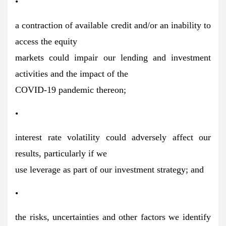
•
a contraction of available credit and/or an inability to
access the equity
markets could impair our lending and investment
activities and the impact of the
COVID-19 pandemic thereon;
•
interest rate volatility could adversely affect our
results, particularly if we
use leverage as part of our investment strategy; and
•
the risks, uncertainties and other factors we identify