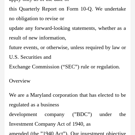
this Quarterly Report on Form 10-Q. We undertake
no obligation to revise or
update any forward-looking statements, whether as a
result of new information,
future events, or otherwise, unless required by law or
U.S. Securities and
Exchange Commission (“SEC”) rule or regulation.
Overview
We are a Maryland corporation that has elected to be
regulated as a business
development company (”BDC”) under the
Investment Company Act of 1940, as
amended (the ”1940 Act”). Our investment objective