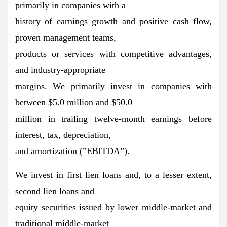
primarily in companies with a
history of earnings growth and positive cash flow,
proven management teams,
products or services with competitive advantages,
and industry-appropriate
margins. We primarily invest in companies with
between $5.0 million and $50.0
million in trailing twelve-month earnings before
interest, tax, depreciation,
and amortization (”EBITDA”).
We invest in first lien loans and, to a lesser extent,
second lien loans and
equity securities issued by lower middle-market and
traditional middle-market