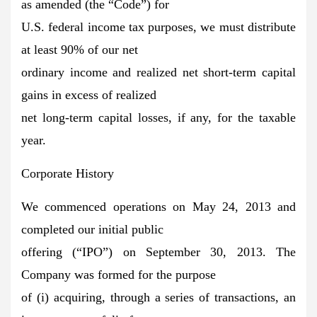
as amended (the “Code”) for
U.S. federal income tax purposes, we must distribute
at least 90% of our net
ordinary income and realized net short-term capital
gains in excess of realized
net long-term capital losses, if any, for the taxable
year.
Corporate History
We commenced operations on May 24, 2013 and
completed our initial public
offering (“IPO”) on September 30, 2013. The
Company was formed for the purpose
of (i) acquiring, through a series of transactions, an