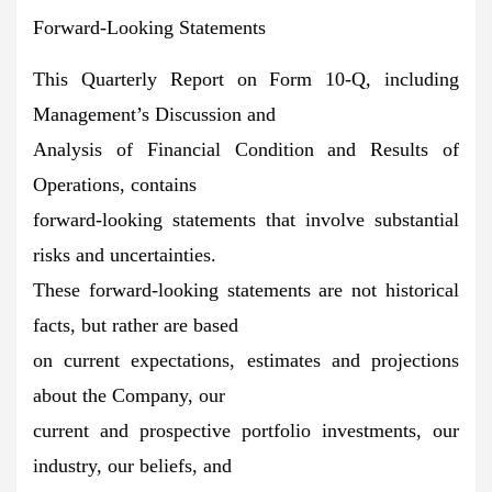
Forward-Looking Statements
This Quarterly Report on Form 10-Q, including
Management’s Discussion and
Analysis of Financial Condition and Results of
Operations, contains
forward-looking statements that involve substantial
risks and uncertainties.
These forward-looking statements are not historical
facts, but rather are based
on current expectations, estimates and projections
about the Company, our
current and prospective portfolio investments, our
industry, our beliefs, and