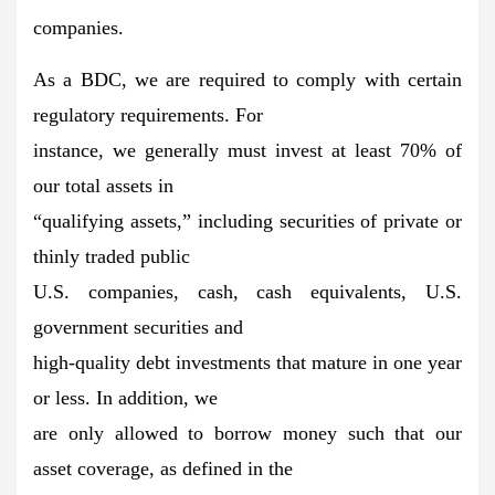
companies.
As a BDC, we are required to comply with certain
regulatory requirements. For
instance, we generally must invest at least 70% of
our total assets in
“qualifying assets,” including securities of private or
thinly traded public
U.S. companies, cash, cash equivalents, U.S.
government securities and
high-quality debt investments that mature in one year
or less. In addition, we
are only allowed to borrow money such that our
asset coverage, as defined in the