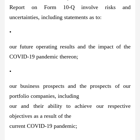
Report on Form 10-Q involve risks and
uncertainties, including statements as to:
•
our future operating results and the impact of the
COVID-19 pandemic thereon;
•
our business prospects and the prospects of our
portfolio companies, including
our and their ability to achieve our respective
objectives as a result of the
current COVID-19 pandemic;