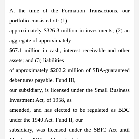
At the time of the Formation Transactions, our
portfolio consisted of: (1)
approximately $326.3 million in investments; (2) an
aggregate of approximately
$67.1 million in cash, interest receivable and other
assets; and (3) liabilities
of approximately $202.2 million of SBA-guaranteed
debentures payable. Fund III,
our subsidiary, is licensed under the Small Business
Investment Act, of 1958, as
amended, and has elected to be regulated as BDC
under the 1940 Act. Fund II, our
subsidiary, was licensed under the SBIC Act until