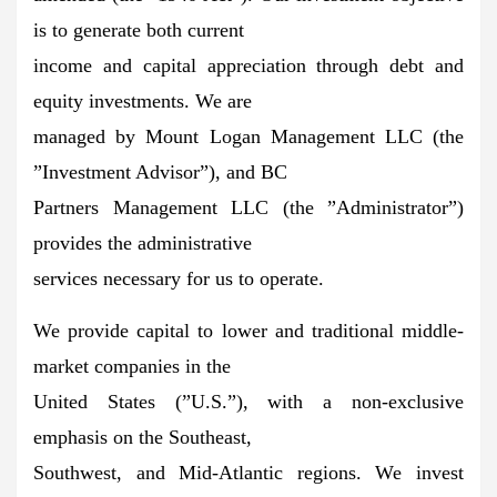
is to generate both current
income and capital appreciation through debt and
equity investments. We are
managed by Mount Logan Management LLC (the
”Investment Advisor”), and BC
Partners Management LLC (the ”Administrator”)
provides the administrative
services necessary for us to operate.
We provide capital to lower and traditional middle-
market companies in the
United States (”U.S.”), with a non-exclusive
emphasis on the Southeast,
Southwest, and Mid-Atlantic regions. We invest