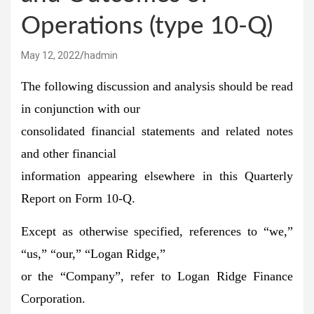
Operations (type 10-Q)
May 12, 2022
hadmin
The following discussion and analysis should be read
in conjunction with our
consolidated financial statements and related notes
and other financial
information appearing elsewhere in this Quarterly
Report on Form 10-Q.
Except as otherwise specified, references to “we,”
“us,” “our,” “Logan Ridge,”
or the “Company”, refer to Logan Ridge Finance
Corporation.