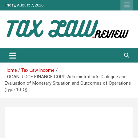
Skip
Friday, August 7, 2026
to
content
TAX LAW DAILY NEWS
TAX LAW
Home
Tax Law Income
LOGAN RIDGE FINANCE CORP. Administration’s Dialogue and
Evaluation of Monetary Situation and Outcomes of Operations
(type 10-Q)