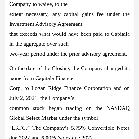
Company to waive, to the
extent necessary, any capital gains fee under the
Investment Advisory Agreement
that exceeds what would have been paid to Capitala
in the aggregate over such
two-year period under the prior advisory agreement.
On the date of the Closing, the Company changed its
name from Capitala Finance
Corp. to Logan Ridge Finance Corporation and on
July 2, 2021, the Company’s
common stock began trading on the NASDAQ
Global Select Market under the symbol
“LRFC.” The Company’s 5.75% Convertible Notes
due 2022 and 6.00% Notes due 2022