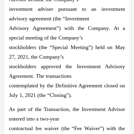
investment adviser pursuant to an investment
advisory agreement (the “Investment
Advisory Agreement”) with the Company. At a
special meeting of the Company’s
stockholders (the “Special Meeting”) held on May
27, 2021, the Company’s
stockholders approved the Investment Advisory
Agreement. The transactions
contemplated by the Definitive Agreement closed on
July 1, 2021 (the “Closing”).
As part of the Transaction, the Investment Advisor
entered into a two-year
contractual fee waiver (the “Fee Waiver”) with the