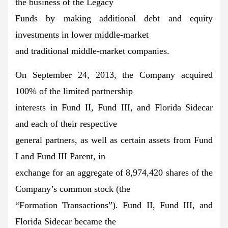
the business of the Legacy
Funds by making additional debt and equity
investments in lower middle-market
and traditional middle-market companies.
On September 24, 2013, the Company acquired
100% of the limited partnership
interests in Fund II, Fund III, and Florida Sidecar
and each of their respective
general partners, as well as certain assets from Fund
I and Fund III Parent, in
exchange for an aggregate of 8,974,420 shares of the
Company’s common stock (the
“Formation Transactions”). Fund II, Fund III, and
Florida Sidecar became the