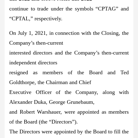
continue to trade under the symbols “CPTAG” and
“CPTAL,” respectively.
On July 1, 2021, in connection with the Closing, the
Company’s then-current
interested directors and the Company’s then-current
independent directors
resigned as members of the Board and Ted
Goldthorpe, the Chairman and Chief
Executive Officer of the Company, along with
Alexander Duka, George Grunebaum,
and Robert Warshauer, were appointed as members
of the Board (the “Directors”).
The Directors were appointed by the Board to fill the