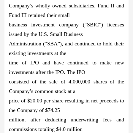
Company’s wholly owned subsidiaries. Fund II and
Fund III retained their small
business investment company (“SBIC”) licenses
issued by the U.S. Small Business
Administration (“SBA”), and continued to hold their
existing investments at the
time of IPO and have continued to make new
investments after the IPO. The IPO
consisted of the sale of 4,000,000 shares of the
Company’s common stock at a
price of $20.00 per share resulting in net proceeds to
the Company of $74.25
million, after deducting underwriting fees and
commissions totaling $4.0 million