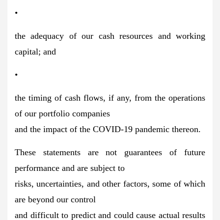
•
the adequacy of our cash resources and working
capital; and
•
the timing of cash flows, if any, from the operations
of our portfolio companies
and the impact of the COVID-19 pandemic thereon.
These statements are not guarantees of future
performance and are subject to
risks, uncertainties, and other factors, some of which
are beyond our control
and difficult to predict and could cause actual results