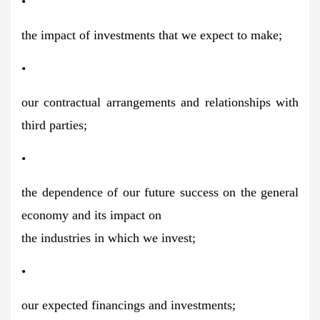
•
the impact of investments that we expect to make;
•
our contractual arrangements and relationships with
third parties;
•
the dependence of our future success on the general
economy and its impact on
the industries in which we invest;
•
our expected financings and investments;