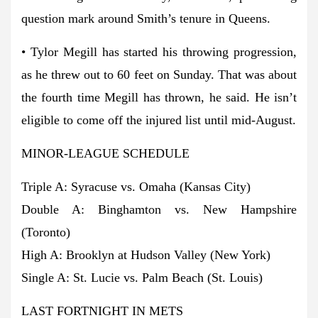
question mark around Smith’s tenure in Queens.
• Tylor Megill has started his throwing progression,
as he threw out to 60 feet on Sunday. That was about
the fourth time Megill has thrown, he said. He isn’t
eligible to come off the injured list until mid-August.
MINOR-LEAGUE SCHEDULE
Triple A: Syracuse vs. Omaha (Kansas City)
Double A: Binghamton vs. New Hampshire
(Toronto)
High A: Brooklyn at Hudson Valley (New York)
Single A: St. Lucie vs. Palm Beach (St. Louis)
LAST FORTNIGHT IN METS