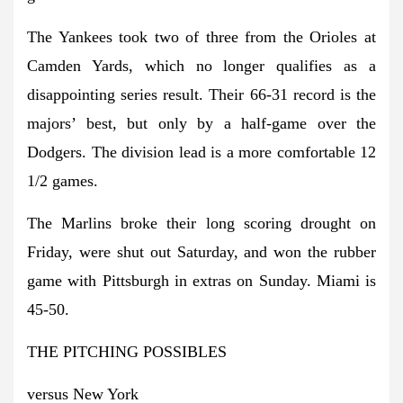
The Yankees took two of three from the Orioles at
Camden Yards, which no longer qualifies as a
disappointing series result. Their 66-31 record is the
majors’ best, but only by a half-game over the
Dodgers. The division lead is a more comfortable 12
1/2 games.
The Marlins broke their long scoring drought on
Friday, were shut out Saturday, and won the rubber
game with Pittsburgh in extras on Sunday. Miami is
45-50.
THE PITCHING POSSIBLES
versus New York