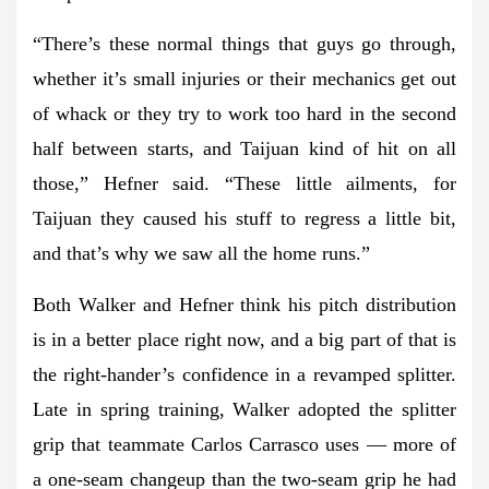
“There’s these normal things that guys go through,
whether it’s small injuries or their mechanics get out
of whack or they try to work too hard in the second
half between starts, and Taijuan kind of hit on all
those,” Hefner said. “These little ailments, for
Taijuan they caused his stuff to regress a little bit,
and that’s why we saw all the home runs.”
Both Walker and Hefner think his pitch distribution
is in a better place right now, and a big part of that is
the right-hander’s confidence in a revamped splitter.
Late in spring training, Walker adopted the splitter
grip that teammate Carlos Carrasco uses — more of
a one-seam changeup than the two-seam grip he had