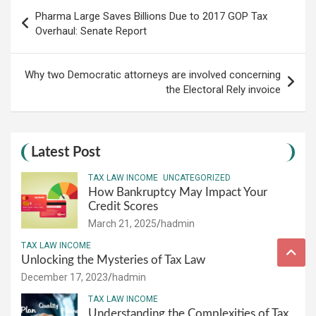
Post
Pharma Large Saves Billions Due to 2017 GOP Tax
navigation
Overhaul: Senate Report
Why two Democratic attorneys are involved concerning
the Electoral Rely invoice
Latest Post
TAX LAW INCOME
UNCATEGORIZED
How Bankruptcy May Impact Your
Credit Scores
March 21, 2025
hadmin
TAX LAW INCOME
Unlocking the Mysteries of Tax Law
December 17, 2023
hadmin
TAX LAW INCOME
Understanding the Complexities of Tax