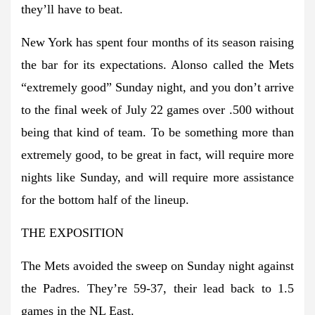
they’ll have to beat.
New York has spent four months of its season raising
the bar for its expectations. Alonso called the Mets
“extremely good” Sunday night, and you don’t arrive
to the final week of July 22 games over .500 without
being that kind of team. To be something more than
extremely good, to be great in fact, will require more
nights like Sunday, and will require more assistance
for the bottom half of the lineup.
THE EXPOSITION
The Mets avoided the sweep on Sunday night against
the Padres. They’re 59-37, their lead back to 1.5
games in the NL East.