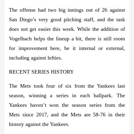
The offense had two big innings out of 26 against
San Diego’s very good pitching staff, and the task
does not get easier this week. While the addition of
Vogelbach helps the lineup a bit, there is still room
for improvement here, be it internal or external,
including against lefties.
RECENT SERIES HISTORY
The Mets took four of six from the Yankees last
season, winning a series in each ballpark. The
Yankees haven’t won the season series from the
Mets since 2017, and the Mets are 58-76 in their
history against the Yankees.