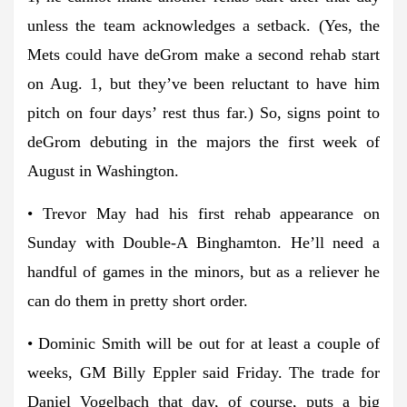
unless the team acknowledges a setback. (Yes, the
Mets could have deGrom make a second rehab start
on Aug. 1, but they’ve been reluctant to have him
pitch on four days’ rest thus far.) So, signs point to
deGrom debuting in the majors the first week of
August in Washington.
• Trevor May had his first rehab appearance on
Sunday with Double-A Binghamton. He’ll need a
handful of games in the minors, but as a reliever he
can do them in pretty short order.
• Dominic Smith will be out for at least a couple of
weeks, GM Billy Eppler said Friday. The trade for
Daniel Vogelbach that day, of course, puts a big