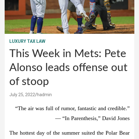
LUXURY TAX LAW
This Week in Mets: Pete
Alonso leads offense out
of stoop
July 25, 2022
hadmin
“The air was full of rumor, fantastic and credible.”
— “In Parenthesis,” David Jones
The hottest day of the summer suited the Polar Bear