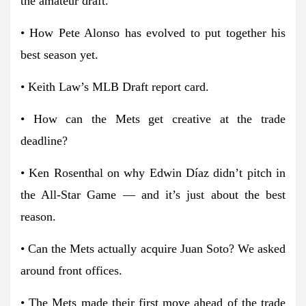
the amateur draft.
• How Pete Alonso has evolved to put together his
best season yet.
• Keith Law’s MLB Draft report card.
• How can the Mets get creative at the trade
deadline?
• Ken Rosenthal on why Edwin Díaz didn’t pitch in
the All-Star Game — and it’s just about the best
reason.
• Can the Mets actually acquire Juan Soto? We asked
around front offices.
• The Mets made their first move ahead of the trade