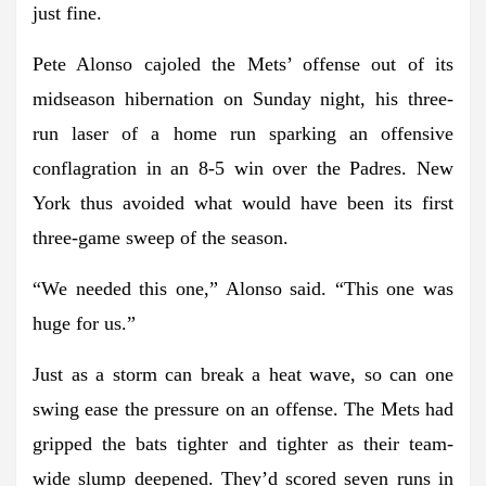
just fine.
Pete Alonso cajoled the Mets’ offense out of its
midseason hibernation on Sunday night, his three-
run laser of a home run sparking an offensive
conflagration in an 8-5 win over the Padres. New
York thus avoided what would have been its first
three-game sweep of the season.
“We needed this one,” Alonso said. “This one was
huge for us.”
Just as a storm can break a heat wave, so can one
swing ease the pressure on an offense. The Mets had
gripped the bats tighter and tighter as their team-
wide slump deepened. They’d scored seven runs in