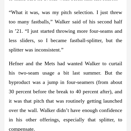
“What it was, was my pitch selection. I just threw
too many fastballs,” Walker said of his second half
in ’21. “I just started throwing more four-seams and
less sliders, so I became fastball-splitter, but the
splitter was inconsistent.”
Hefner and the Mets had wanted Walker to curtail
his two-seam usage a bit last summer. But the
byproduct was a jump in four-seamers (from about
30 percent before the break to 40 percent after), and
it was that pitch that was routinely getting launched
over the wall. Walker didn’t have enough confidence
in his other offerings, especially that splitter, to
compensate.