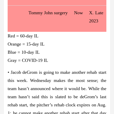
Tommy John surgery
Now
X. Late
2023
Red = 60-day IL
Orange = 15-day IL
Blue = 10-day IL
Gray = COVID-19 IL
• Jacob deGrom is going to make another rehab start
this week. Wednesday makes the most sense; the
team hasn’t announced where it would be. While the
team hasn’t said this is slated to be deGrom’s last
rehab start, the pitcher’s rehab clock expires on Aug.
1; he cannot make another rehab start after that day