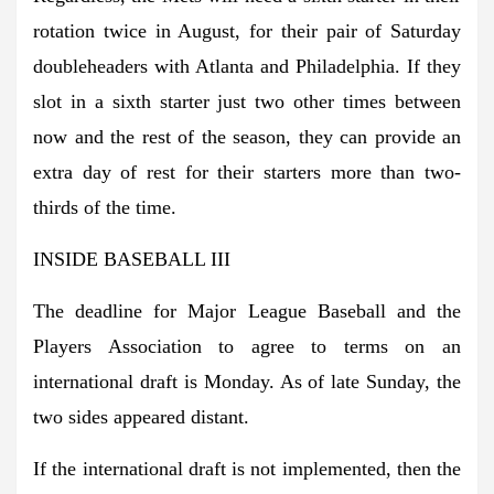
rotation twice in August, for their pair of Saturday
doubleheaders with Atlanta and Philadelphia. If they
slot in a sixth starter just two other times between
now and the rest of the season, they can provide an
extra day of rest for their starters more than two-
thirds of the time.
INSIDE BASEBALL III
The deadline for Major League Baseball and the
Players Association to agree to terms on an
international draft is Monday. As of late Sunday, the
two sides appeared distant.
If the international draft is not implemented, then the