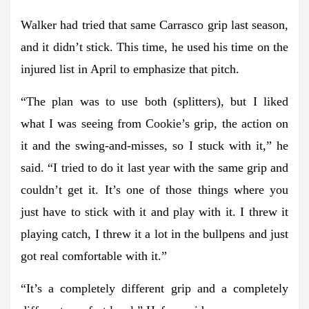
Walker had tried that same Carrasco grip last season,
and it didn’t stick. This time, he used his time on the
injured list in April to emphasize that pitch.
“The plan was to use both (splitters), but I liked
what I was seeing from Cookie’s grip, the action on
it and the swing-and-misses, so I stuck with it,” he
said. “I tried to do it last year with the same grip and
couldn’t get it. It’s one of those things where you
just have to stick with it and play with it. I threw it
playing catch, I threw it a lot in the bullpens and just
got real comfortable with it.”
“It’s a completely different grip and a completely