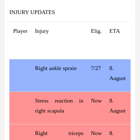
INJURY UPDATES
Player
Injury
Elig.
ETA
Right ankle sprain
7/27
8.
August
Stress reaction in
Now
8.
right scapula
August
Right triceps
Now
8.