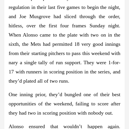
regulation in their last five games to begin the night,
and Joe Musgrove had sliced through the order,
hitless, over the first four frames Sunday night.
When Alonso came to the plate with two on in the
sixth, the Mets had permitted 18 very good innings
from their starting pitchers to pass this weekend with
nary a single tally of run support. They were 1-for-
17 with runners in scoring position in the series, and
they’d plated all of two runs.
One inning prior, they’d bungled one of their best
opportunities of the weekend, failing to score after
they had two in scoring position with nobody out.
Alonso ensured that wouldn’t happen again.