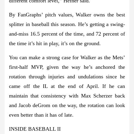
different comfort level,” Hefner said.
By FanGraphs’ pitch values, Walker owns the best
splitter in baseball this season. He’s getting a swing-
and-miss 16.5 percent of the time, and 72 percent of
the time it’s hit in play, it’s on the ground.
You can make a strong case for Walker as the Mets’
first-half MVP, given the way he’s anchored the
rotation through injuries and undulations since he
came off the IL at the end of April. If he can
maintain that consistency with Max Scherzer back
and Jacob deGrom on the way, the rotation can look
even better than it has of late.
INSIDE BASEBALL II