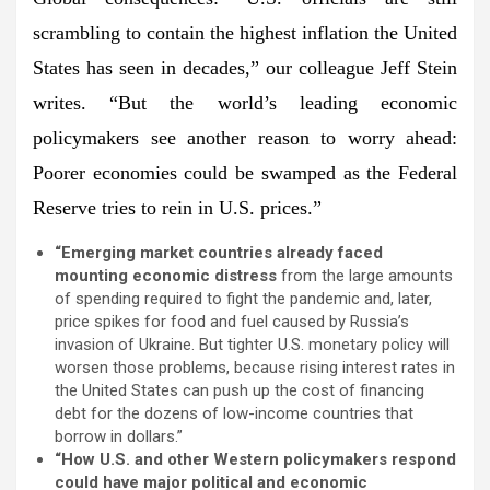
scrambling to contain the highest inflation the United
States has seen in decades,” our colleague
Jeff Stein
writes. “But the world’s leading economic
policymakers see another reason to worry ahead:
Poorer economies could be swamped as the Federal
Reserve tries to rein in U.S. prices.
”
“Emerging market countries already faced
mounting economic distress
from the large amounts
of spending required to fight the pandemic and, later,
price spikes for food and fuel caused by Russia’s
invasion of Ukraine. But tighter U.S. monetary policy will
worsen those problems, because rising interest rates in
the United States can push up the cost of financing
debt for the dozens of low-income countries that
borrow in dollars.”
“How U.S. and other Western policymakers respond
could have major political and economic