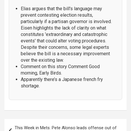
Elias argues that the bill's language may
prevent contesting election results,
particularly if a partisan governor is involved.
Eisen highlights the lack of clarity on what
constitutes 'extraordinary and catastrophic
events' that could alter voting procedures.
Despite their concerns, some legal experts
believe the bill is a necessary improvement
over the existing law.
Comment on this story Comment Good
morning, Early Birds.
Apparently there’s a Japanese french fry
shortage.
Post
This Week in Mets: Pete Alonso leads offense out of