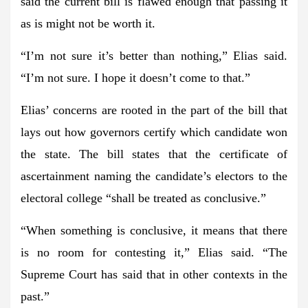
said the current bill is flawed enough that passing it
as is might not be worth it.
“I’m not sure it’s better than nothing,” Elias said.
“I’m not sure. I hope it doesn’t come to that.”
Elias’ concerns are rooted in the part of the bill that
lays out how governors certify which candidate won
the state. The bill states that the certificate of
ascertainment naming the candidate’s electors to the
electoral college “shall be treated as conclusive.”
“When something is conclusive, it means that there
is no room for contesting it,” Elias said. “The
Supreme Court has said that in other contexts in the
past.”