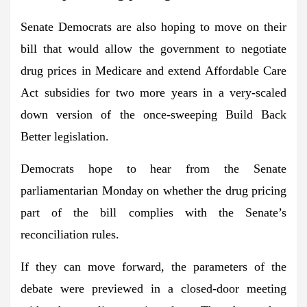
Senate Democrats are also hoping to move on their
bill that would allow the government to negotiate
drug prices in Medicare and extend Affordable Care
Act subsidies for two more years in a very-scaled
down version of the once-sweeping Build Back
Better legislation.
Democrats hope to hear from the Senate
parliamentarian Monday on whether the drug pricing
part of the bill complies with the Senate’s
reconciliation rules.
If they can move forward, the parameters of the
debate were previewed in a closed-door meeting