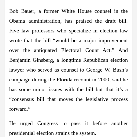
Bob Bauer
, a former White House counsel in the
Obama administration, has praised the draft bill.
Five law professors who specialize in election law
wrote that the bill “would be a major improvement
over the antiquated Electoral Count Act.” And
Benjamin Ginsberg
, a longtime Republican election
lawyer who served as counsel to
George W. Bush
’s
campaign during the Florida recount in 2000, said he
has some minor issues with the bill but that it’s a
“consensus bill that moves the legislative process
forward.”
He urged Congress to pass it before another
presidential election strains the system.