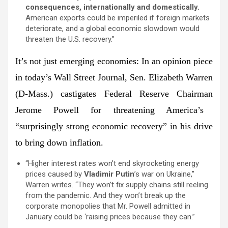
consequences, internationally and domestically.
American exports could be imperiled if foreign markets
deteriorate, and a global economic slowdown would
threaten the U.S. recovery.”
It’s not just emerging economies:
In an opinion piece
in today’s
Wall Street Journal
,
Sen. Elizabeth Warren
(D-Mass.) castigates Federal Reserve Chairman
Jerome Powell
for threatening America’s
“surprisingly strong economic recovery” in his drive
to bring down inflation.
“Higher interest rates won’t end skyrocketing energy
prices caused by
Vladimir Putin
’s war on Ukraine,”
Warren writes. “They won’t fix supply chains still reeling
from the pandemic. And they won’t break up the
corporate monopolies that Mr. Powell admitted in
January could be ‘raising prices because they can.”