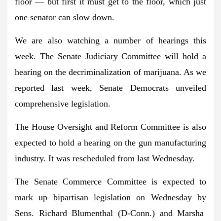
floor — but first it must get to the floor, which just
one senator can slow down.
We are also watching a number of hearings this
week. The
Senate Judiciary Committee
will hold a
hearing on the decriminalization of marijuana. As we
reported last week, Senate Democrats unveiled
comprehensive legislation.
The
House Oversight and Reform Committee
is also
expected to hold a hearing on the gun manufacturing
industry. It was rescheduled from last Wednesday.
The
Senate Commerce Committee
is expected to
mark up bipartisan legislation on Wednesday by
Sens. Richard Blumenthal
(D-Conn.) and
Marsha