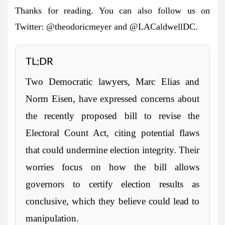
Thanks for reading. You can also follow us on
Twitter: @theodoricmeyer and @LACaldwellDC.
TL;DR
Two Democratic lawyers, Marc Elias and
Norm Eisen, have expressed concerns about
the recently proposed bill to revise the
Electoral Count Act, citing potential flaws
that could undermine election integrity. Their
worries focus on how the bill allows
governors to certify election results as
conclusive, which they believe could lead to
manipulation.