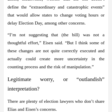
define the “extraordinary and catastrophic events”
that would allow states to change voting hours or
delay Election Day, among other concerns.
“I’m not
suggesting that (the bill) was not a
thoughtful effort,” Eisen said. “But I think some of
these changes are not quite correctly executed and
actually could create more uncertainty in the
counting process and the risk of manipulation.”
Legitimate worry, or “outlandish”
interpretation?
There are plenty of election lawyers who don’t share
Elias and Eisen’s concerns.