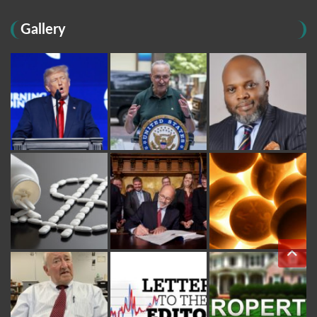
Gallery