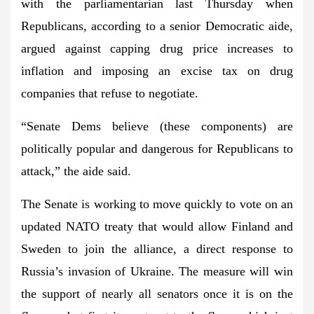
with the parliamentarian last Thursday when
Republicans, according to a senior Democratic aide,
argued against capping drug price increases to
inflation and imposing an excise tax on drug
companies that refuse to negotiate.
“Senate Dems believe (these components) are
politically popular and dangerous for Republicans to
attack,” the aide said.
The Senate is working to move quickly to vote on an
updated NATO treaty that would allow
Finland and
Sweden to join the alliance
, a direct response to
Russia’s invasion of Ukraine. The measure will win
the support of nearly all senators once it is on the