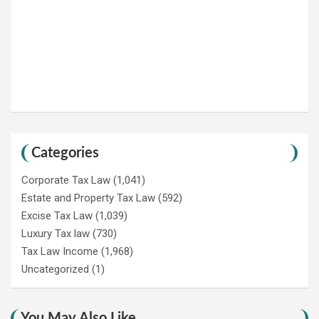
Categories
Corporate Tax Law
(1,041)
Estate and Property Tax Law
(592)
Excise Tax Law
(1,039)
Luxury Tax law
(730)
Tax Law Income
(1,968)
Uncategorized
(1)
You May Also Like