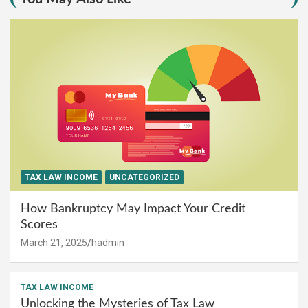
TAX LAW INCOME
UNCATEGORIZED
How Bankruptcy May Impact Your Credit
Scores
March 21, 2025
hadmin
TAX LAW INCOME
Unlocking the Mysteries of Tax Law