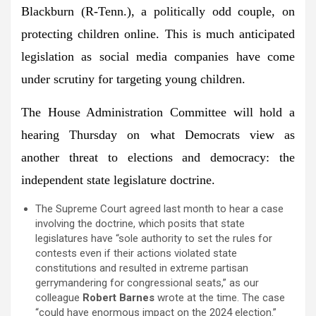
Blackburn
(R-Tenn.), a politically odd couple, on
protecting children online. This is much anticipated
legislation as social media companies have come
under scrutiny for targeting young children.
The
House Administration Committee
will hold a
hearing Thursday on what Democrats view as
another threat to elections and democracy: the
independent state legislature doctrine.
The Supreme Court agreed last month to hear a case
involving the doctrine, which posits that state
legislatures have “sole authority to set the rules for
contests even if their actions violated state
constitutions and resulted in extreme partisan
gerrymandering for congressional seats,” as our
colleague
Robert Barnes
wrote at the time. The case
“could have enormous impact on the 2024 election.”