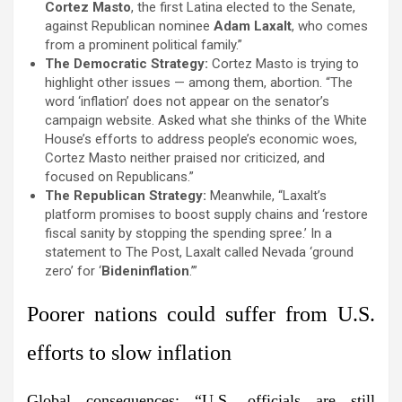
Cortez Masto
, the first Latina elected to the Senate,
against Republican nominee
Adam Laxalt
, who comes
from a prominent political family.”
The Democratic Strategy:
Cortez Masto is trying to
highlight other issues — among them, abortion. “The
word ‘inflation’ does not appear on the senator’s
campaign website. Asked what she thinks of the White
House’s efforts to address people’s economic woes,
Cortez Masto neither praised nor criticized, and
focused on Republicans.”
The Republican Strategy:
Meanwhile, “Laxalt’s
platform promises to boost supply chains and ‘restore
fiscal sanity by stopping the spending spree.’ In a
statement to The Post, Laxalt called Nevada ‘ground
zero’ for ‘
Bideninflation
.’”
Poorer nations could suffer from U.S.
efforts to slow inflation
Global consequences:
“U.S. officials are still