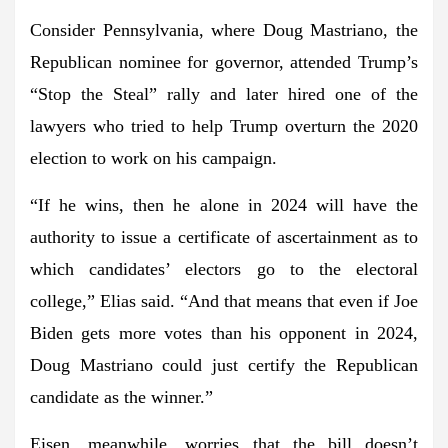
Consider Pennsylvania, where
Doug Mastriano
, the
Republican nominee for governor, attended Trump’s
“Stop the Steal” rally and later hired one of the
lawyers who tried to help Trump overturn the 2020
election to work on his campaign.
“If he wins, then he alone in 2024 will have the
authority to issue a certificate of ascertainment as to
which candidates’ electors go to the electoral
college,” Elias said. “And that means that even if
Joe
Biden
gets more votes than his opponent in 2024,
Doug Mastriano could just certify the Republican
candidate as the winner.”
Eisen, meanwhile, worries that the bill doesn’t