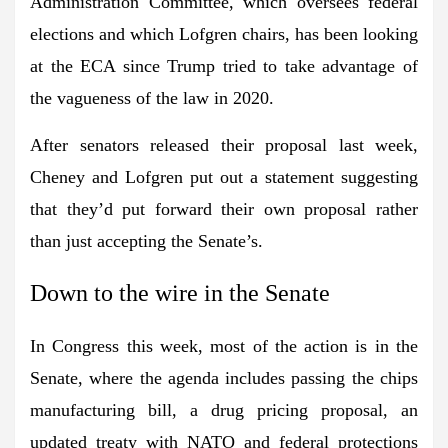
Administration Committee, which oversees federal
elections and which Lofgren chairs, has been looking
at the ECA since Trump tried to take advantage of
the vagueness of the law in 2020.
After senators released their proposal last week,
Cheney and Lofgren put out a statement suggesting
that they’d put forward their own proposal rather
than just accepting the Senate’s.
Down to the wire in the Senate
In Congress this week, most of the action is in the
Senate, where the agenda includes passing the chips
manufacturing bill, a drug pricing proposal, an
updated treaty with NATO and federal protections