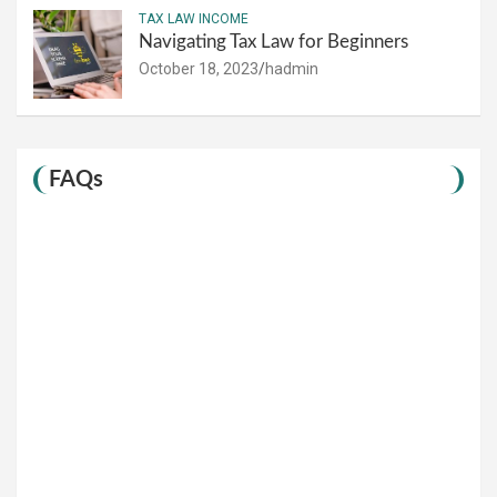
TAX LAW INCOME
Navigating Tax Law for Beginners
October 18, 2023
hadmin
FAQs