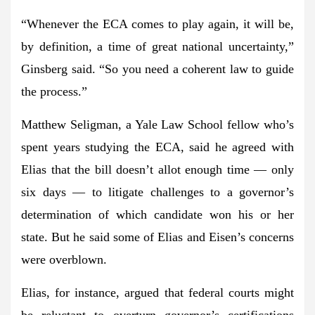
“Whenever the ECA comes to play again, it will be,
by definition, a time of great national uncertainty,”
Ginsberg said. “So you need a coherent law to guide
the process.”
Matthew Seligman
, a Yale Law School fellow who’s
spent years studying the ECA, said he agreed with
Elias that the bill doesn’t allot enough time — only
six days — to litigate challenges to a governor’s
determination of which candidate won his or her
state. But he said some of Elias and Eisen’s concerns
were overblown.
Elias, for instance, argued that federal courts might
be reluctant to overturn governor’s certifications