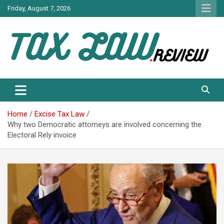
Skip
Friday, August 7, 2026
to
content
TAX LAW DAILY NEWS
TAX LAW
Home
Excise Tax Law
Why two Democratic attorneys are involved concerning the
Electoral Rely invoice