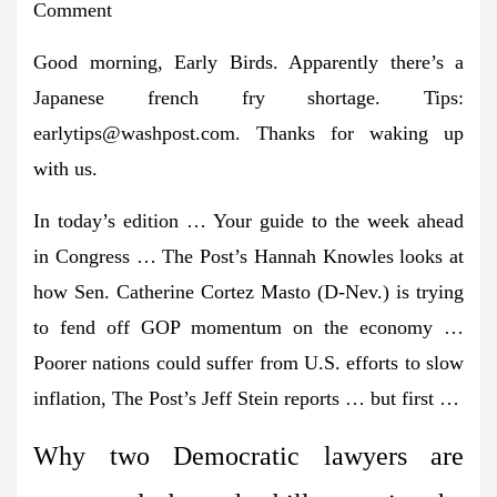
Comment
Good morning, Early Birds. Apparently there’s a
Japanese french fry shortage. Tips:
earlytips@washpost.com
. Thanks for waking up
with us.
In today’s edition
… Your guide to
the week ahead
in Congress
… The Post’s
Hannah Knowles
looks at
how
Sen. Catherine Cortez Masto
(D-Nev.) is trying
to fend off GOP momentum on the economy …
Poorer nations could suffer from
U.S. efforts to slow
inflation
, The Post’s
Jeff Stein
reports … but first …
Why two Democratic lawyers are