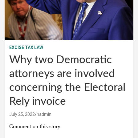
EXCISE TAX LAW
Why two Democratic
attorneys are involved
concerning the Electoral
Rely invoice
July 25, 2022
hadmin
Comment on this story