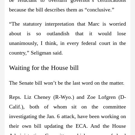
because the bill describes them as “conclusive.”
“The statutory interpretation that Marc is worried
about is so outlandish that it would lose
unanimously, I think, in every federal court in the
country,” Seligman said.
Waiting for the House bill
The Senate bill won’t be the last word on the matter.
Reps. Liz Cheney
(R-Wyo.) and
Zoe
Lofgren
(D-
Calif.), both of whom sit on the committee
investigating the Jan. 6 attack, have been working on
their own bill updating the ECA. And the House