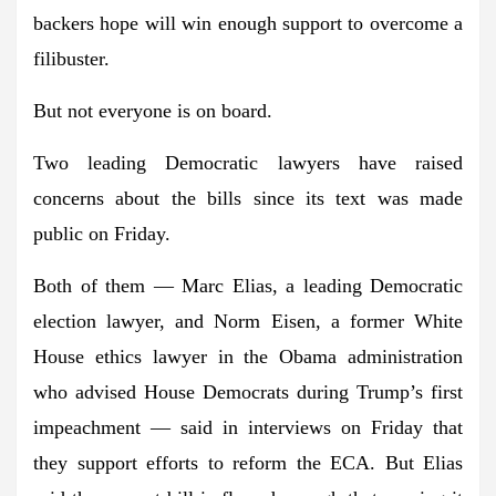
backers hope will win enough support to overcome a
filibuster.
But not everyone is on board.
Two leading Democratic lawyers have raised
concerns about the bills since its text was made
public on Friday.
Both of them —
Marc Elias
, a leading Democratic
election lawyer, and
Norm
Eisen
, a former White
House ethics lawyer in the Obama administration
who advised House Democrats during Trump’s first
impeachment — said in interviews on Friday that
they support efforts to reform the ECA. But Elias