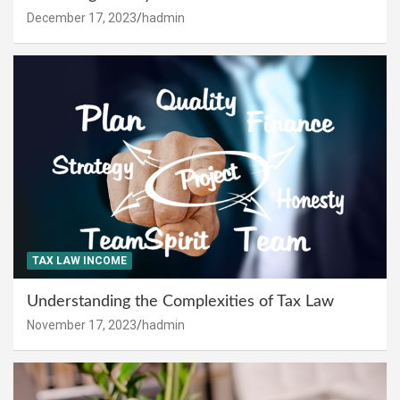
December 17, 2023
hadmin
TAX LAW INCOME
Understanding the Complexities of Tax Law
November 17, 2023
hadmin