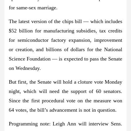
for same-sex marriage.
The latest version of the chips bill — which includes
$52 billion for manufacturing subsidies, tax credits
for semiconductor factory expansion, improvement
or creation, and billions of dollars for the National
Science Foundation — is expected to pass the Senate
on Wednesday.
But first, the Senate will hold a cloture vote Monday
night, which will need the support of 60 senators.
Since the first procedural vote on the measure won
64 votes, the bill’s advancement is not in question.
Programming note:
Leigh Ann will interview
Sens.