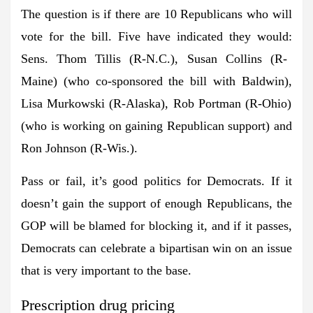
The question is if there are 10 Republicans who will
vote for the bill. Five have indicated they would:
Sens. Thom Tillis
(R-N.C.),
Susan Collins
(R-
Maine) (who co-sponsored the bill with Baldwin),
Lisa Murkowski
(R-Alaska),
Rob Portman
(R-Ohio)
(who is working on gaining Republican support) and
Ron Johnson
(R-Wis.).
Pass or fail, it’s good politics for Democrats. If it
doesn’t gain the support of enough Republicans, the
GOP will be blamed for blocking it, and if it passes,
Democrats can celebrate a bipartisan win on an issue
that is very important to the base.
Prescription drug pricing