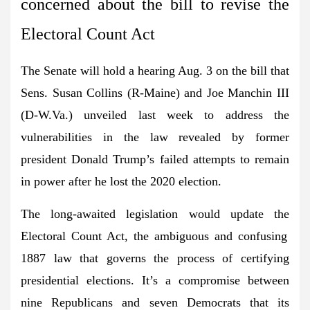
concerned about the bill to revise the
Electoral Count Act
The Senate will hold a hearing Aug. 3 on the bill that
Sens. Susan Collins
(R-Maine) and
Joe Manchin III
(D-W.Va.) unveiled last week to address the
vulnerabilities in the law revealed by former
president
Donald Trump
’s
failed attempts to remain
in power after he lost the 2020 election.
The long-awaited legislation would update the
Electoral Count Act
, the ambiguous and confusing
1887 law that governs the process of certifying
presidential elections. It’s a compromise between
nine Republicans and seven Democrats that its