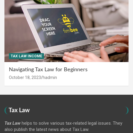
TAX LAW INCOME
Navigating Tax Law for Beginners
October 18, 2023
hadmin
Tax Law
Tax Law
helps to solve various tax-related legal issues. They
also publish the latest news about Tax Law.