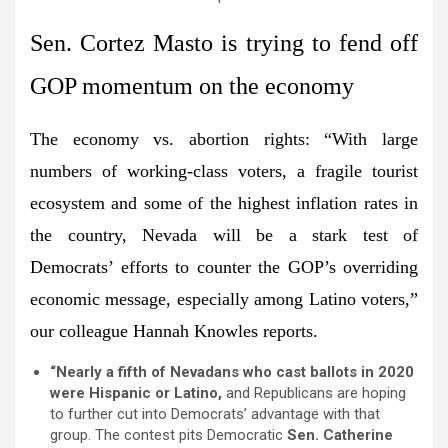
Sen. Cortez Masto is trying to fend off
GOP momentum on the economy
The economy vs. abortion rights:
“With large
numbers of working-class voters, a fragile tourist
ecosystem and some of the highest inflation rates in
the country, Nevada will be a stark test of
Democrats’ efforts to counter the GOP’s overriding
economic message, especially among Latino voters,”
our colleague
Hannah Knowles
reports.
“Nearly a fifth of Nevadans who cast ballots in 2020
were Hispanic or Latino,
and Republicans are hoping
to further cut into Democrats’ advantage with that
group. The contest pits Democratic
Sen. Catherine