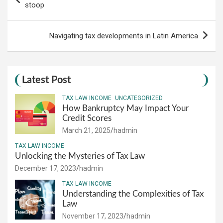
navigation
stoop
Navigating tax developments in Latin America
Latest Post
TAX LAW INCOME
UNCATEGORIZED
How Bankruptcy May Impact Your
Credit Scores
March 21, 2025
hadmin
TAX LAW INCOME
Unlocking the Mysteries of Tax Law
December 17, 2023
hadmin
TAX LAW INCOME
Understanding the Complexities of Tax
Law
November 17, 2023
hadmin