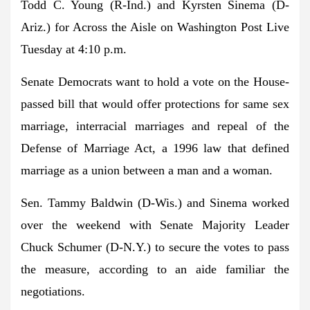
Todd C. Young
(R-Ind.) and
Kyrsten Sinema
(D-
Ariz.) for Across the Aisle on Washington Post Live
Tuesday at 4:10 p.m.
Senate Democrats want to hold a vote on the House-
passed bill that would offer protections for same sex
marriage, interracial marriages and repeal of the
Defense of Marriage Act, a 1996 law that defined
marriage as a union between a man and a woman.
Sen. Tammy Baldwin
(D-Wis.) and Sinema worked
over the weekend with
Senate Majority Leader
Chuck Schumer
(D-N.Y.) to secure the votes to pass
the measure, according to an aide familiar the
negotiations.